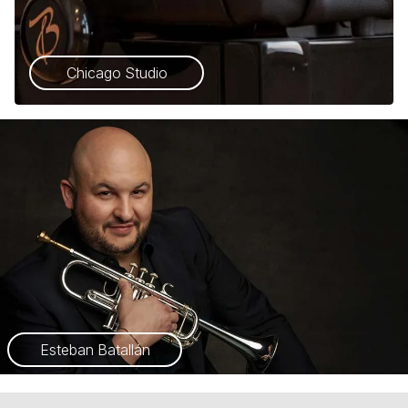
Chicago Studio
Esteban Batallán