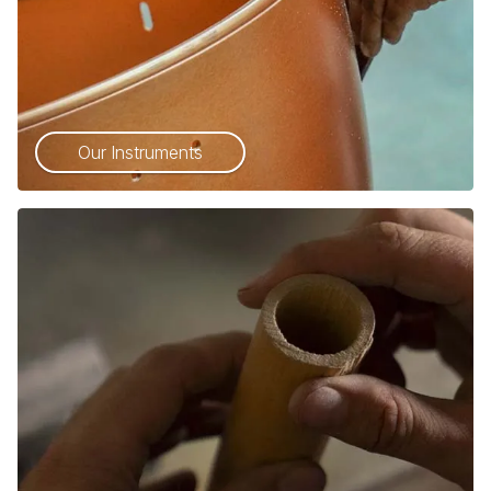
Our Instruments