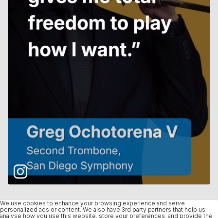
We use cookies to enhance your browsing experience and serve
personalized ads or content. We also have 3rd party partners that help us
analyse how you use this website, store your preferences, and provide the