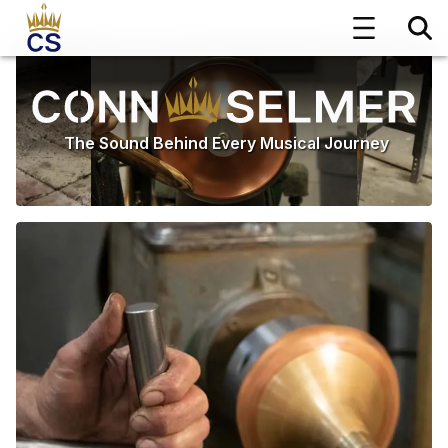
The Sound Behind Every Musical Journey