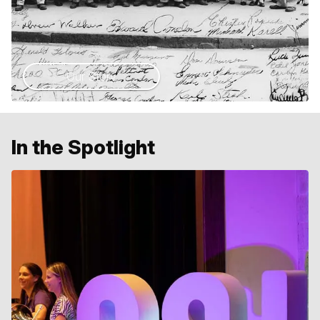
Our Story
In the Spotlight