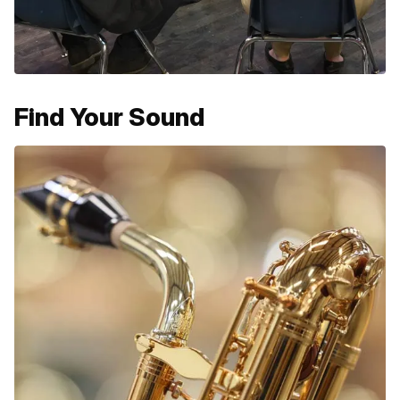
Find Your Sound