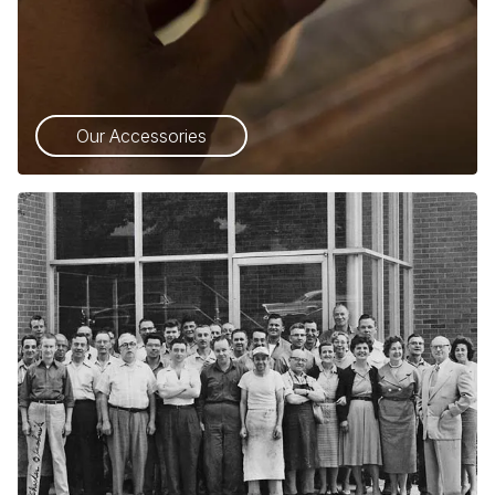
Our Accessories