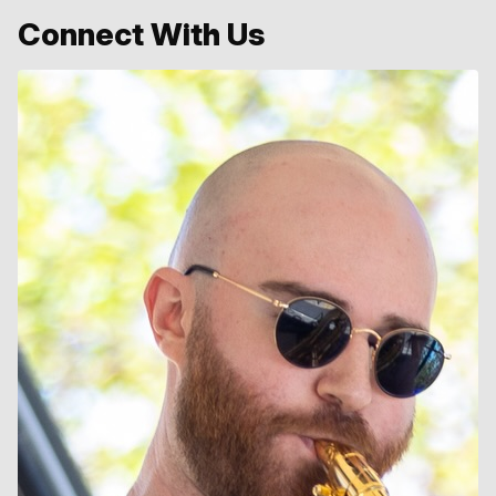
Connect With Us