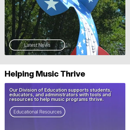
Latest News
Helping Music Thrive
Our Division of Education supports students,
educators, and administrators with tools and
resources to help music programs thrive.
Educational Resources