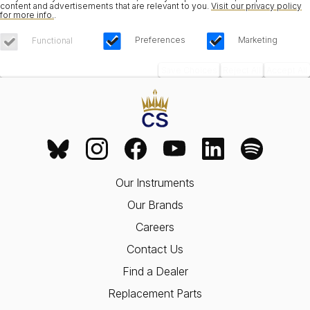
content and advertisements that are relevant to you.
Visit our privacy policy
for more info.
.
Preferences
Marketing
Functional
Save Choices
Reject All
Accept All
Our Instruments
Our Brands
Careers
Contact Us
Find a Dealer
Replacement Parts