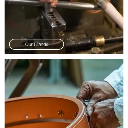
Our Brands