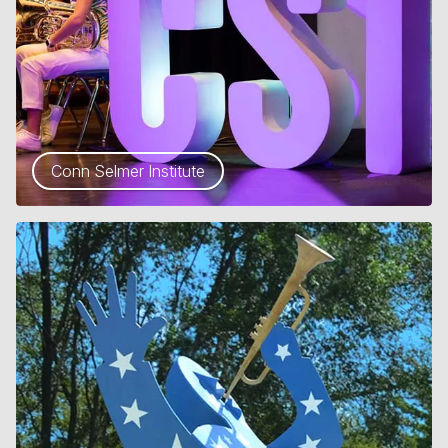
Conn Selmer Institute