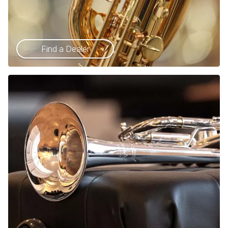
Find a Dealer