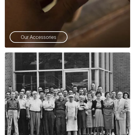
Our Accessories