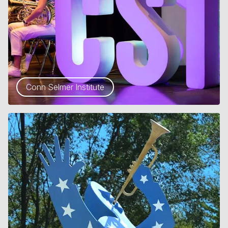
Conn Selmer Institute