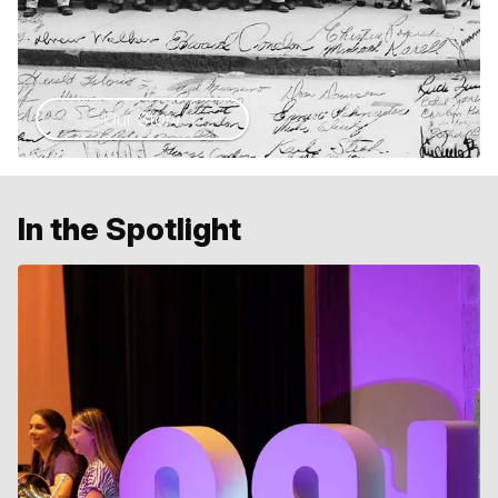
Our Story
In the Spotlight