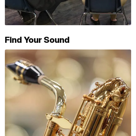
Find Your Sound