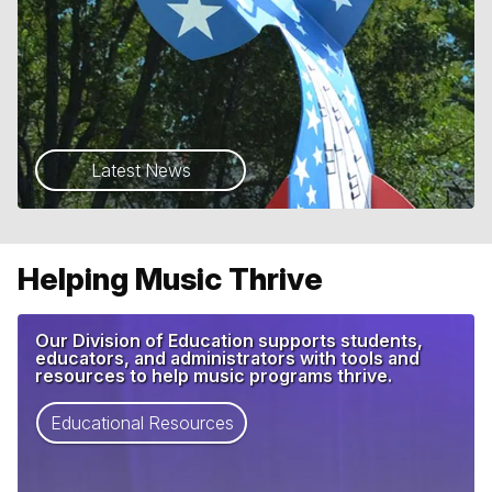
Latest News
Helping Music Thrive
Our Division of Education supports students,
educators, and administrators with tools and
resources to help music programs thrive.
Educational Resources