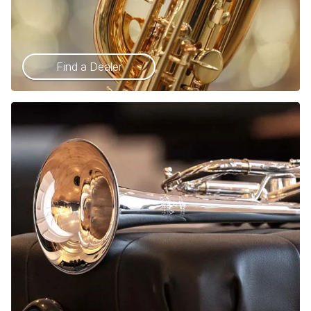
Find a Dealer