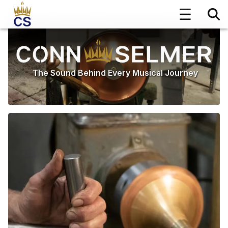
The Sound Behind Every Musical Journey