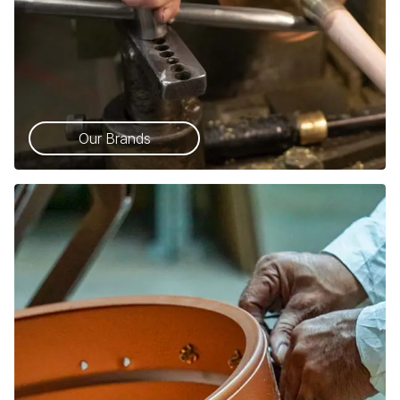
Our Brands