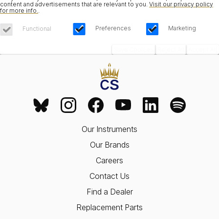
content and advertisements that are relevant to you.
Visit our privacy policy
for more info.
.
Preferences
Marketing
Functional
Save Choices
Reject All
Accept All
Our Instruments
Our Brands
Careers
Contact Us
Find a Dealer
Replacement Parts