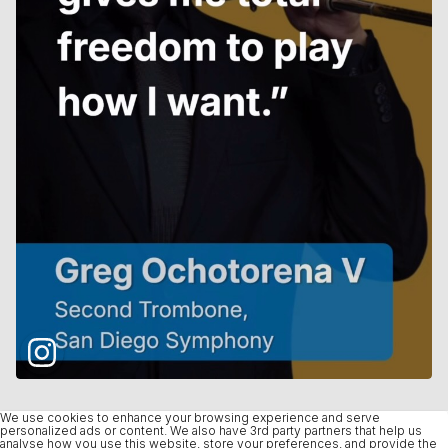
We use cookies to enhance your browsing experience and serve
personalized ads or content. We also have 3rd party partners that help us
analyse how you use this website, store your preferences, and provide the