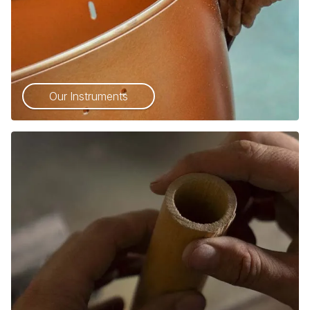
Our Instruments