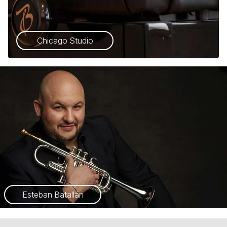
Chicago Studio
Esteban Batallán