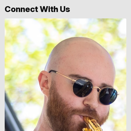
Connect With Us