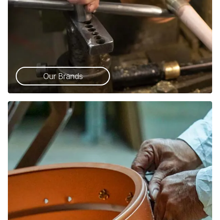
Our Brands