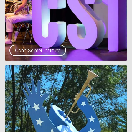
Conn Selmer Institute