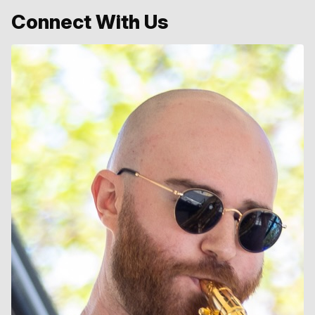
Connect With Us