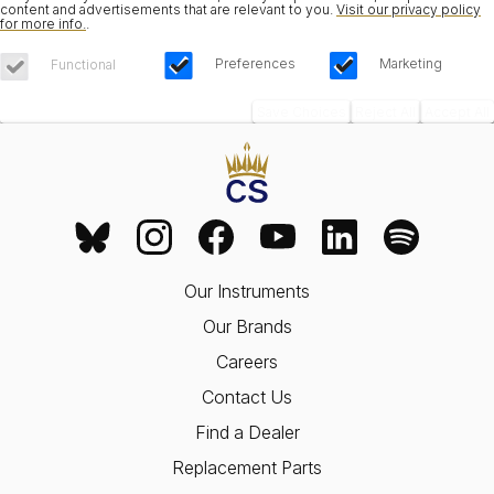
content and advertisements that are relevant to you.
Visit our privacy policy
for more info.
.
Preferences
Marketing
Functional
Save Choices
Reject All
Accept All
Our Instruments
Our Brands
Careers
Contact Us
Find a Dealer
Replacement Parts