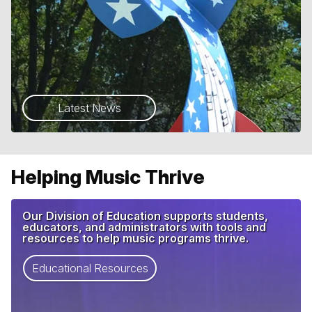
Latest News
Helping Music Thrive
Our Division of Education supports students,
educators, and administrators with tools and
resources to help music programs thrive.
Educational Resources