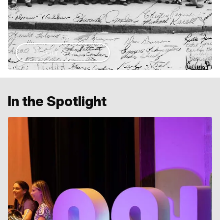
Our Story
In the Spotlight