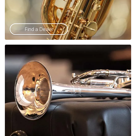
Find a Dealer