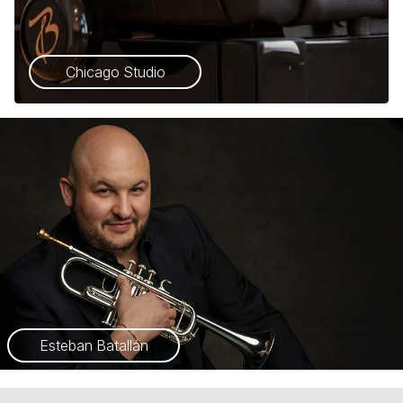
Chicago Studio
Esteban Batallán