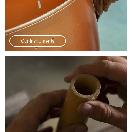
Our Instruments