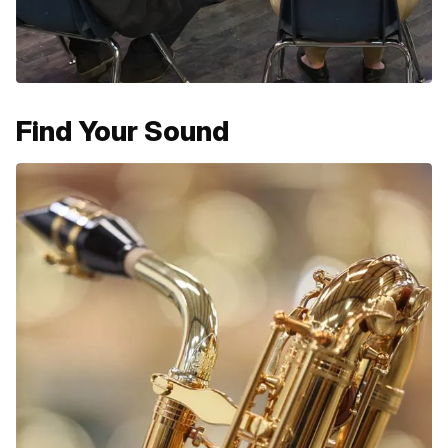
Find Your Sound