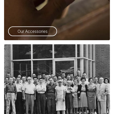
Our Accessories