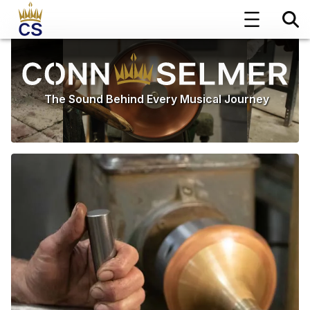
The Sound Behind Every Musical Journey