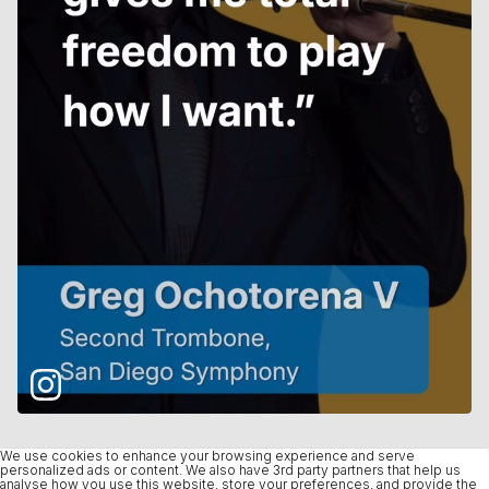
We use cookies to enhance your browsing experience and serve
personalized ads or content. We also have 3rd party partners that help us
analyse how you use this website, store your preferences, and provide the