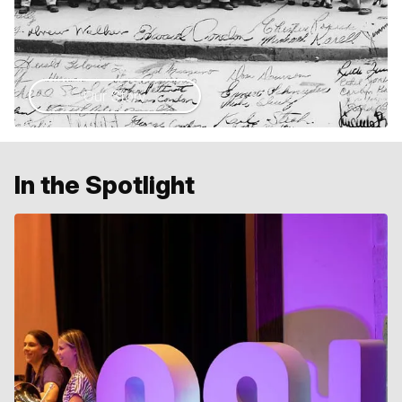
Our Story
In the Spotlight