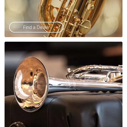
Find a Dealer