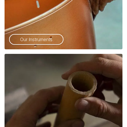
Our Instruments