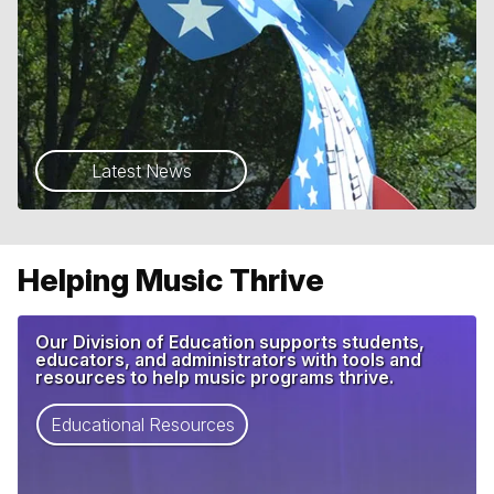
Latest News
Helping Music Thrive
Our Division of Education supports students,
educators, and administrators with tools and
resources to help music programs thrive.
Educational Resources