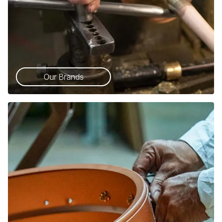
Our Brands