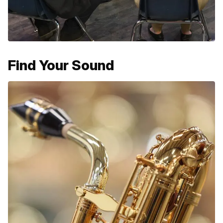
Find Your Sound