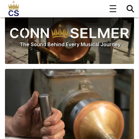
The Sound Behind Every Musical Journey