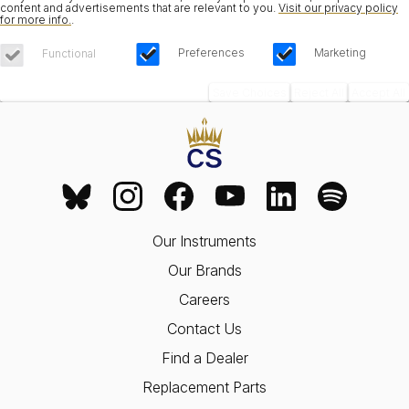
content and advertisements that are relevant to you.
Visit our privacy policy
for more info.
.
Preferences
Marketing
Functional
Save Choices
Reject All
Accept All
Our Instruments
Our Brands
Careers
Contact Us
Find a Dealer
Replacement Parts