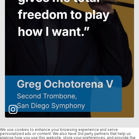
We use cookies to enhance your browsing experience and serve
personalized ads or content. We also have 3rd party partners that help us
analyse how you use this website, store your preferences, and provide the