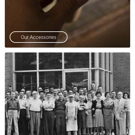
Our Accessories