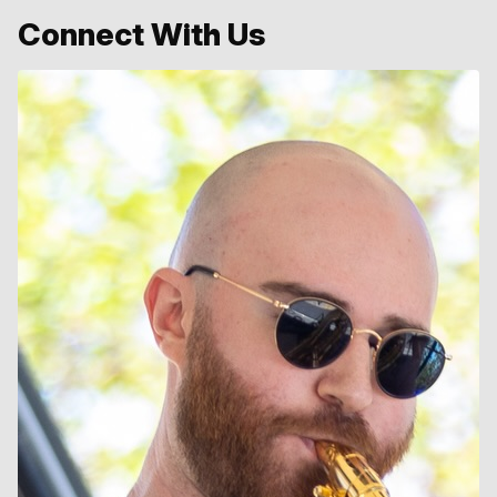
Connect With Us