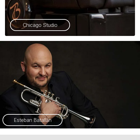
Chicago Studio
Esteban Batallán