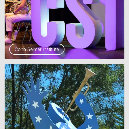
Conn Selmer Institute