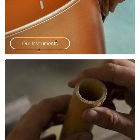
Our Instruments