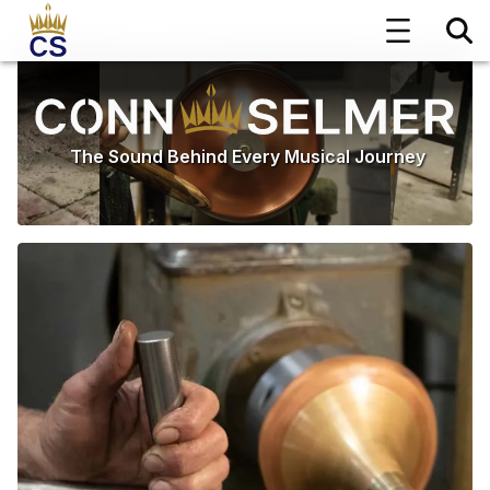
The Sound Behind Every Musical Journey