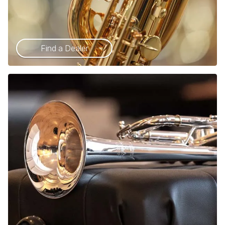
Find a Dealer