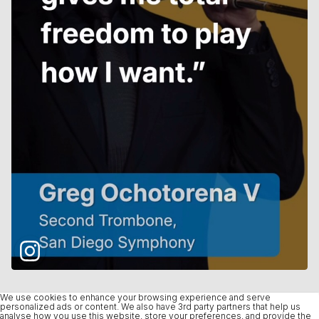
We use cookies to enhance your browsing experience and serve
personalized ads or content. We also have 3rd party partners that help us
analyse how you use this website, store your preferences, and provide the