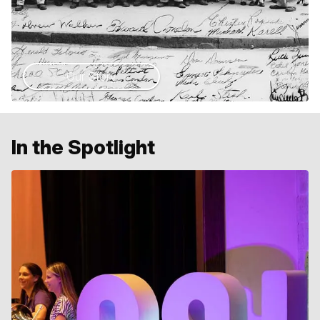
Our Story
In the Spotlight