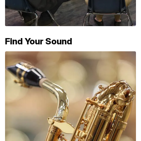
Find Your Sound