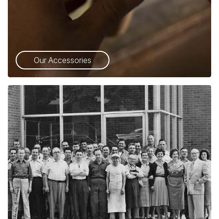
Our Accessories