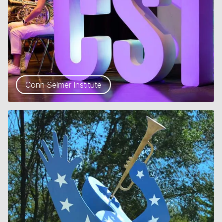
Conn Selmer Institute