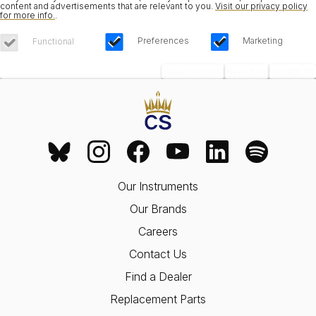
content and advertisements that are relevant to you.
Visit our privacy policy
for more info.
.
Preferences
Marketing
Functional
Save Choices
Reject All
Accept All
Our Instruments
Our Brands
Careers
Contact Us
Find a Dealer
Replacement Parts