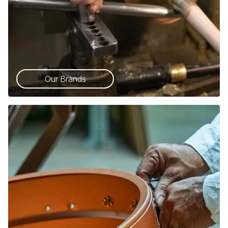
Our Brands