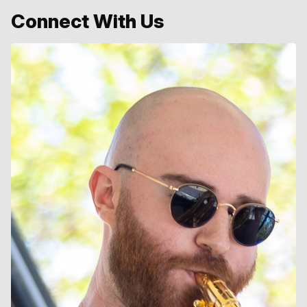
Connect With Us