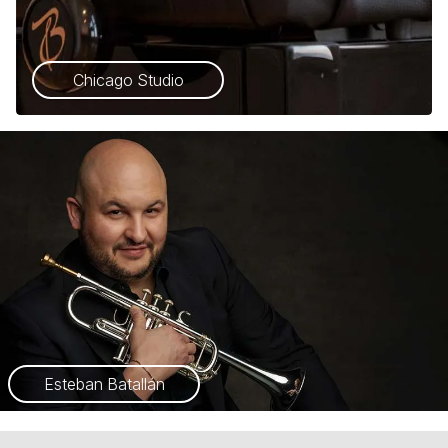
Chicago Studio
Esteban Batallán