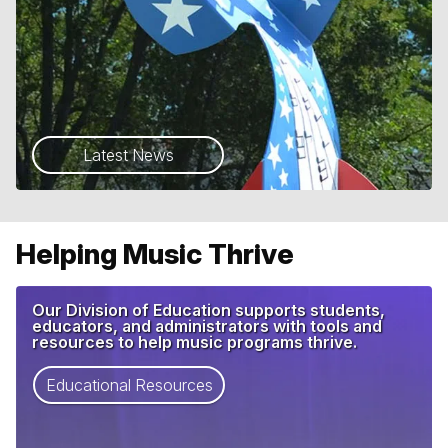
Latest News
Helping Music Thrive
Our Division of Education supports students,
educators, and administrators with tools and
resources to help music programs thrive.
Educational Resources