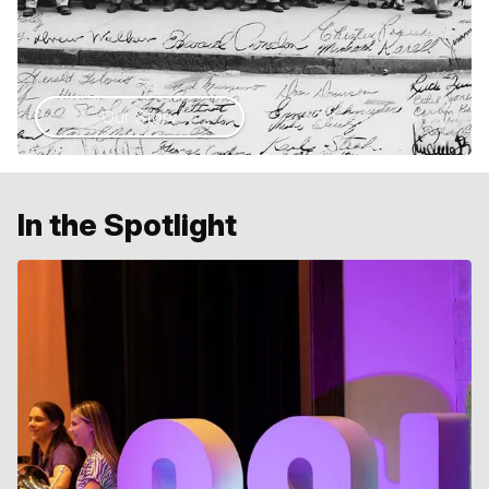
Our Story
In the Spotlight