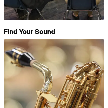
Find Your Sound