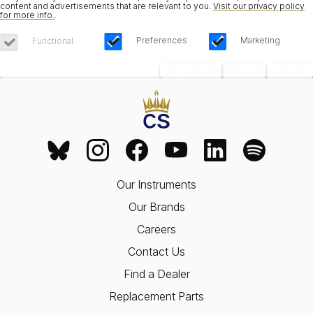
content and advertisements that are relevant to you.
Visit our privacy policy
for more info.
.
Preferences
Marketing
Functional
Save Choices
Reject All
Accept All
Our Instruments
Our Brands
Careers
Contact Us
Find a Dealer
Replacement Parts