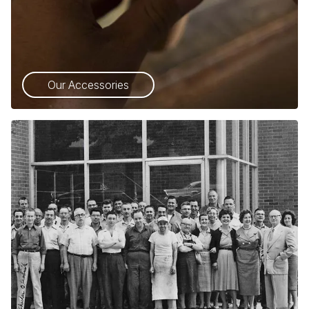
Our Accessories