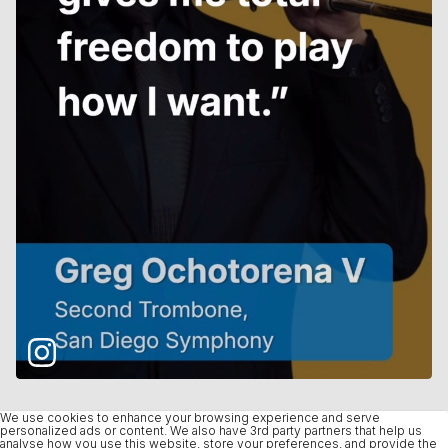
We use cookies to enhance your browsing experience and serve
personalized ads or content. We also have 3rd party partners that help us
analyse how you use this website, store your preferences, and provide the