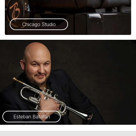
Chicago Studio
Esteban Batallán