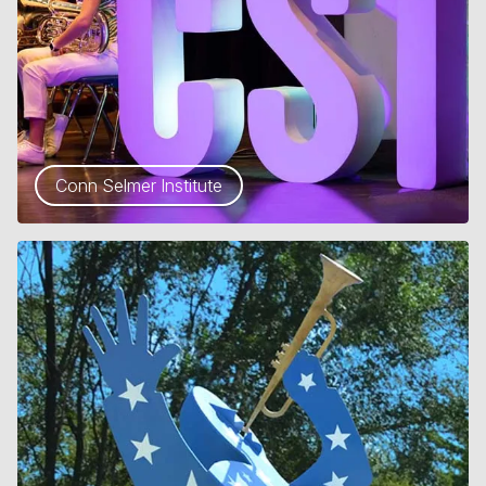
Conn Selmer Institute