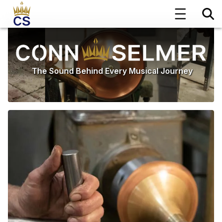
The Sound Behind Every Musical Journey