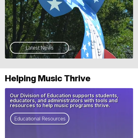
Latest News
Helping Music Thrive
Our Division of Education supports students,
educators, and administrators with tools and
resources to help music programs thrive.
Educational Resources