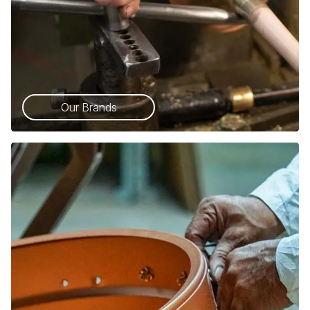
Our Brands