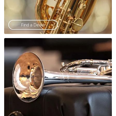
Find a Dealer