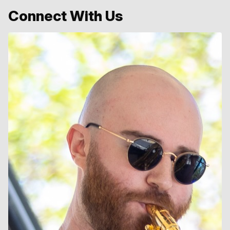
Connect With Us