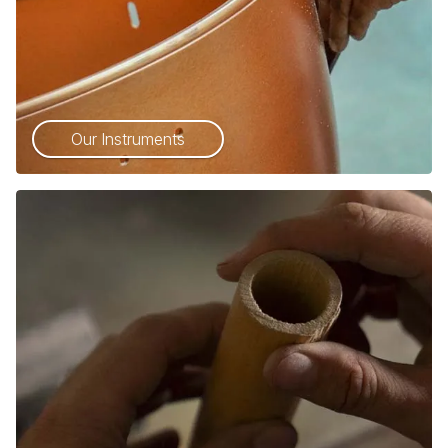
Our Instruments