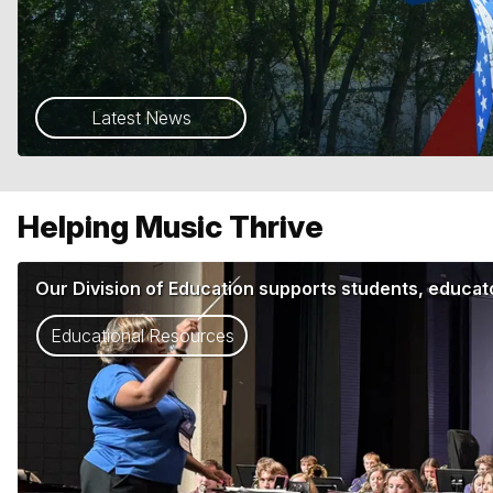
Latest News
Helping Music Thrive
Our Division of Education supports students, educato
Educational Resources