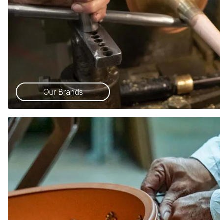
Our Brands