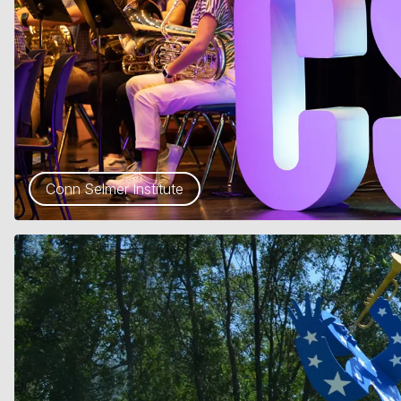
Conn Selmer Institute