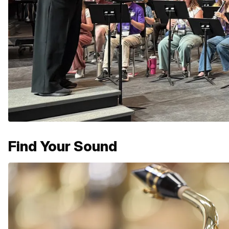
Find Your Sound