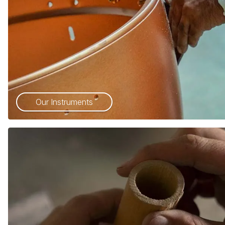
Our Instruments