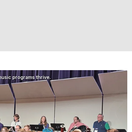
music programs thrive.