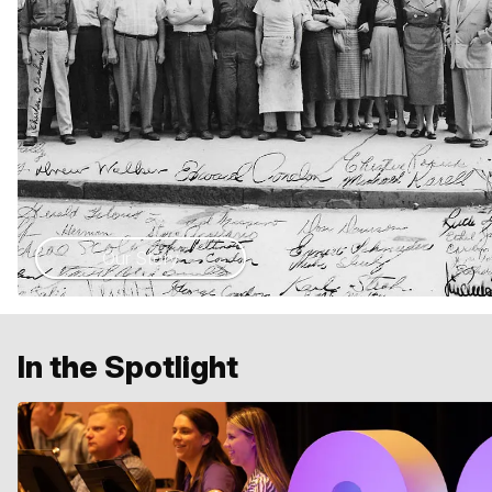
Our Story
In the Spotlight