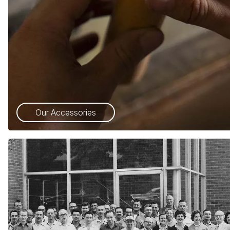
Our Accessories