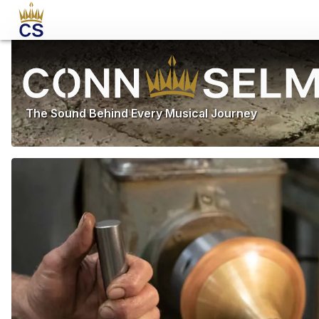
The Sound Behind Every Musical Journey