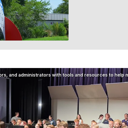
rs, and administrators with tools and resources to help 