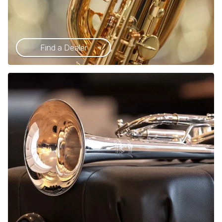
Find a Dealer