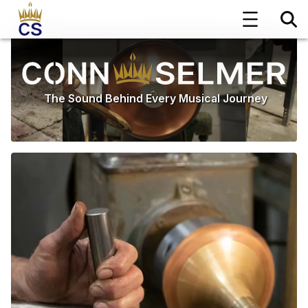
The Sound Behind Every Musical Journey