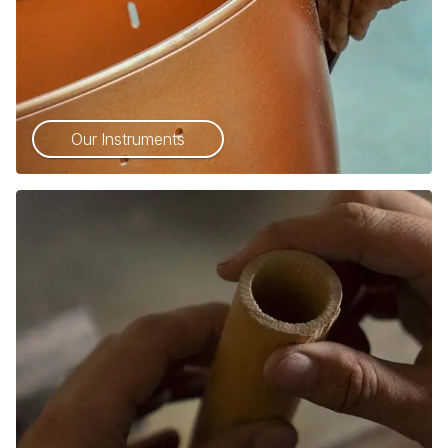
Our Instruments