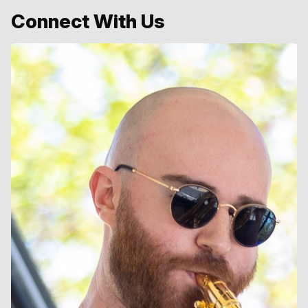
Connect With Us