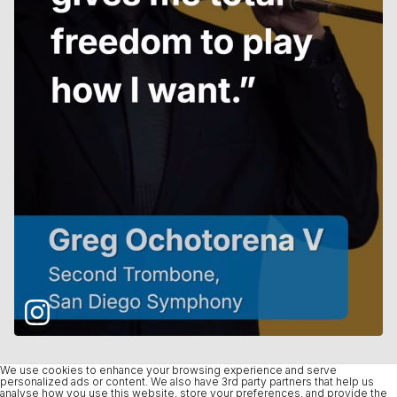
We use cookies to enhance your browsing experience and serve
personalized ads or content. We also have 3rd party partners that help us
analyse how you use this website, store your preferences, and provide the