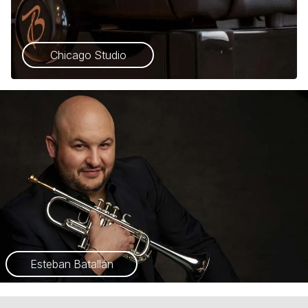
Chicago Studio
Esteban Batallán