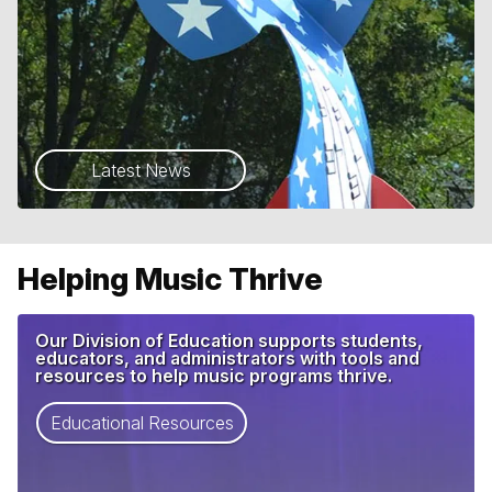
Latest News
Helping Music Thrive
Our Division of Education supports students,
educators, and administrators with tools and
resources to help music programs thrive.
Educational Resources