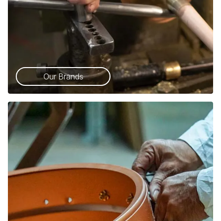
Our Brands