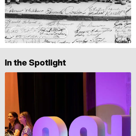
Our Story
In the Spotlight