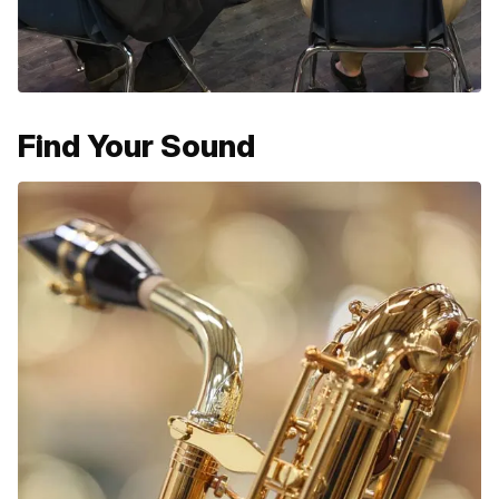
Find Your Sound