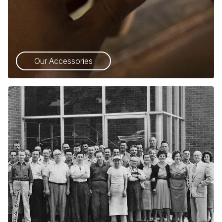
Our Accessories