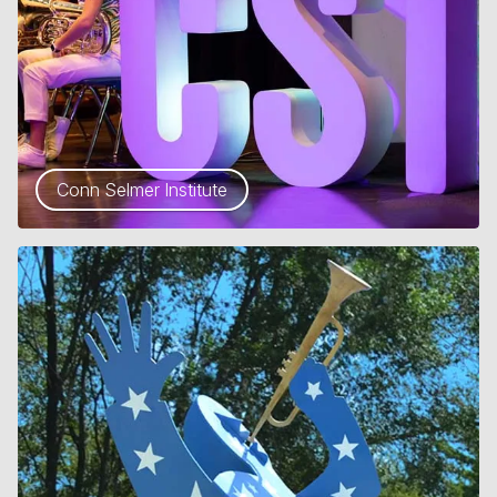
Conn Selmer Institute