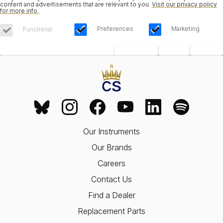
content and advertisements that are relevant to you.
Visit our privacy policy
for more info.
.
Preferences
Marketing
Functional
Save Choices
Reject All
Accept All
Our Instruments
Our Brands
Careers
Contact Us
Find a Dealer
Replacement Parts