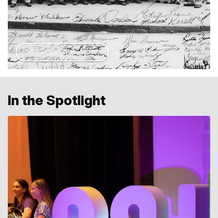
Our Story
In the Spotlight