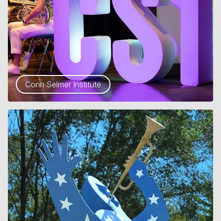
Conn Selmer Institute