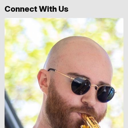
Connect With Us