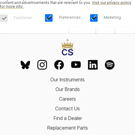
content and advertisements that are relevant to you.
Visit our privacy policy
for more info.
.
Preferences
Marketing
Functional
Save Choices
Reject All
Accept All
Our Instruments
Our Brands
Careers
Contact Us
Find a Dealer
Replacement Parts