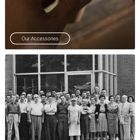
Our Accessories