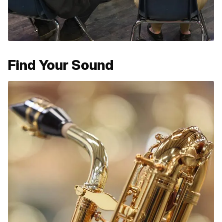
Find Your Sound