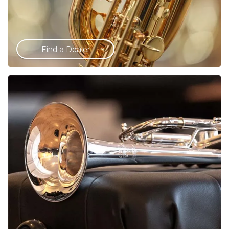
Find a Dealer