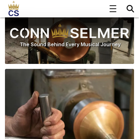
The Sound Behind Every Musical Journey