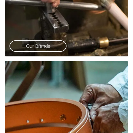
Our Brands