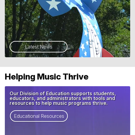
Latest News
Helping Music Thrive
Our Division of Education supports students,
educators, and administrators with tools and
resources to help music programs thrive.
Educational Resources