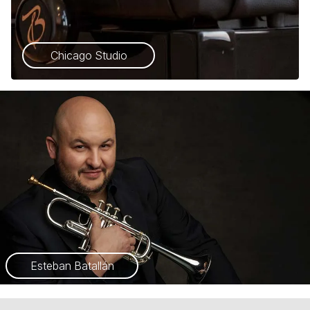
Chicago Studio
Esteban Batallán