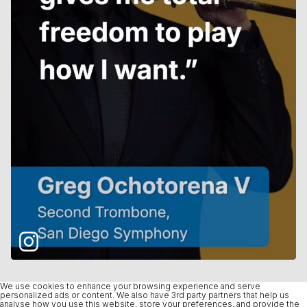
We use cookies to enhance your browsing experience and serve
personalized ads or content. We also have 3rd party partners that help us
analyse how you use this website, store your preferences, and provide the