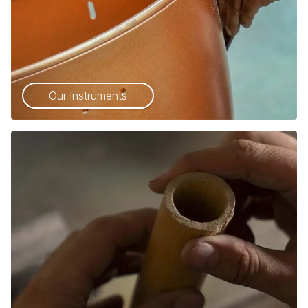
Our Instruments