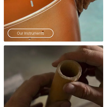
Our Instruments