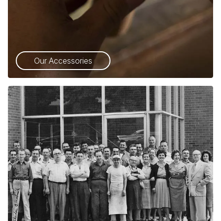
Our Accessories