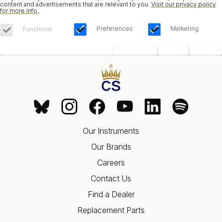
content and advertisements that are relevant to you.
Visit our privacy policy
for more info.
.
Preferences
Marketing
Functional
Save Choices
Reject All
Accept All
Our Instruments
Our Brands
Careers
Contact Us
Find a Dealer
Replacement Parts