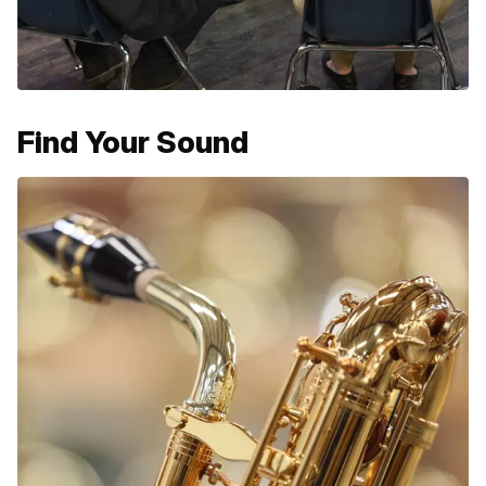
Find Your Sound