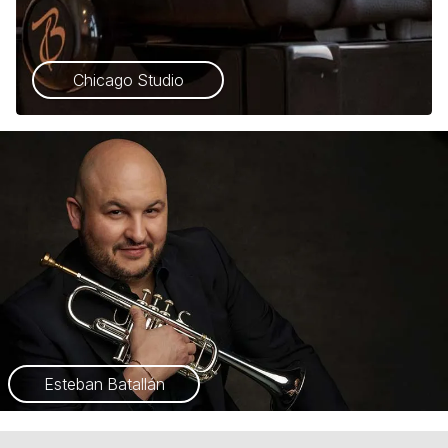
Chicago Studio
Esteban Batallán