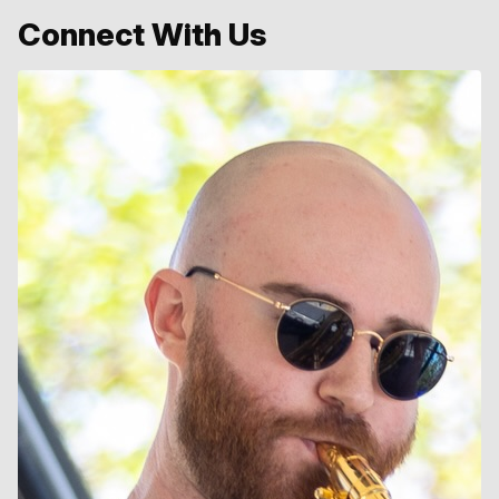
Connect With Us