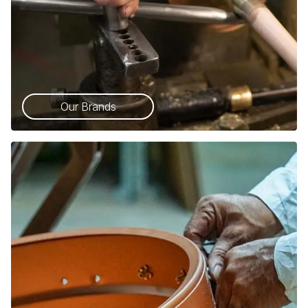
Our Brands