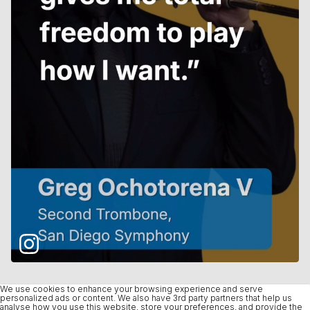
We use cookies to enhance your browsing experience and serve
personalized ads or content. We also have 3rd party partners that help us
analyse how you use this website, store your preferences, and provide the