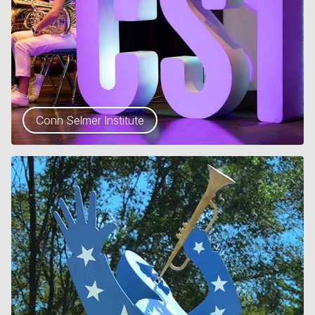
Conn Selmer Institute