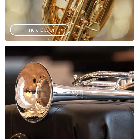
Find a Dealer