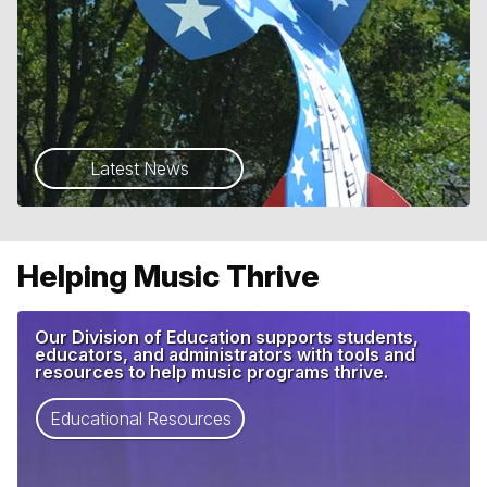
Latest News
Helping Music Thrive
Our Division of Education supports students,
educators, and administrators with tools and
resources to help music programs thrive.
Educational Resources