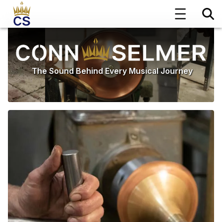
The Sound Behind Every Musical Journey