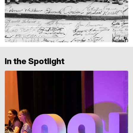
Our Story
In the Spotlight