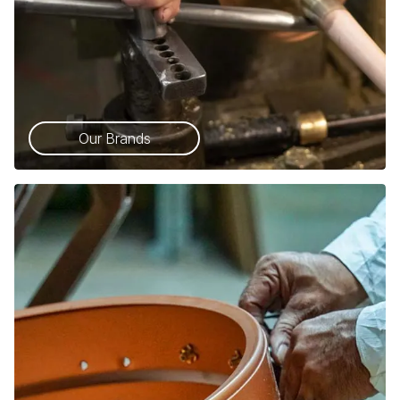
Our Brands