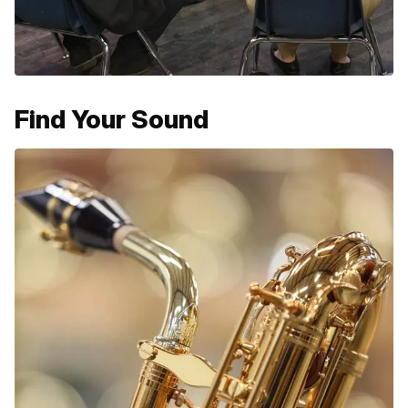
Find Your Sound