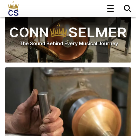
The Sound Behind Every Musical Journey