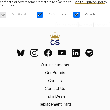
content and advertisements that are relevant to you.
Visit our privacy policy
for more info.
.
Preferences
Marketing
Functional
Save Choices
Reject All
Accept All
Our Instruments
Our Brands
Careers
Contact Us
Find a Dealer
Replacement Parts