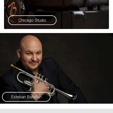
Chicago Studio
Esteban Batallán