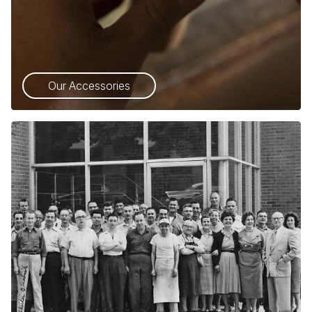
Our Accessories