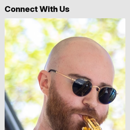
Connect With Us