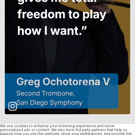
We use cookies to enhance your browsing experience and serve
personalized ads or content. We also have 3rd party partners that help us
analyse how you use this website, store your preferences, and provide the