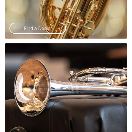
Find a Dealer