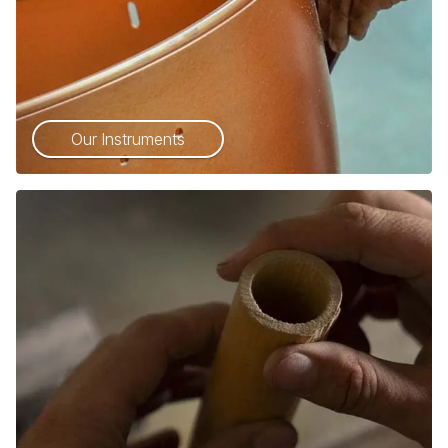
Our Instruments