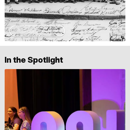
Our Story
In the Spotlight