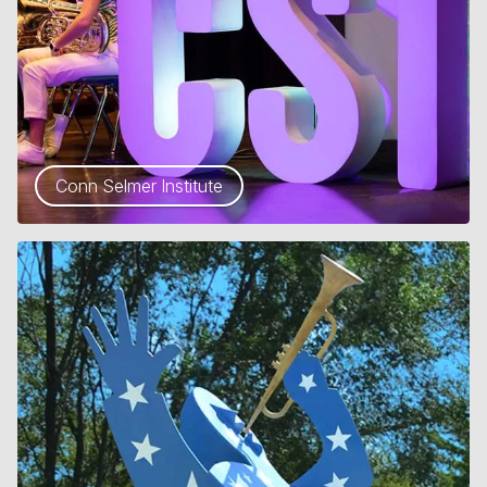
Conn Selmer Institute