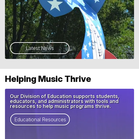
Latest News
Helping Music Thrive
Our Division of Education supports students,
educators, and administrators with tools and
resources to help music programs thrive.
Educational Resources