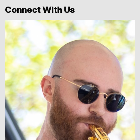
Connect With Us