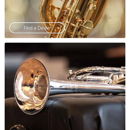
Find a Dealer