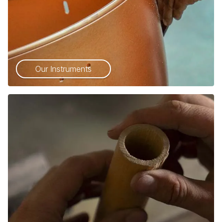
Our Instruments