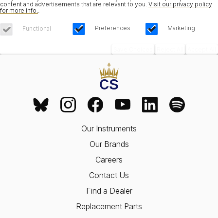
content and advertisements that are relevant to you.
Visit our privacy policy
for more info.
.
Preferences
Marketing
Functional
Save Choices
Reject All
Accept All
Our Instruments
Our Brands
Careers
Contact Us
Find a Dealer
Replacement Parts