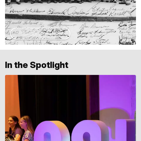
Our Story
In the Spotlight