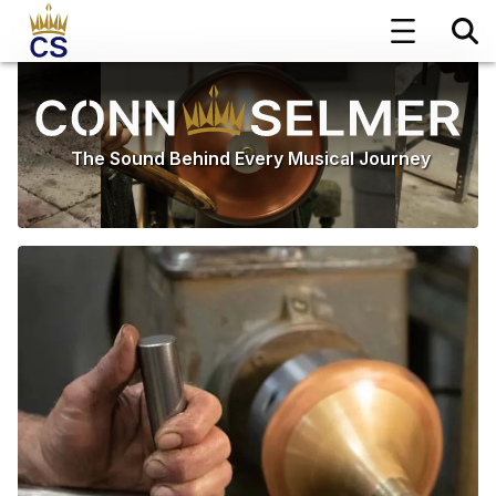
The Sound Behind Every Musical Journey