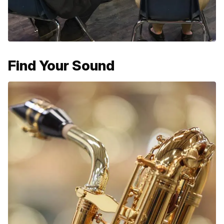
Find Your Sound