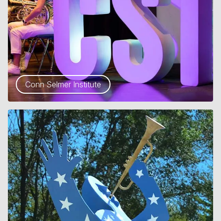
Conn Selmer Institute