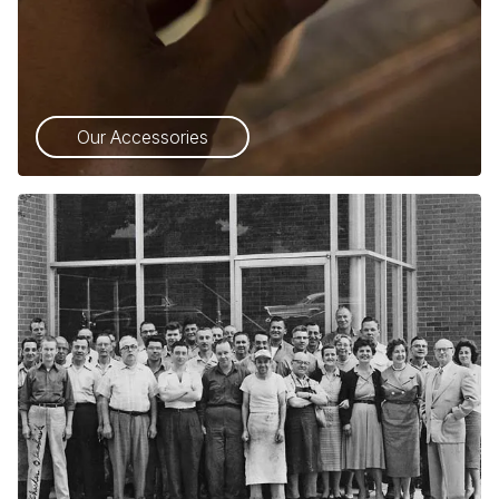
Our Accessories