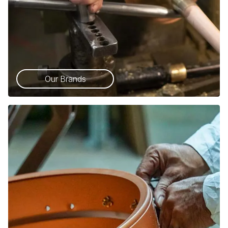
Our Brands