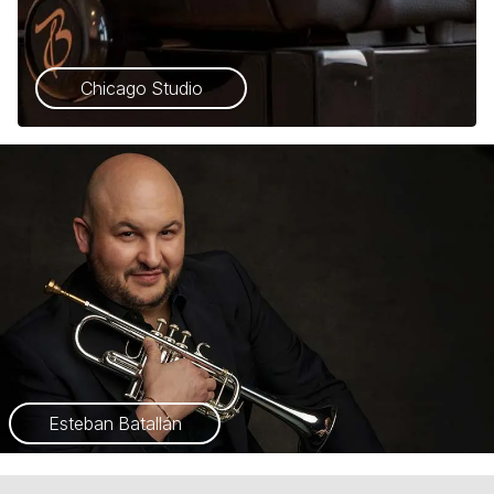
Chicago Studio
Esteban Batallán