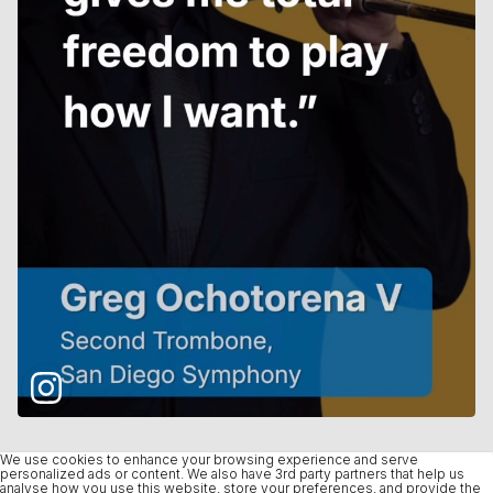
We use cookies to enhance your browsing experience and serve
personalized ads or content. We also have 3rd party partners that help us
analyse how you use this website, store your preferences, and provide the