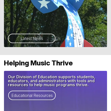
Latest News
Helping Music Thrive
Our Division of Education supports students,
educators, and administrators with tools and
resources to help music programs thrive.
Educational Resources