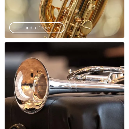
Find a Dealer