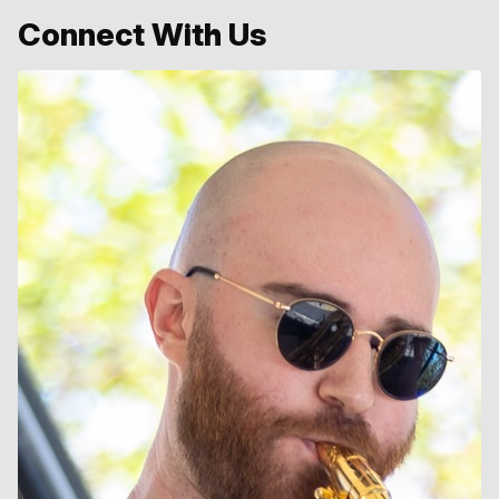
Connect With Us