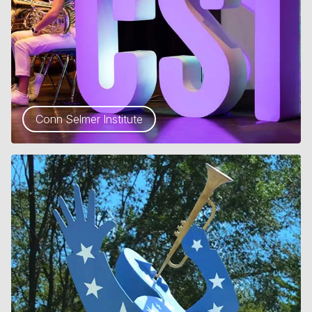
Conn Selmer Institute