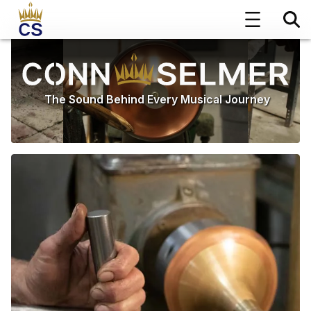
The Sound Behind Every Musical Journey