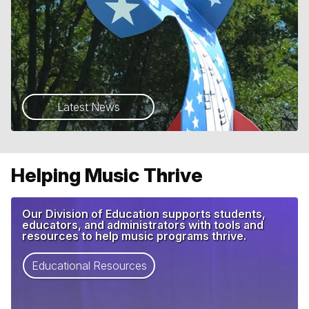
Latest News
Helping Music Thrive
Our Division of Education supports students,
educators, and administrators with tools and
resources to help music programs thrive.
Educational Resources