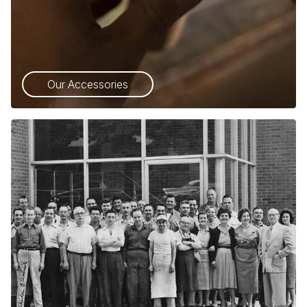
Our Accessories