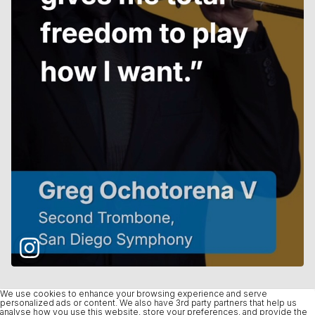
We use cookies to enhance your browsing experience and serve
personalized ads or content. We also have 3rd party partners that help us
analyse how you use this website, store your preferences, and provide the