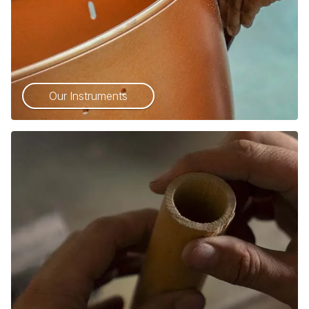
Our Instruments