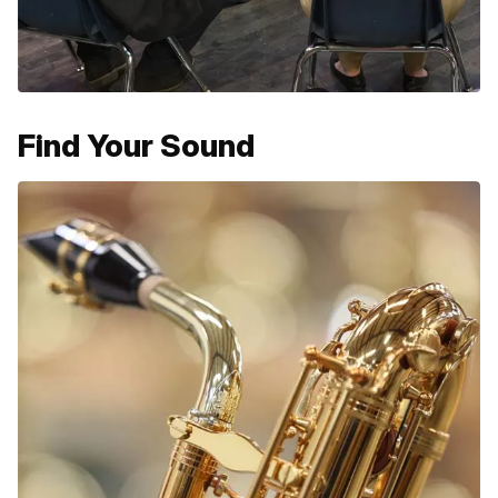
Find Your Sound