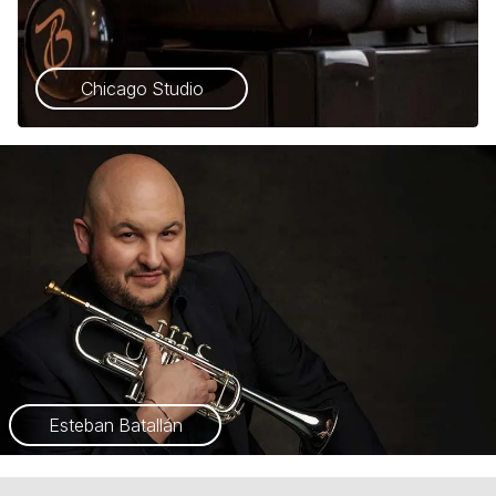
Chicago Studio
Esteban Batallán