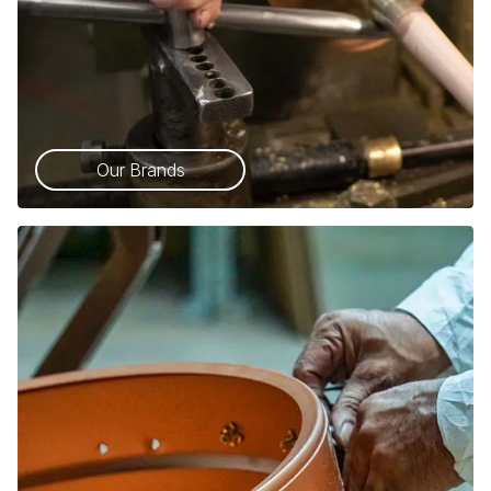
Our Brands