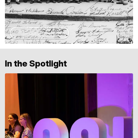
Our Story
In the Spotlight