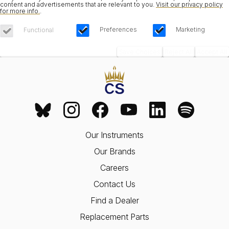
content and advertisements that are relevant to you.
Visit our privacy policy
for more info.
.
Preferences
Marketing
Functional
Save Choices
Reject All
Accept All
Our Instruments
Our Brands
Careers
Contact Us
Find a Dealer
Replacement Parts