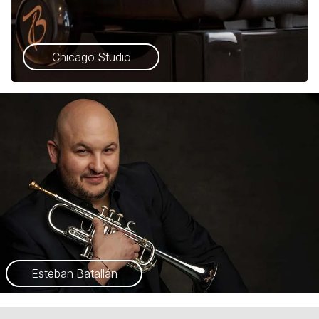
Chicago Studio
Esteban Batallán