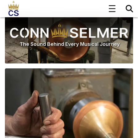
The Sound Behind Every Musical Journey