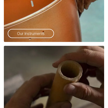
Our Instruments