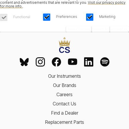
content and advertisements that are relevant to you.
Visit our privacy policy
for more info.
.
Preferences
Marketing
Functional
Save Choices
Reject All
Accept All
Our Instruments
Our Brands
Careers
Contact Us
Find a Dealer
Replacement Parts