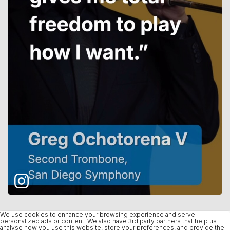
We use cookies to enhance your browsing experience and serve
personalized ads or content. We also have 3rd party partners that help us
analyse how you use this website, store your preferences, and provide the