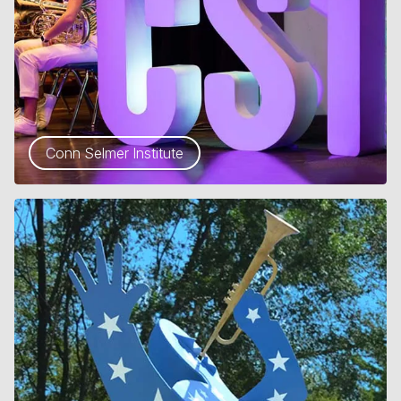
Conn Selmer Institute