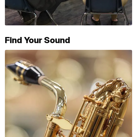
Find Your Sound