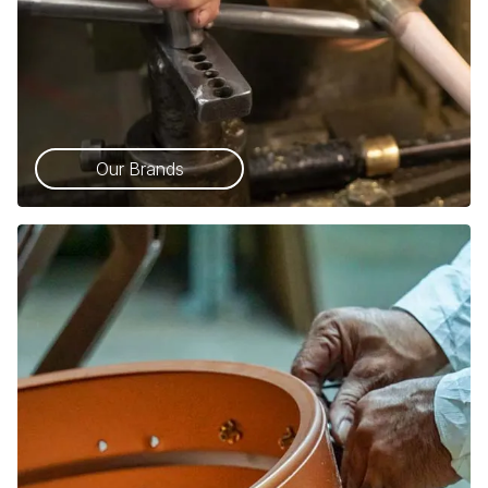
Our Brands