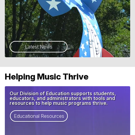
Latest News
Helping Music Thrive
Our Division of Education supports students,
educators, and administrators with tools and
resources to help music programs thrive.
Educational Resources