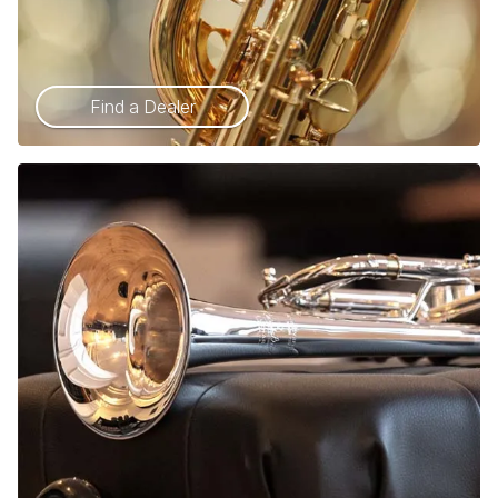
Find a Dealer