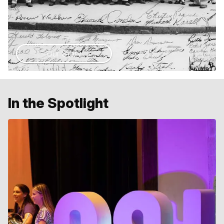
Our Story
In the Spotlight