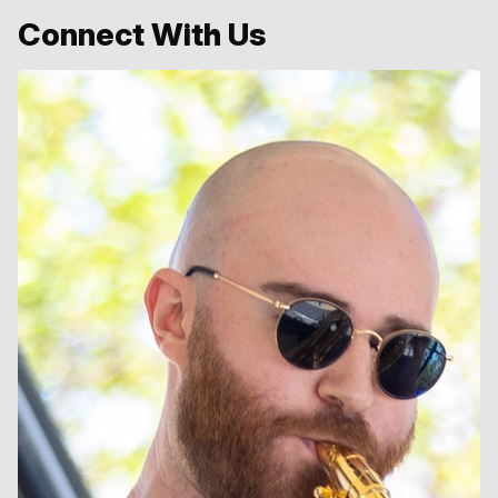
Connect With Us