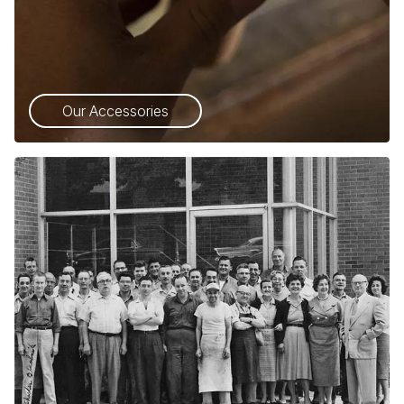
Our Accessories