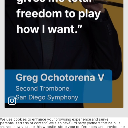
We use cookies to enhance your browsing experience and serve
personalized ads or content. We also have 3rd party partners that help us
analyse how you use this website, store your preferences, and provide the