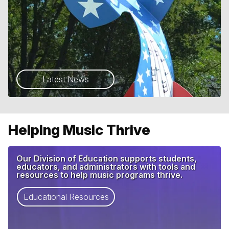
Latest News
Helping Music Thrive
Our Division of Education supports students,
educators, and administrators with tools and
resources to help music programs thrive.
Educational Resources