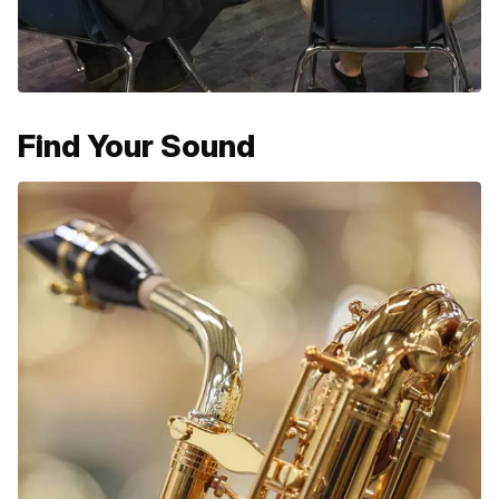
Find Your Sound