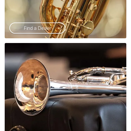
Find a Dealer