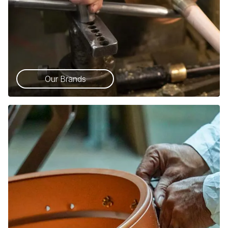
Our Brands