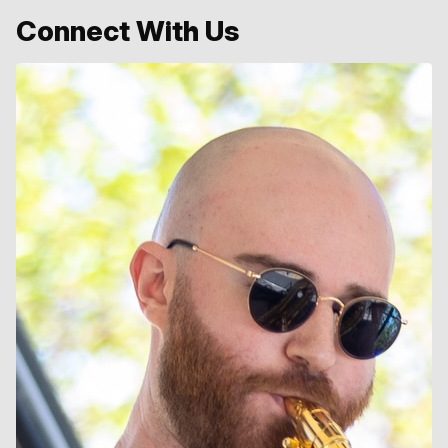
Connect With Us