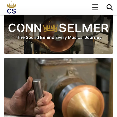
The Sound Behind Every Musical Journey