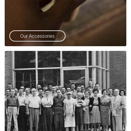
Our Accessories