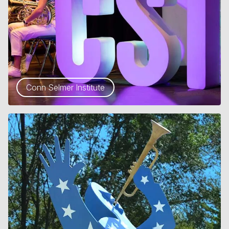
Conn Selmer Institute