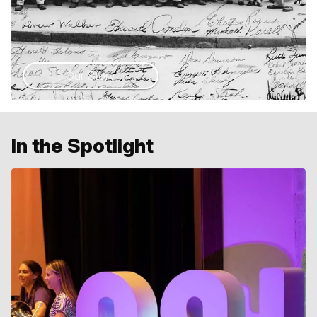
Our Story
In the Spotlight