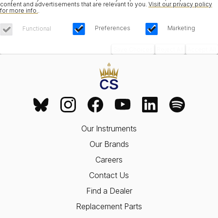
content and advertisements that are relevant to you.
Visit our privacy policy
for more info.
.
Preferences
Marketing
Functional
Save Choices
Reject All
Accept All
Our Instruments
Our Brands
Careers
Contact Us
Find a Dealer
Replacement Parts