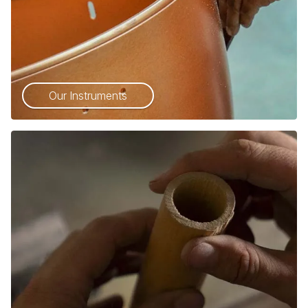
Our Instruments