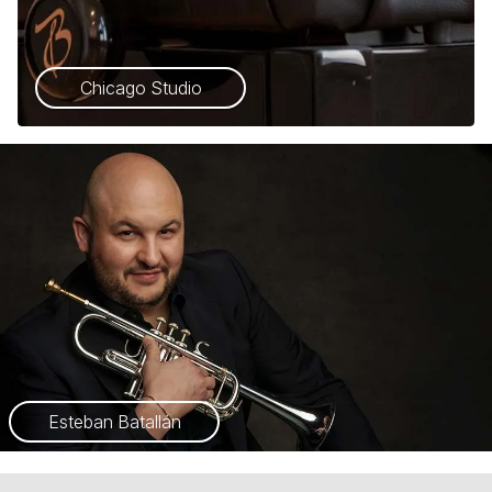
Chicago Studio
Esteban Batallán