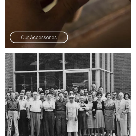
Our Accessories