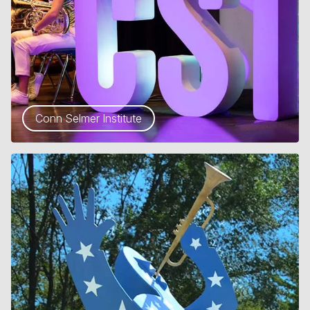
Conn Selmer Institute