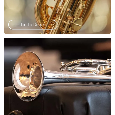
Find a Dealer