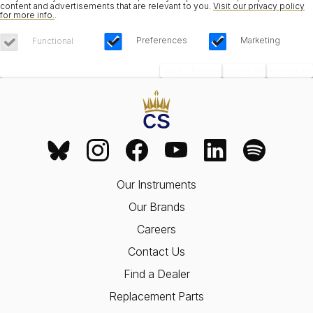
content and advertisements that are relevant to you.
Visit our privacy policy
for more info.
.
Preferences
Marketing
Functional
Save Choices
Reject All
Accept All
Our Instruments
Our Brands
Careers
Contact Us
Find a Dealer
Replacement Parts