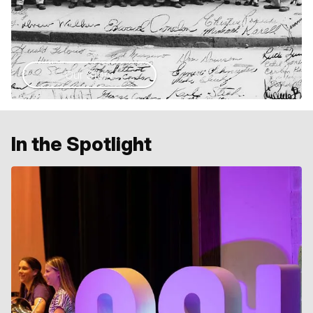
Our Story
In the Spotlight