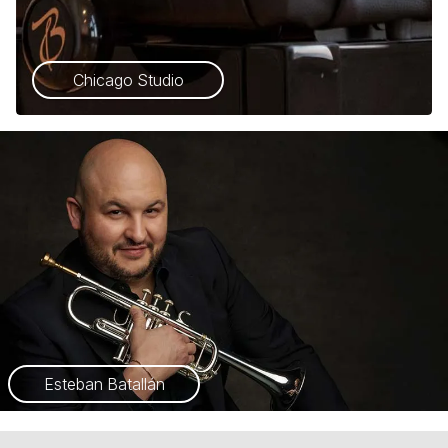
Chicago Studio
Esteban Batallán