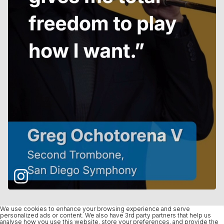
We use cookies to enhance your browsing experience and serve
personalized ads or content. We also have 3rd party partners that help us
analyse how you use this website, store your preferences, and provide the