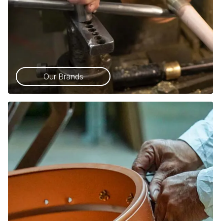
Our Brands