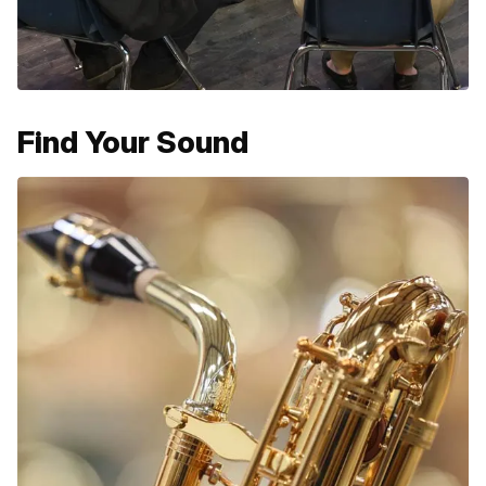
Find Your Sound