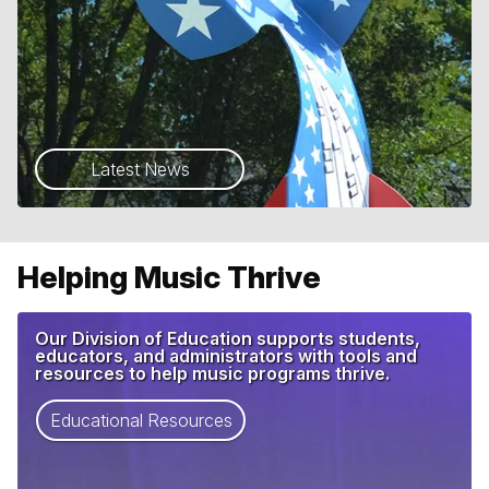
Latest News
Helping Music Thrive
Our Division of Education supports students,
educators, and administrators with tools and
resources to help music programs thrive.
Educational Resources