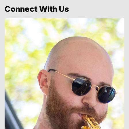
Connect With Us