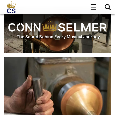
The Sound Behind Every Musical Journey