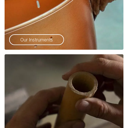
Our Instruments