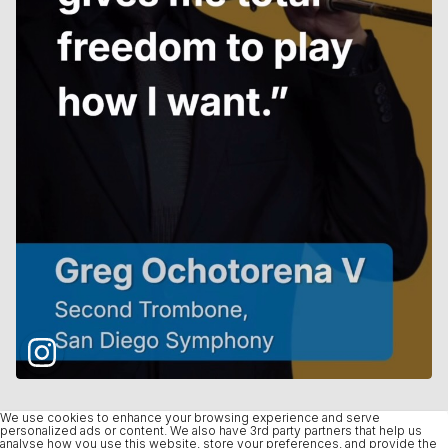
We use cookies to enhance your browsing experience and serve
personalized ads or content. We also have 3rd party partners that help us
analyse how you use this website, store your preferences, and provide the