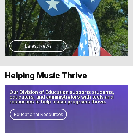
Latest News
Helping Music Thrive
Our Division of Education supports students,
educators, and administrators with tools and
resources to help music programs thrive.
Educational Resources