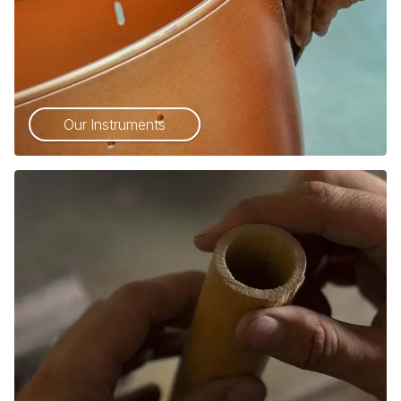
Our Instruments