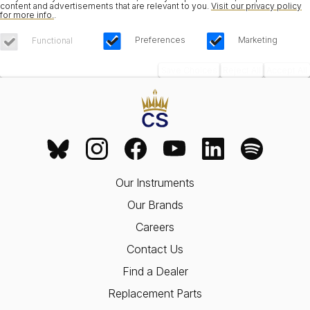
content and advertisements that are relevant to you.
Visit our privacy policy
for more info.
.
Preferences
Marketing
Functional
Save Choices
Reject All
Accept All
Our Instruments
Our Brands
Careers
Contact Us
Find a Dealer
Replacement Parts