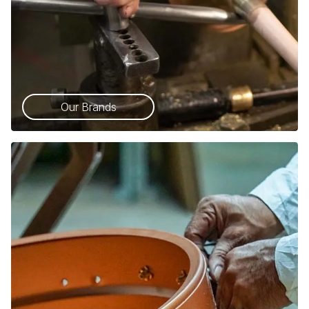
Our Brands