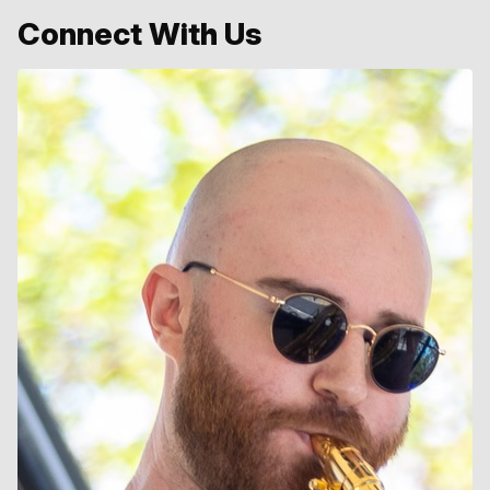
Connect With Us