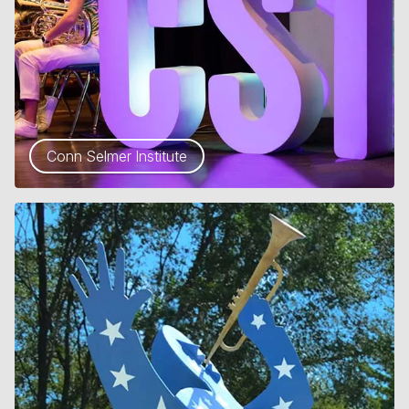
Conn Selmer Institute