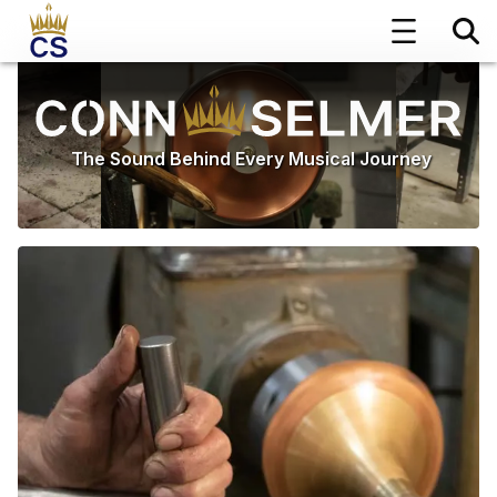
The Sound Behind Every Musical Journey