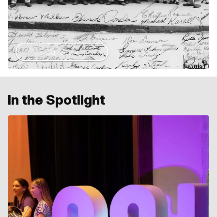
Our Story
In the Spotlight