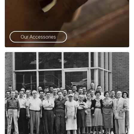
Our Accessories