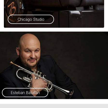
Chicago Studio
Esteban Batallán