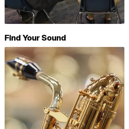
Find Your Sound