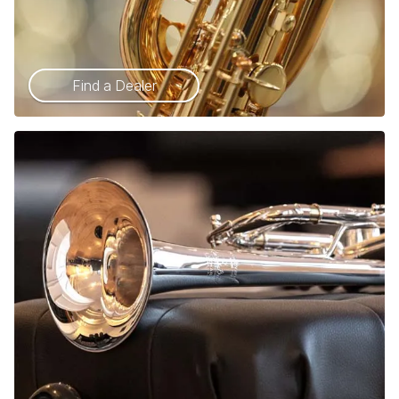
Find a Dealer