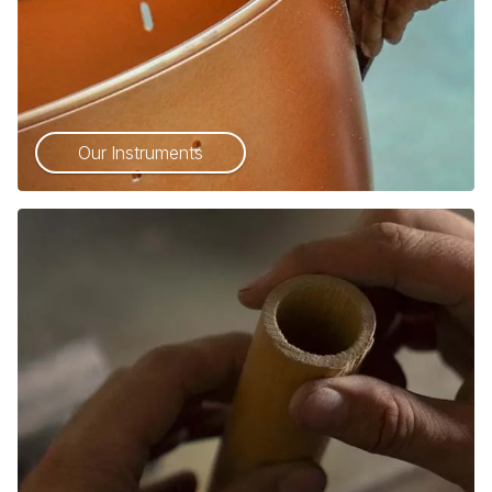
Our Instruments