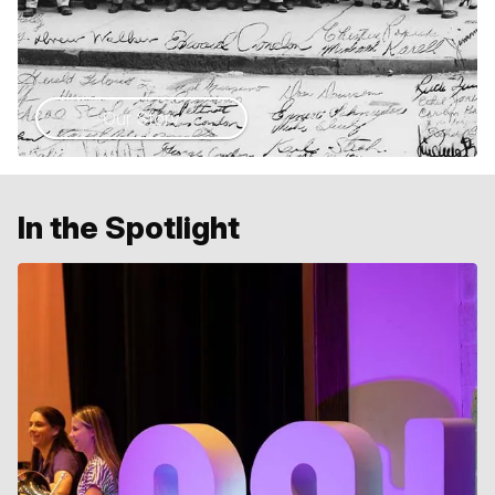
Our Story
In the Spotlight