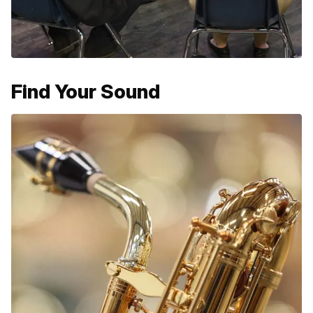
Find Your Sound