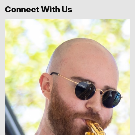
Connect With Us