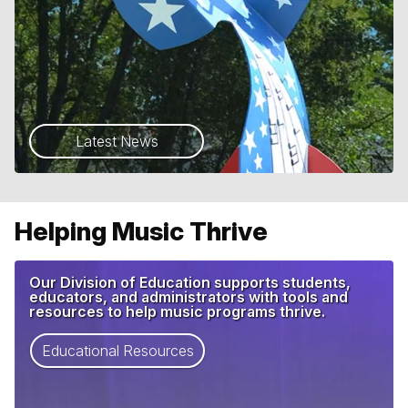
Latest News
Helping Music Thrive
Our Division of Education supports students,
educators, and administrators with tools and
resources to help music programs thrive.
Educational Resources