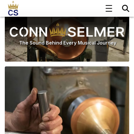
The Sound Behind Every Musical Journey