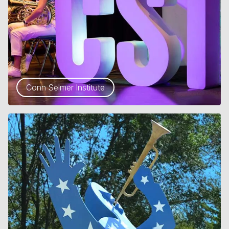
Conn Selmer Institute