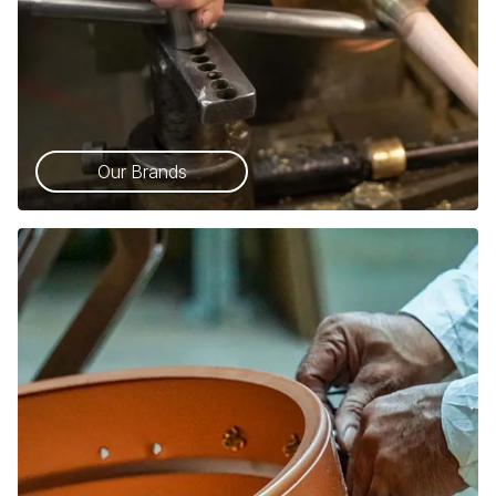
Our Brands