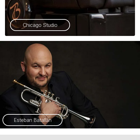
Chicago Studio
Esteban Batallán