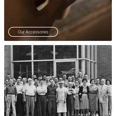
Our Accessories