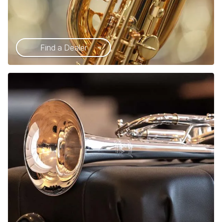
Find a Dealer