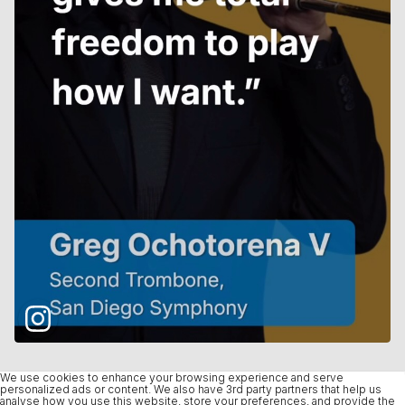
We use cookies to enhance your browsing experience and serve
personalized ads or content. We also have 3rd party partners that help us
analyse how you use this website, store your preferences, and provide the