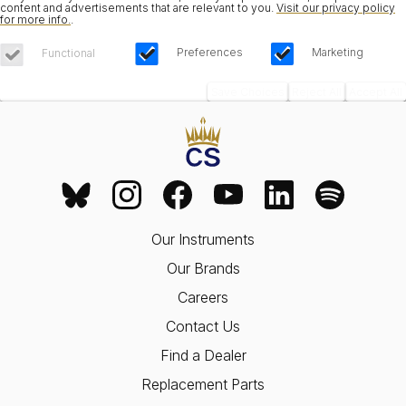
content and advertisements that are relevant to you.
Visit our privacy policy
for more info.
.
Preferences
Marketing
Functional
Save Choices
Reject All
Accept All
Our Instruments
Our Brands
Careers
Contact Us
Find a Dealer
Replacement Parts