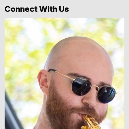
Connect With Us