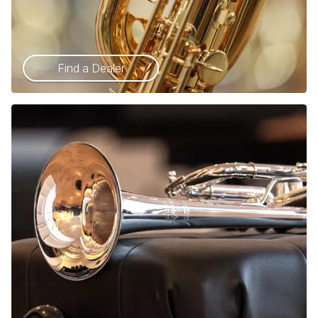
Find a Dealer