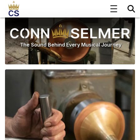
The Sound Behind Every Musical Journey