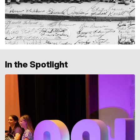
Our Story
In the Spotlight