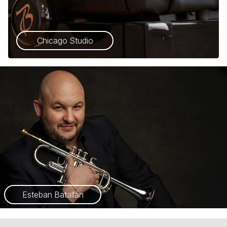
Chicago Studio
Esteban Batallán