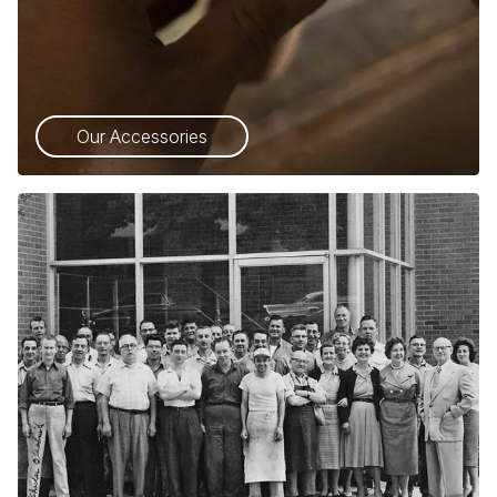
Our Accessories