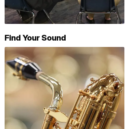
Find Your Sound