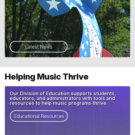
Latest News
Helping Music Thrive
Our Division of Education supports students,
educators, and administrators with tools and
resources to help music programs thrive.
Educational Resources