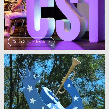
Conn Selmer Institute