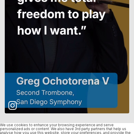
We use cookies to enhance your browsing experience and serve
personalized ads or content. We also have 3rd party partners that help us
analyse how you use this website, store your preferences, and provide the