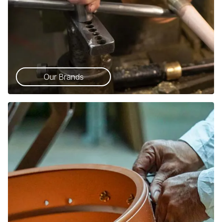
Our Brands