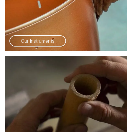
Our Instruments