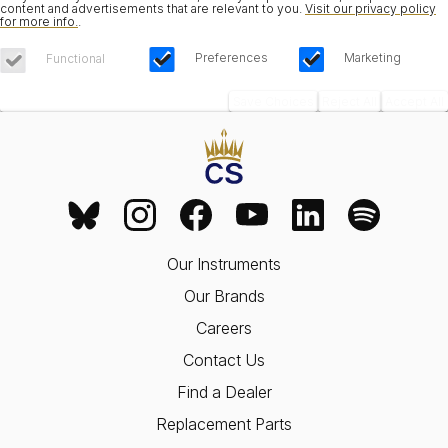
content and advertisements that are relevant to you.
Visit our privacy policy
for more info.
.
Preferences
Marketing
Functional
Save Choices
Reject All
Accept All
Our Instruments
Our Brands
Careers
Contact Us
Find a Dealer
Replacement Parts