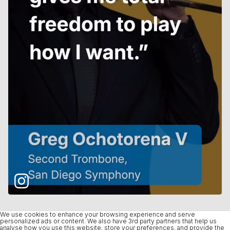
We use cookies to enhance your browsing experience and serve
personalized ads or content. We also have 3rd party partners that help us
analyse how you use this website, store your preferences, and provide the