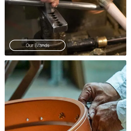
Our Brands