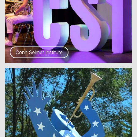
Conn Selmer Institute