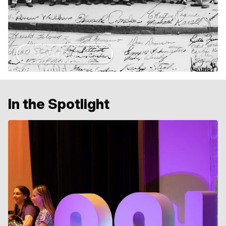
Our Story
In the Spotlight