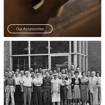
Our Accessories