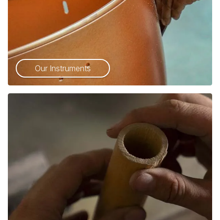
Our Instruments