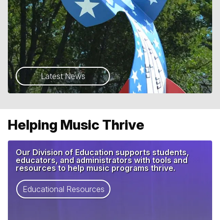
Latest News
Helping Music Thrive
Our Division of Education supports students,
educators, and administrators with tools and
resources to help music programs thrive.
Educational Resources