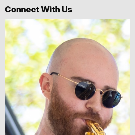
Connect With Us