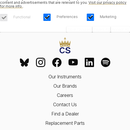
content and advertisements that are relevant to you.
Visit our privacy policy
for more info.
.
Preferences
Marketing
Functional
Save Choices
Reject All
Accept All
Our Instruments
Our Brands
Careers
Contact Us
Find a Dealer
Replacement Parts