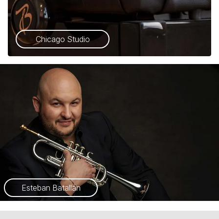
Chicago Studio
Esteban Batallán