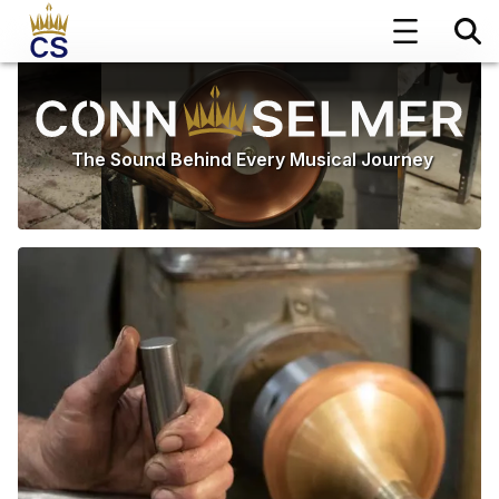
The Sound Behind Every Musical Journey