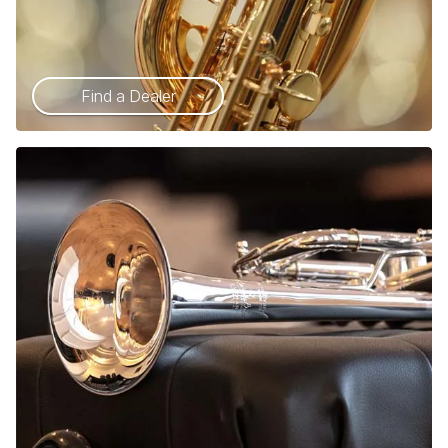
Find a Dealer