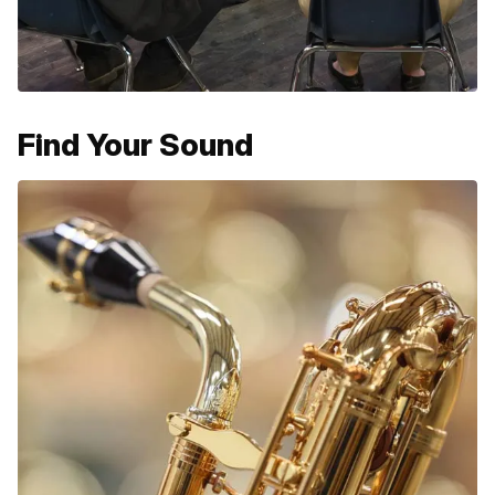
Find Your Sound