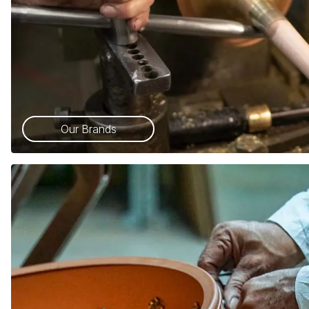
Our Brands