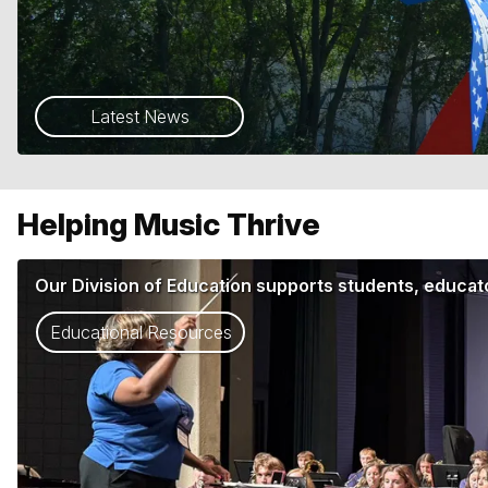
Latest News
Helping Music Thrive
Our Division of Education supports students, educato
Educational Resources