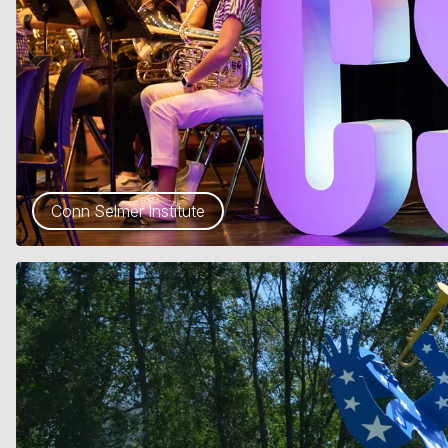
Conn Selmer Institute