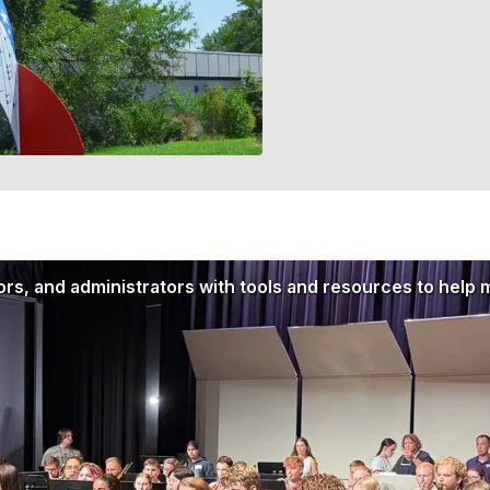
rs, and administrators with tools and resources to help 