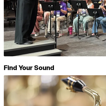
Find Your Sound