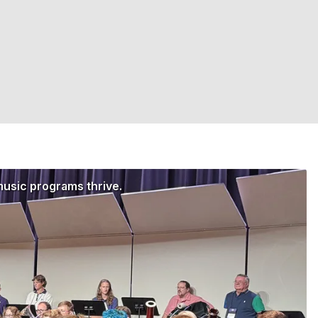
music programs thrive.