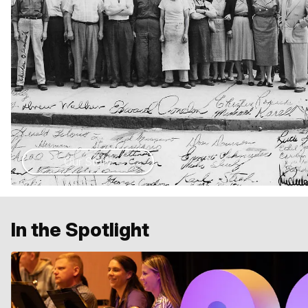
Our Story
In the Spotlight