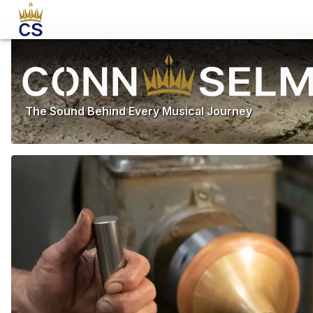
The Sound Behind Every Musical Journey