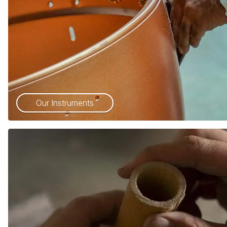
Our Instruments