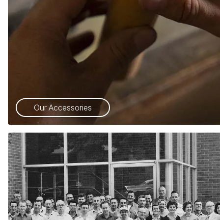
Our Accessories