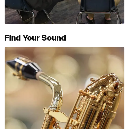
Find Your Sound