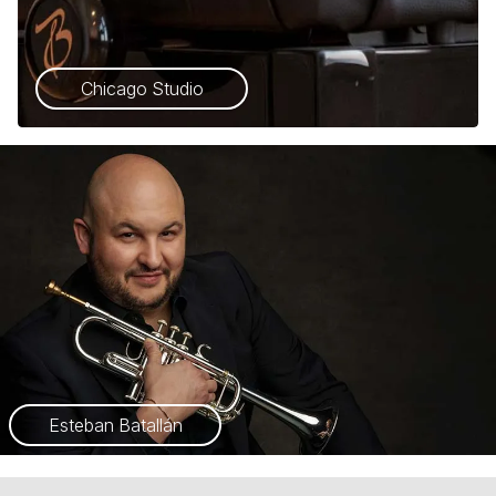
Chicago Studio
Esteban Batallán