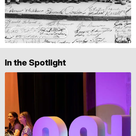
Our Story
In the Spotlight