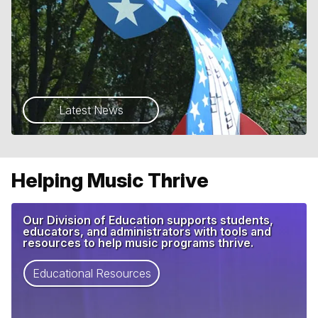
Latest News
Helping Music Thrive
Our Division of Education supports students,
educators, and administrators with tools and
resources to help music programs thrive.
Educational Resources