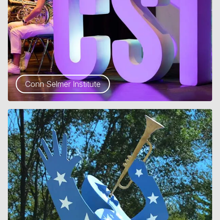
Conn Selmer Institute