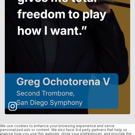
We use cookies to enhance your browsing experience and serve
personalized ads or content. We also have 3rd party partners that help us
analyse how you use this website, store your preferences, and provide the