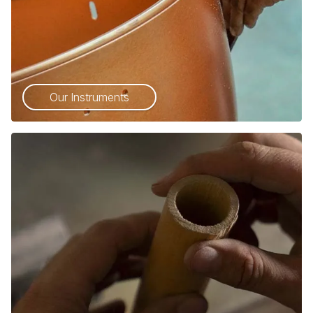
Our Instruments