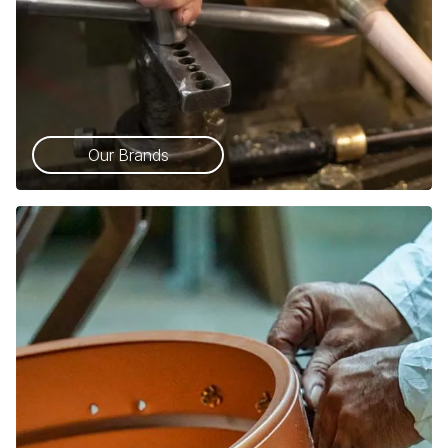
Our Brands