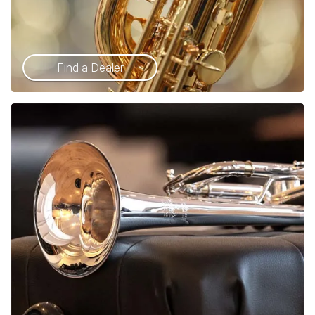
Find a Dealer