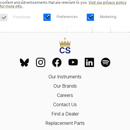
content and advertisements that are relevant to you.
Visit our privacy policy
for more info.
.
Preferences
Marketing
Functional
Save Choices
Reject All
Accept All
Our Instruments
Our Brands
Careers
Contact Us
Find a Dealer
Replacement Parts