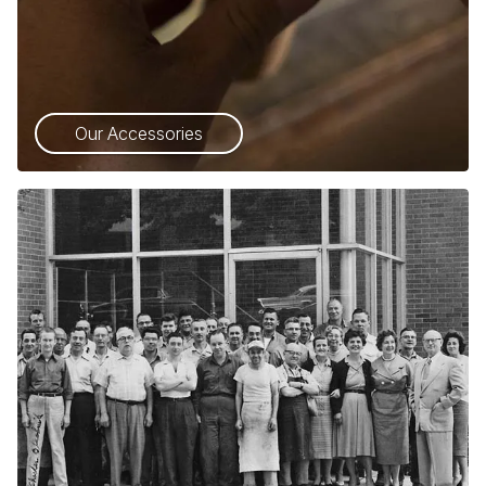
Our Accessories