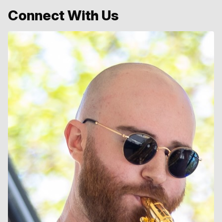
Connect With Us