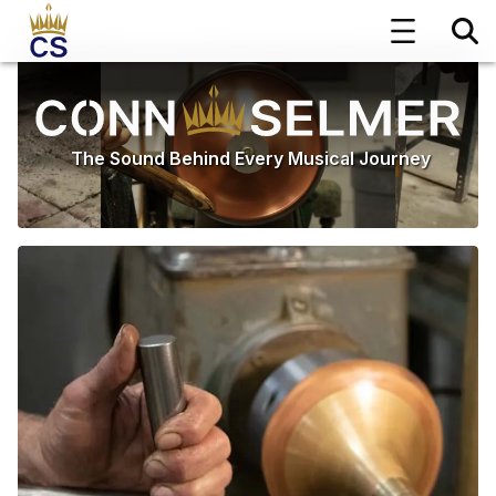
The Sound Behind Every Musical Journey