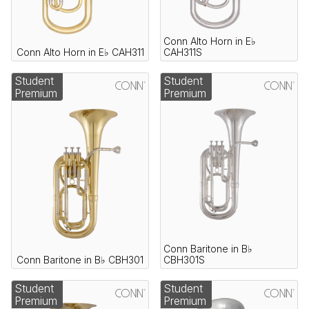
Conn Alto Horn in E♭
Conn Alto Horn in E♭ CAH311
CAH311S
Student
Student
Premium
Premium
Conn Baritone in B♭
Conn Baritone in B♭ CBH301
CBH301S
Student
Student
Premium
Premium