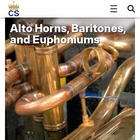
Alto Horns, Baritones,
and Euphoniums