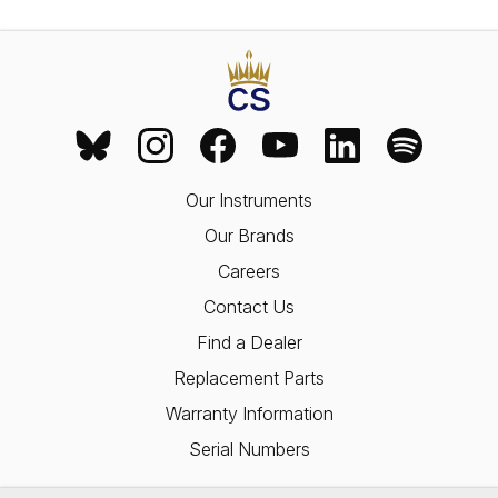
Our Instruments
Our Brands
Careers
Contact Us
Find a Dealer
Replacement Parts
Warranty Information
Serial Numbers