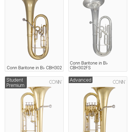
Conn Baritone in B♭
Conn Baritone in B♭ CBH302
CBH302FS
Student
Advanced
Premium