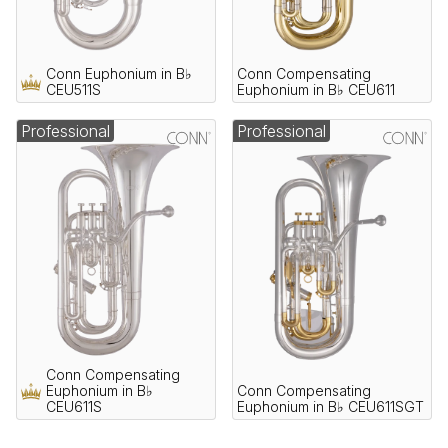
Conn Euphonium in B♭
Conn Compensating
CEU511S
Euphonium in B♭ CEU611
Professional
Professional
Conn Compensating
Euphonium in B♭
Conn Compensating
CEU611S
Euphonium in B♭ CEU611SGT