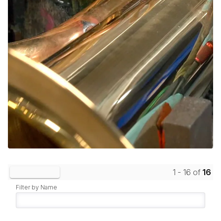
1 - 16 of
16
Clear Filters
Filter by Name