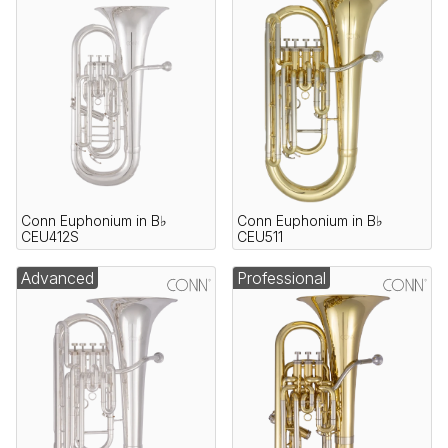
Conn Euphonium in B♭
Conn Euphonium in B♭
CEU412S
CEU511
Advanced
Professional