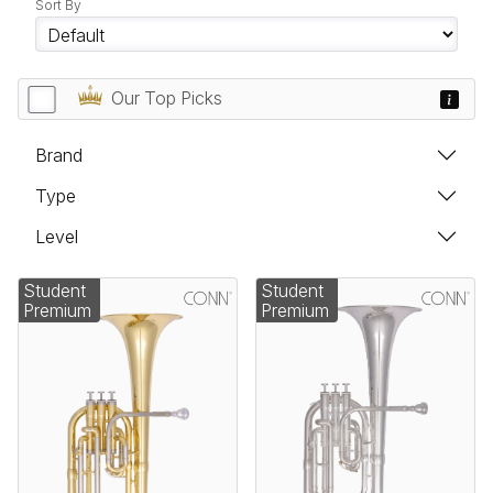
Sort By
Our Top Picks
Brand
Type
Level
Student
Student
Premium
Premium