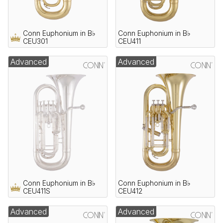
Conn Euphonium in B♭
Conn Euphonium in B♭
CEU301
CEU411
Advanced
Advanced
Conn Euphonium in B♭
Conn Euphonium in B♭
CEU411S
CEU412
Advanced
Advanced