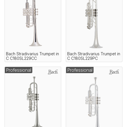
Bach Stradivarius Trumpet in
Bach Stradivarius Trumpet in
C C180SL229CC
C C180SL229PC
Professional
Professional