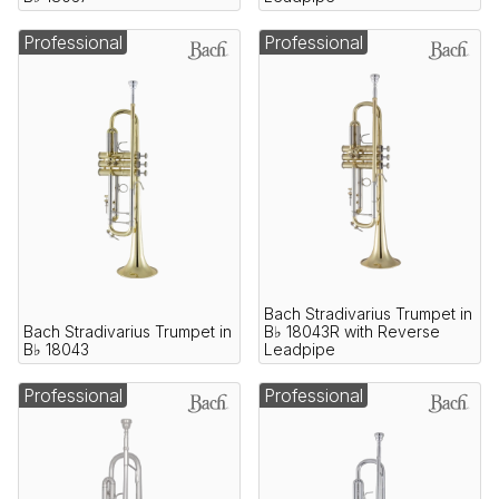
Professional
Professional
Bach Stradivarius Trumpet in
Bach Stradivarius Trumpet in
B♭ 18043R with Reverse
B♭ 18043
Leadpipe
Professional
Professional