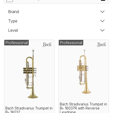
Brand
Type
Level
Professional
Professional
Bach Stradivarius Trumpet in
Bach Stradivarius Trumpet in
B♭ 18037R with Reverse
B♭ 18037
Leadpipe