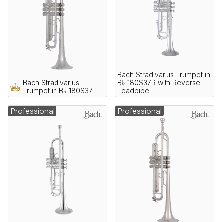
Bach Stradivarius Trumpet in
Bach Stradivarius
B♭ 180S37R with Reverse
Trumpet in B♭ 180S37
Leadpipe
Professional
Professional