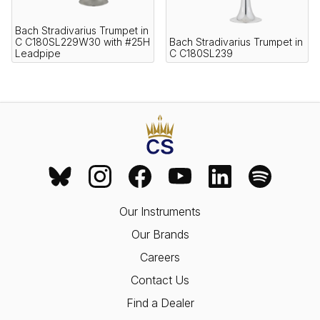
Bach Stradivarius Trumpet in
C C180SL229W30 with #25H
Bach Stradivarius Trumpet in
Leadpipe
C C180SL239
Our Instruments
Our Brands
Careers
Contact Us
Find a Dealer