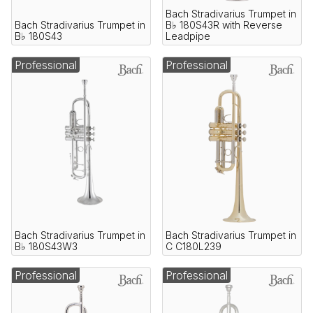
Bach Stradivarius Trumpet in
Bach Stradivarius Trumpet in
B♭ 180S43R with Reverse
B♭ 180S43
Leadpipe
Professional
Professional
Bach Stradivarius Trumpet in
Bach Stradivarius Trumpet in
B♭ 180S43W3
C C180L239
Professional
Professional