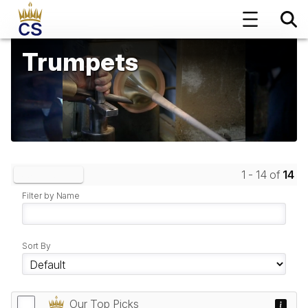
Trumpets
1 - 14 of
14
Clear Filters
Filter by Name
Sort By
Our Top Picks