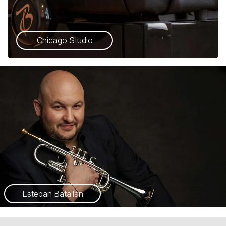
Chicago Studio
Esteban Batallán