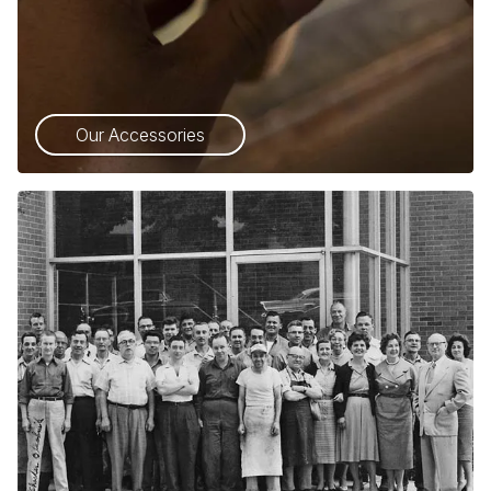
Our Accessories