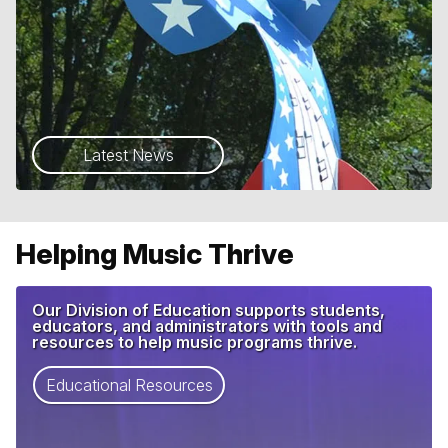
Latest News
Helping Music Thrive
Our Division of Education supports students,
educators, and administrators with tools and
resources to help music programs thrive.
Educational Resources