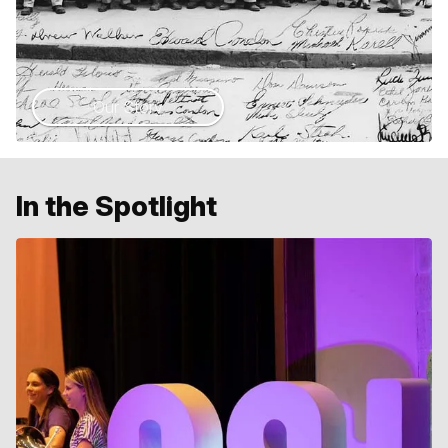
Our Story
In the Spotlight