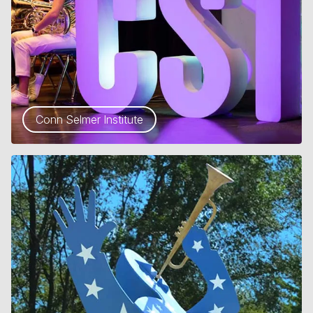
Conn Selmer Institute