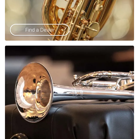
Find a Dealer