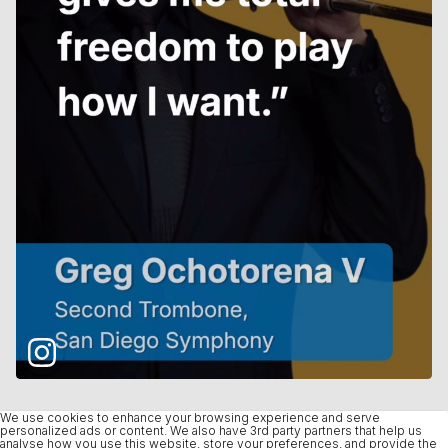
We use cookies to enhance your browsing experience and serve
personalized ads or content. We also have 3rd party partners that help us
analyse how you use this website, store your preferences, and provide the