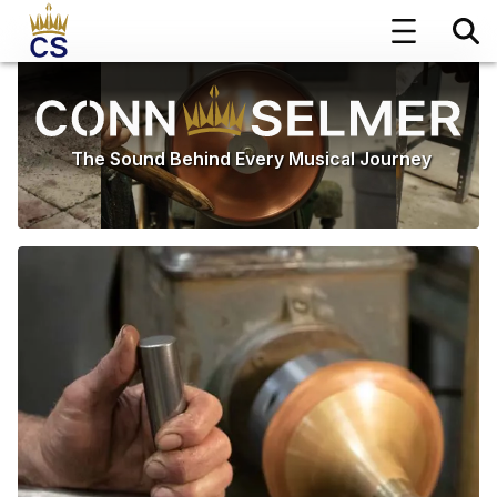
The Sound Behind Every Musical Journey