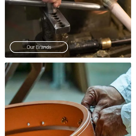
Our Brands