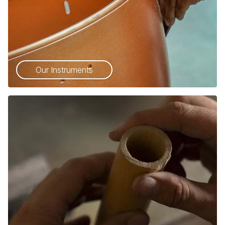
Our Instruments