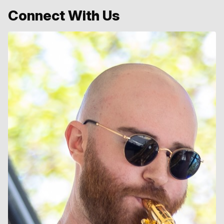
Connect With Us