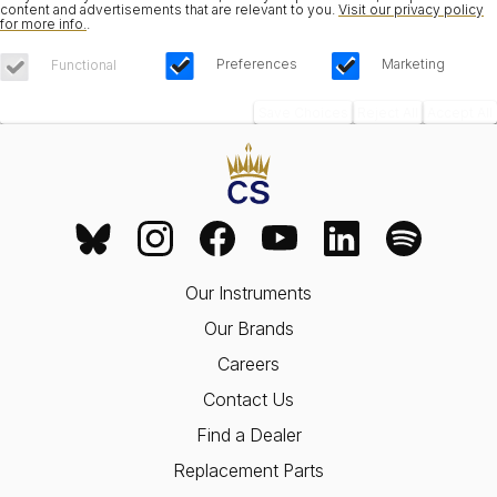
content and advertisements that are relevant to you.
Visit our privacy policy
for more info.
.
Preferences
Marketing
Functional
Save Choices
Reject All
Accept All
Our Instruments
Our Brands
Careers
Contact Us
Find a Dealer
Replacement Parts