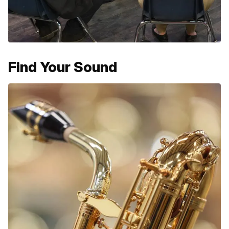
Find Your Sound