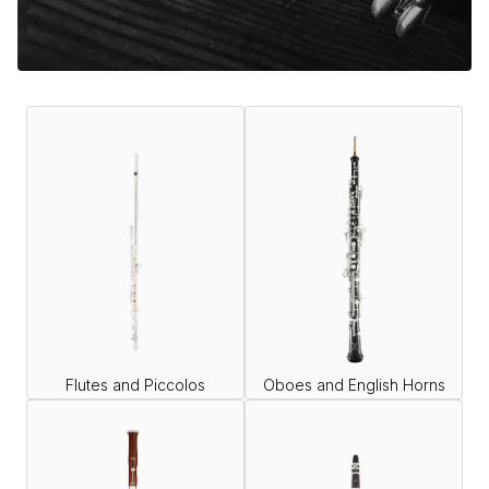
Flutes and Piccolos
Oboes and English Horns