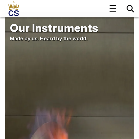
Our Instruments
Made by us. Heard by the world.