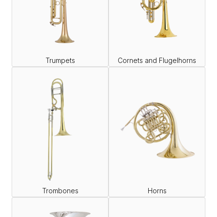
Trumpets
Cornets and Flugelhorns
Trombones
Horns