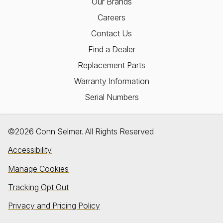
Our Brands
Careers
Contact Us
Find a Dealer
Replacement Parts
Warranty Information
Serial Numbers
©2026 Conn Selmer. All Rights Reserved
Accessibility
Manage Cookies
Tracking Opt Out
Privacy and Pricing Policy