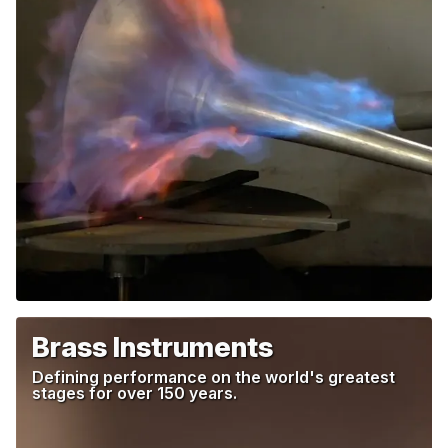
Brass Instruments
Defining performance on the world's greatest
stages
for over 150 years.