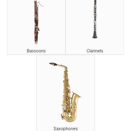
Bassoons
Clarinets
Saxophones