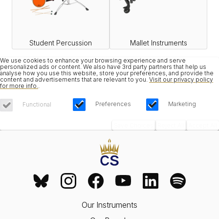
Student Percussion
Mallet Instruments
We use cookies to enhance your browsing experience and serve
personalized ads or content. We also have 3rd party partners that help us
analyse how you use this website, store your preferences, and provide the
content and advertisements that are relevant to you.
Visit our privacy policy
for more info.
.
Preferences
Marketing
Functional
Save Choices
Reject All
Accept All
Our Instruments