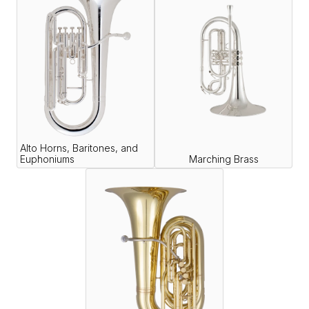
Alto Horns, Baritones, and
Euphoniums
Marching Brass