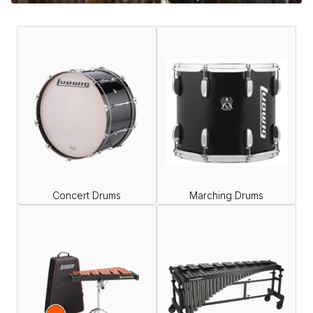
Concert Drums
Marching Drums