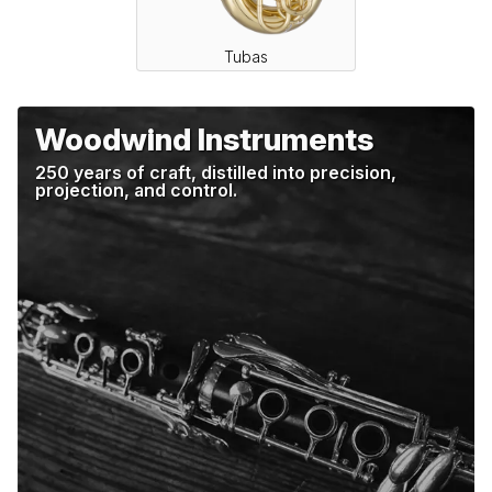
Tubas
Woodwind Instruments
250 years of craft, distilled into precision,
projection, and control.