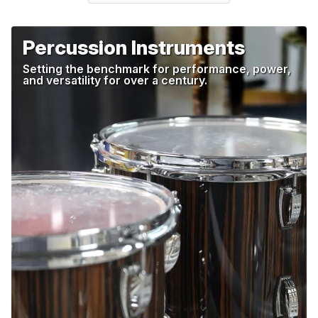
Percussion Instruments
Setting the benchmark for performance, power,
and versatility for over a century.