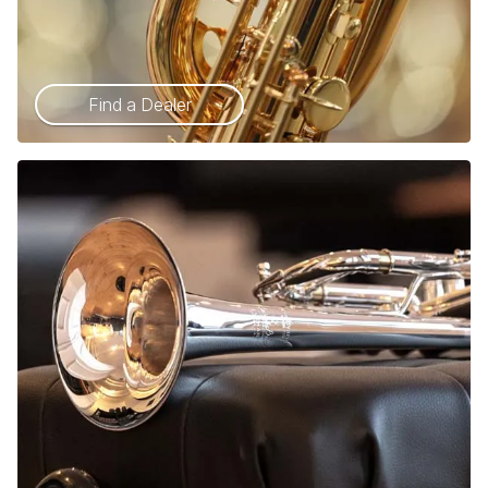
Find a Dealer