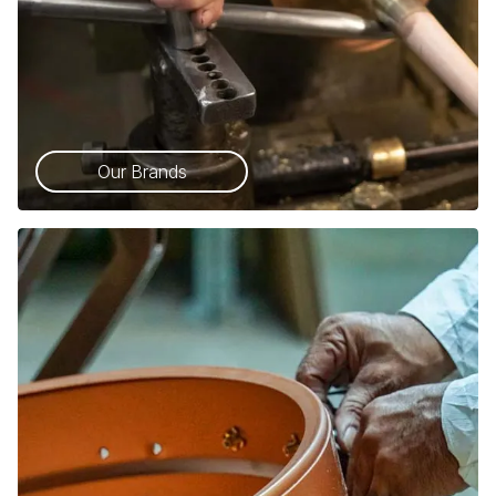
Our Brands