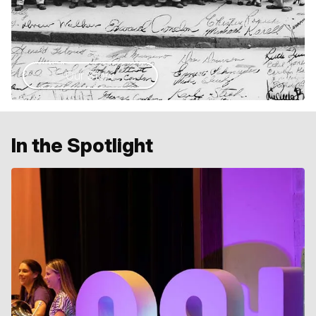
Our Story
In the Spotlight