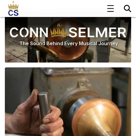
The Sound Behind Every Musical Journey