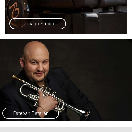
Chicago Studio
Esteban Batallán