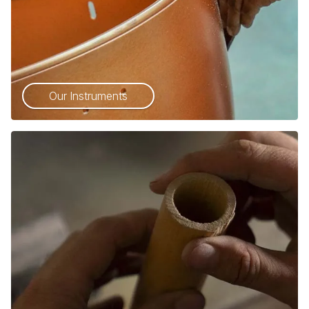
Our Instruments