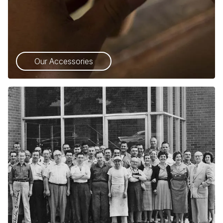
Our Accessories