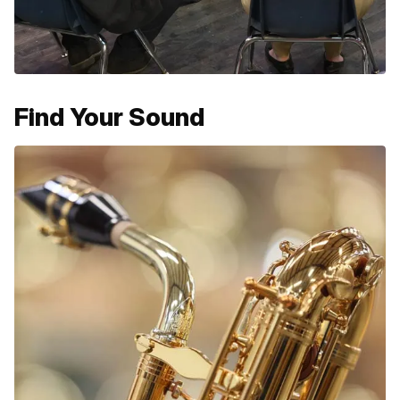
Find Your Sound