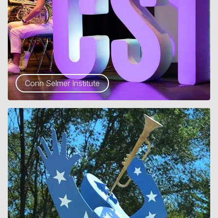
Conn Selmer Institute