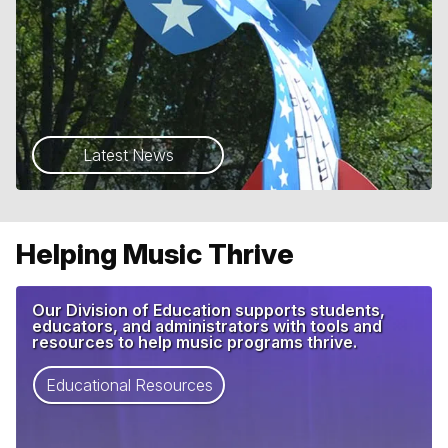
Latest News
Helping Music Thrive
Our Division of Education supports students,
educators, and administrators with tools and
resources to help music programs thrive.
Educational Resources