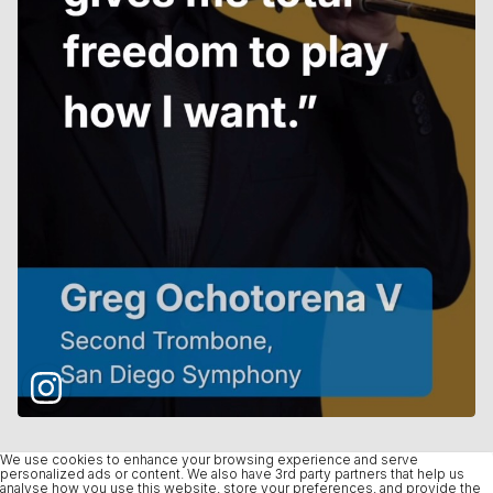
We use cookies to enhance your browsing experience and serve
personalized ads or content. We also have 3rd party partners that help us
analyse how you use this website, store your preferences, and provide the