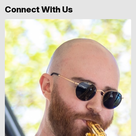
Connect With Us