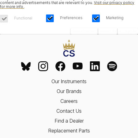
content and advertisements that are relevant to you.
Visit our privacy policy
for more info.
.
Preferences
Marketing
Functional
Save Choices
Reject All
Accept All
Our Instruments
Our Brands
Careers
Contact Us
Find a Dealer
Replacement Parts