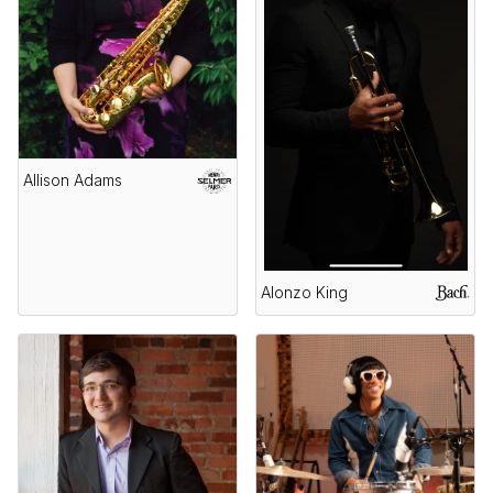
Allison Adams
Alonzo King