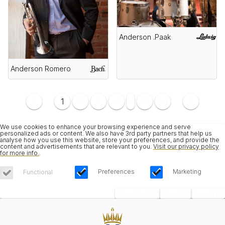
Anderson .Paak
Anderson Romero
1
2
3
4
...
53
54
We use cookies to enhance your browsing experience and serve
personalized ads or content. We also have 3rd party partners that help us
analyse how you use this website, store your preferences, and provide the
content and advertisements that are relevant to you.
Visit our privacy policy
for more info.
.
Preferences
Marketing
Functional
Save Choices
Reject All
Accept All