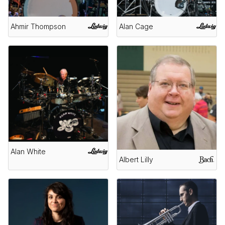
Ahmir Thompson
Alan Cage
Alan White
Albert Lilly