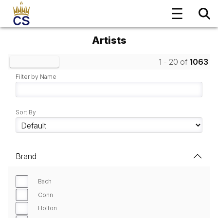
Artists
1 - 20 of
1063
Clear Filters
Filter by Name
Sort By
Brand
Bach
Conn
Holton