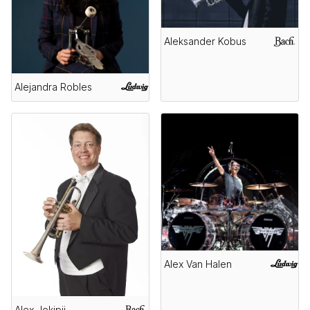
Aleksander Kobus
Alejandra Robles
Alex Van Halen
Alex Jokipii