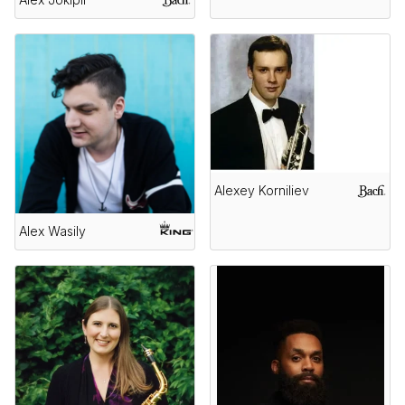
Alexey Korniliev
Alex Wasily