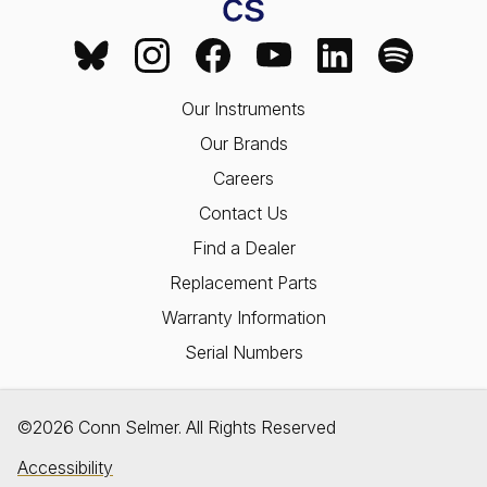
Our Instruments
Our Brands
Careers
Contact Us
Find a Dealer
Replacement Parts
Warranty Information
Serial Numbers
©2026 Conn Selmer. All Rights Reserved
Accessibility