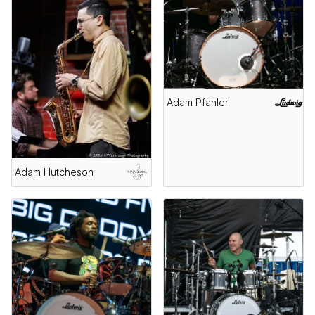
Adam Pfahler
Adam Hutcheson