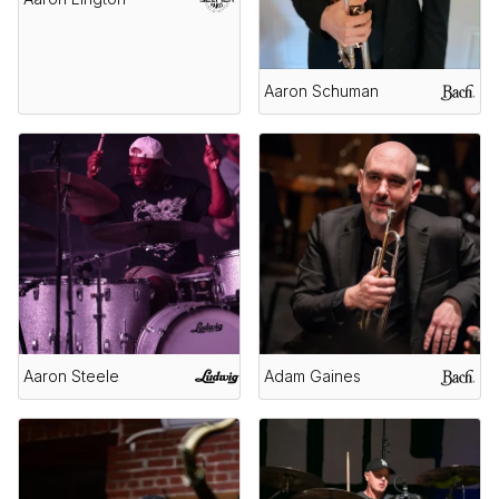
Aaron Schuman
Aaron Steele
Adam Gaines