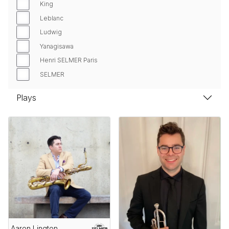
King
Leblanc
Ludwig
Yanagisawa
Henri SELMER Paris
SELMER
Plays
Aaron Lington