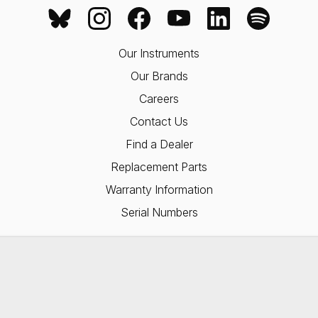
Our Instruments
Our Brands
Careers
Contact Us
Find a Dealer
Replacement Parts
Warranty Information
Serial Numbers