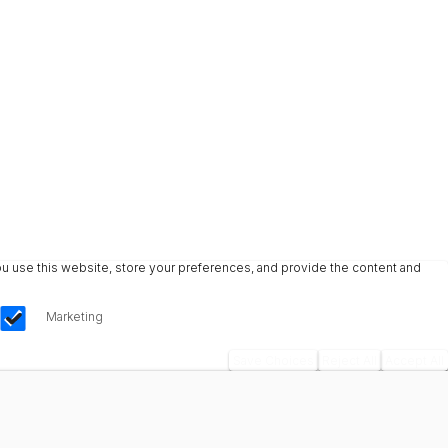
u use this website, store your preferences, and provide the content and
Marketing
Save Choices
Reject All
Accept All