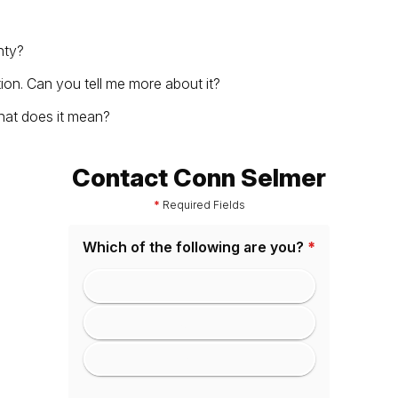
nty?
tion. Can you tell me more about it?
hat does it mean?
Contact Conn Selmer
*
Required Fields
Which of the following are you?
*
Consumer
Educator
Dealer