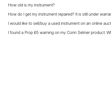
How old is my instrument?
How do I get my instrument repaired? It is still under warra
I would like to sell/buy a used instrument on an online auc
I found a Prop 65 warning on my Conn Selmer product. W