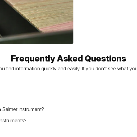
Frequently Asked Questions
find information quickly and easily. If you don’t see what you
n Selmer instrument?
 instruments?