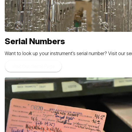
Serial Numbers
Want to look up your instrument’s serial number? Visit our 
Visit Our Serial Page