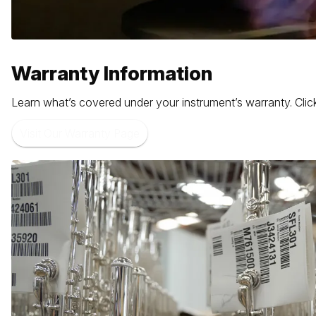
Warranty Information
Learn what’s covered under your instrument’s warranty. Click
Visit Our Warranty Page