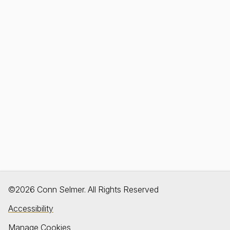
©2026 Conn Selmer. All Rights Reserved
Accessibility
Manage Cookies