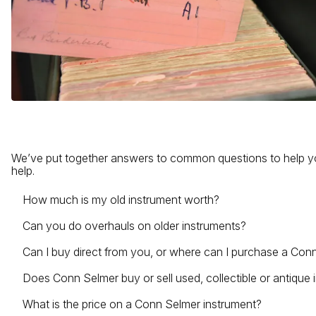
We’ve put together answers to common questions to help you 
help.
How much is my old instrument worth?
Can you do overhauls on older instruments?
Can I buy direct from you, or where can I purchase a Con
Does Conn Selmer buy or sell used, collectible or antique
What is the price on a Conn Selmer instrument?