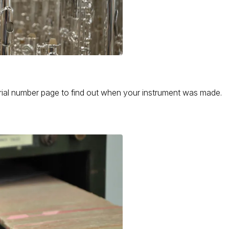
serial number page to find out when your instrument was made.