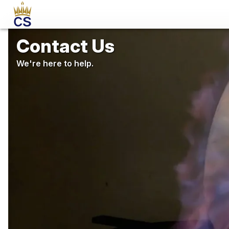
Contact Us
We're here to help.