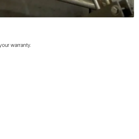
 your warranty.