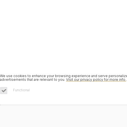
We use cookies to enhance your browsing experience and serve personalized 
advertisements that are relevant to you.
Visit our privacy policy for more info.
.
Functional