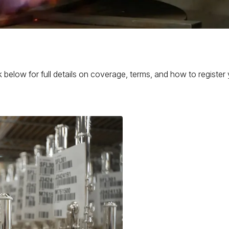
 below for full details on coverage, terms, and how to register