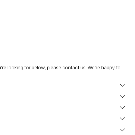
’re looking for below, please contact us. We’re happy to