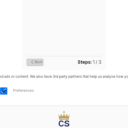
Steps:
1 / 3
Back
ads or content. We also have 3rd party partners that help us analyse how yo
Preferences