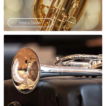
Find a Dealer