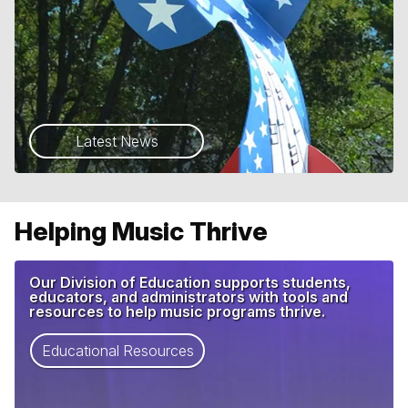
Latest News
Helping Music Thrive
Our Division of Education supports students,
educators, and administrators with tools and
resources to help music programs thrive.
Educational Resources