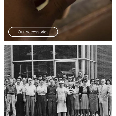
Our Accessories