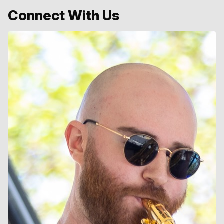
Connect With Us