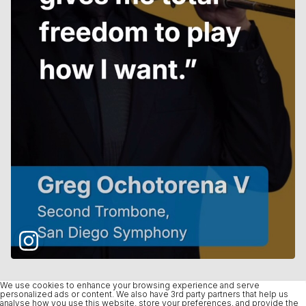
We use cookies to enhance your browsing experience and serve
personalized ads or content. We also have 3rd party partners that help us
analyse how you use this website, store your preferences, and provide the