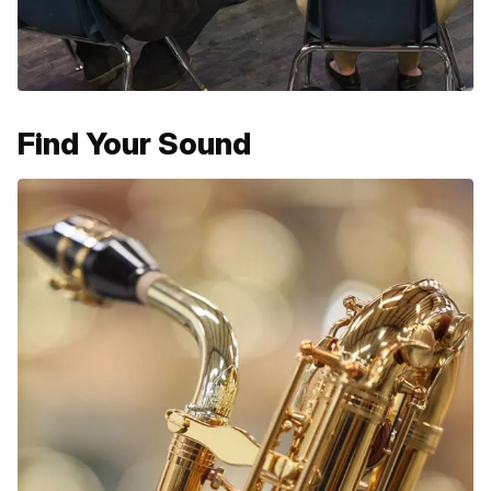
Find Your Sound