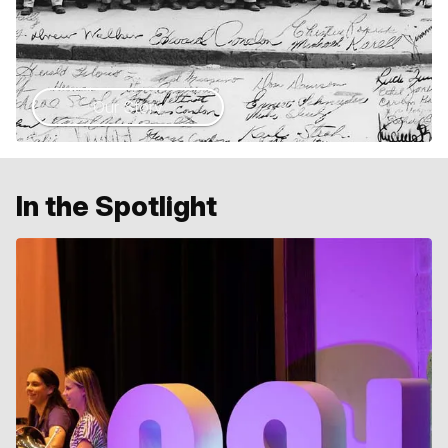
Our Story
In the Spotlight