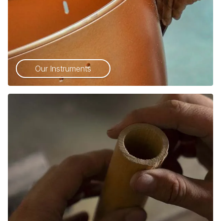
Our Instruments