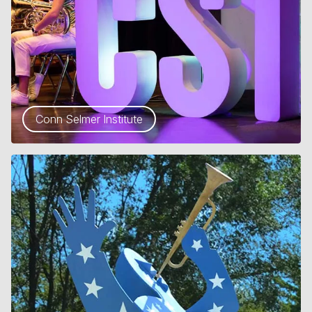
Conn Selmer Institute