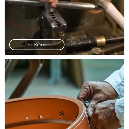
Our Brands