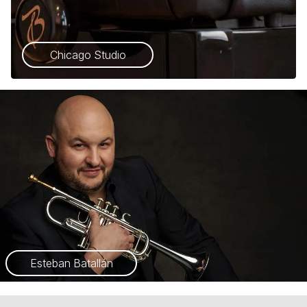
Chicago Studio
Esteban Batallán