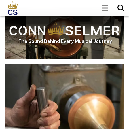
The Sound Behind Every Musical Journey