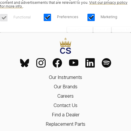
content and advertisements that are relevant to you.
Visit our privacy policy
for more info.
.
Preferences
Marketing
Functional
Save Choices
Reject All
Accept All
Our Instruments
Our Brands
Careers
Contact Us
Find a Dealer
Replacement Parts