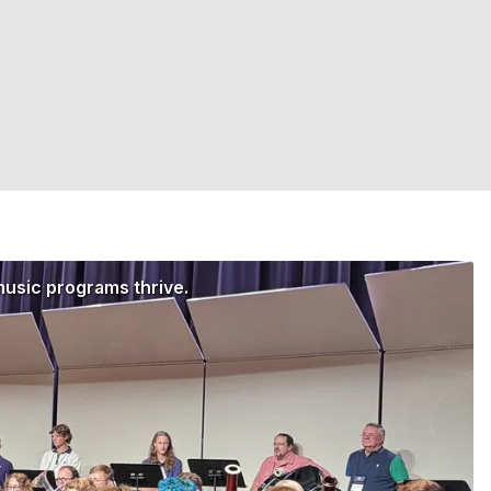
music programs thrive.