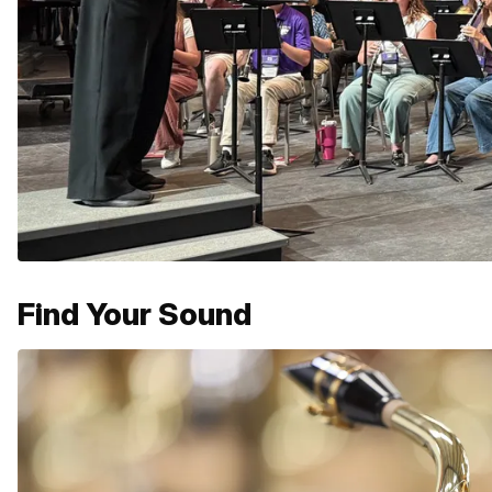
Find Your Sound