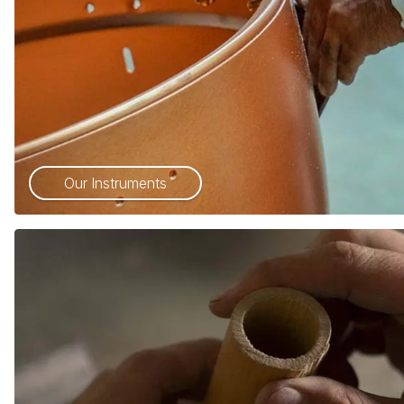
Our Instruments