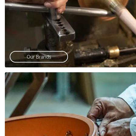
Our Brands