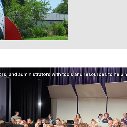
rs, and administrators with tools and resources to help 