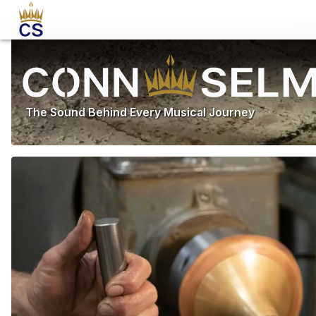
The Sound Behind Every Musical Journey