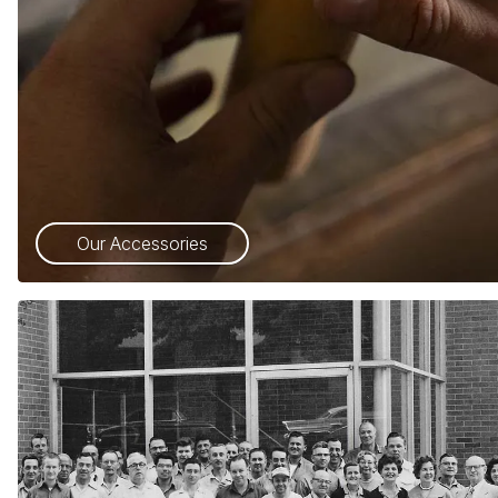
Our Accessories