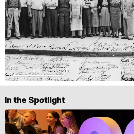
Our Story
In the Spotlight