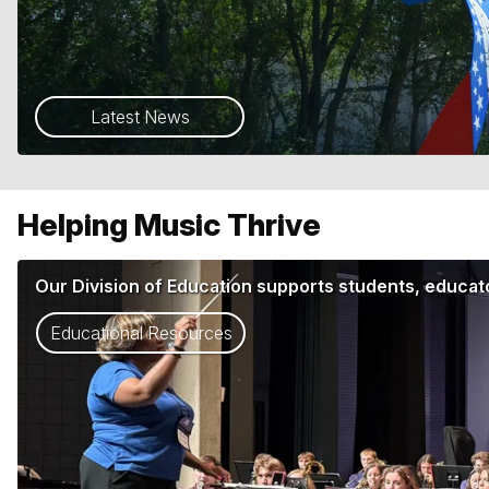
Latest News
Helping Music Thrive
Our Division of Education supports students, educato
Educational Resources