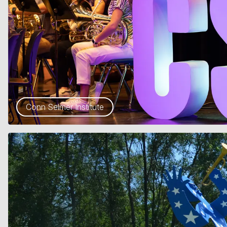
Conn Selmer Institute