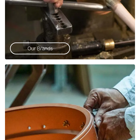
Our Brands