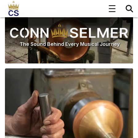
The Sound Behind Every Musical Journey