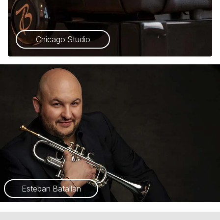
Chicago Studio
Esteban Batallán