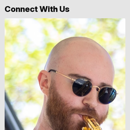
Connect With Us