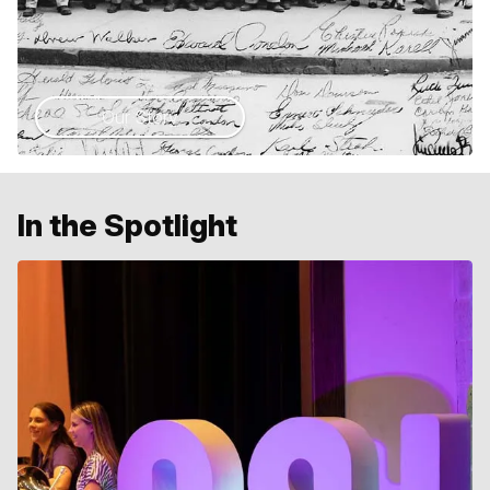
Our Story
In the Spotlight