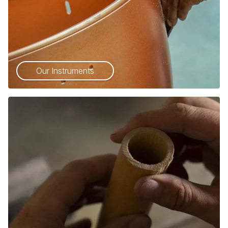
Our Instruments