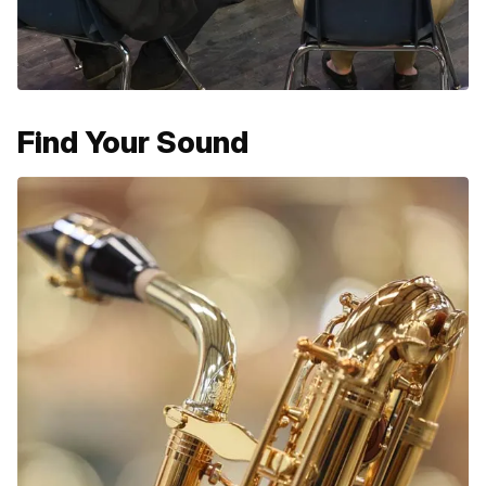
Find Your Sound