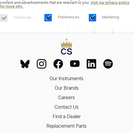
content and advertisements that are relevant to you.
Visit our privacy policy
for more info.
.
Preferences
Marketing
Functional
Save Choices
Reject All
Accept All
Our Instruments
Our Brands
Careers
Contact Us
Find a Dealer
Replacement Parts