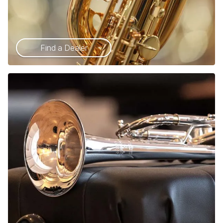
Find a Dealer