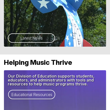
Latest News
Helping Music Thrive
Our Division of Education supports students,
educators, and administrators with tools and
resources to help music programs thrive.
Educational Resources