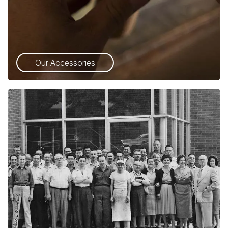
Our Accessories