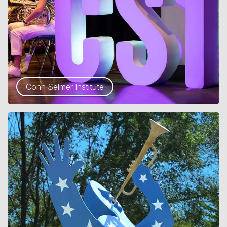
Conn Selmer Institute