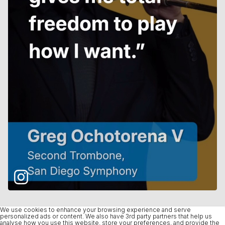
We use cookies to enhance your browsing experience and serve
personalized ads or content. We also have 3rd party partners that help us
analyse how you use this website, store your preferences, and provide the