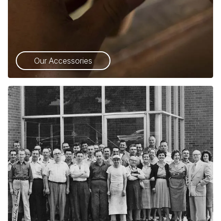
Our Accessories