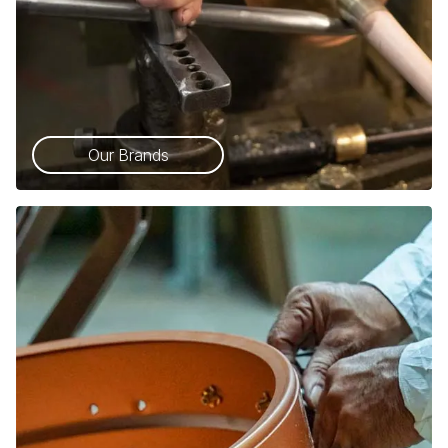
Our Brands