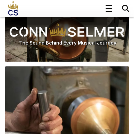
The Sound Behind Every Musical Journey