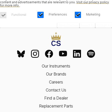
content and advertisements that are relevant to you.
Visit our privacy policy
for more info.
.
Preferences
Marketing
Functional
Save Choices
Reject All
Accept All
Our Instruments
Our Brands
Careers
Contact Us
Find a Dealer
Replacement Parts