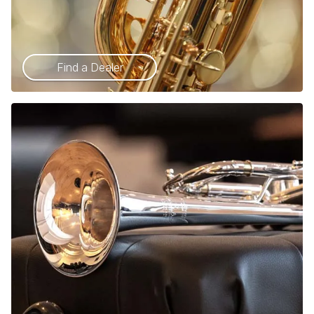
Find a Dealer