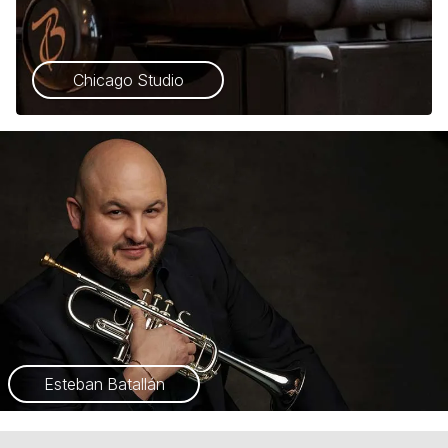
Chicago Studio
Esteban Batallán