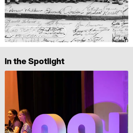
Our Story
In the Spotlight