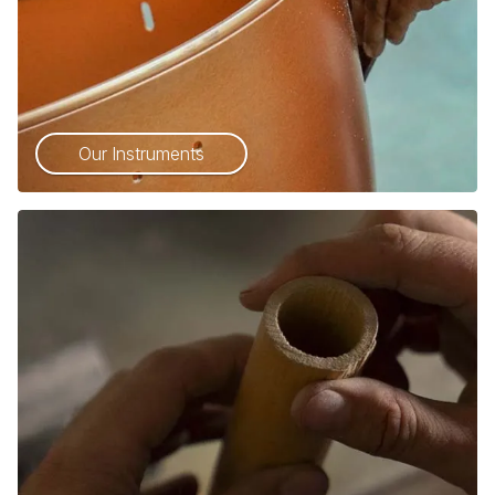
Our Instruments