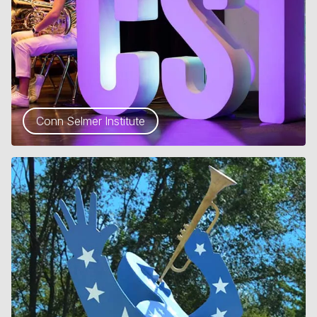
Conn Selmer Institute