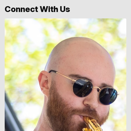
Connect With Us