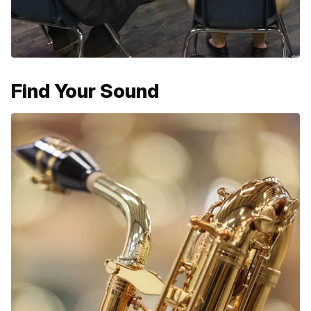
Find Your Sound