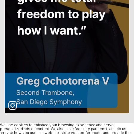
We use cookies to enhance your browsing experience and serve
personalized ads or content. We also have 3rd party partners that help us
analyse how you use this website, store your preferences, and provide the