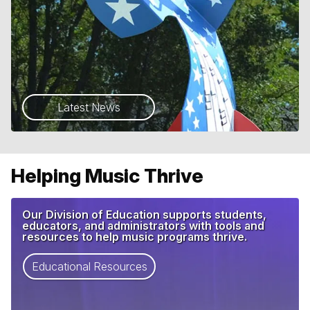
Latest News
Helping Music Thrive
Our Division of Education supports students,
educators, and administrators with tools and
resources to help music programs thrive.
Educational Resources