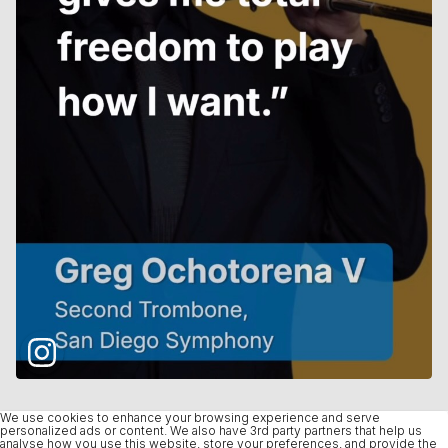
We use cookies to enhance your browsing experience and serve
personalized ads or content. We also have 3rd party partners that help us
analyse how you use this website, store your preferences, and provide the