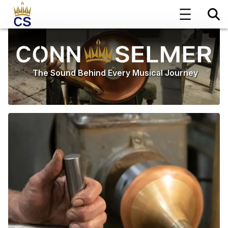
The Sound Behind Every Musical Journey