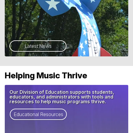
Latest News
Helping Music Thrive
Our Division of Education supports students,
educators, and administrators with tools and
resources to help music programs thrive.
Educational Resources