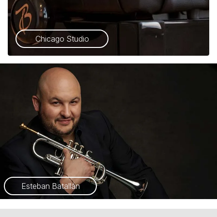
Chicago Studio
Esteban Batallán