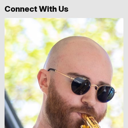
Connect With Us