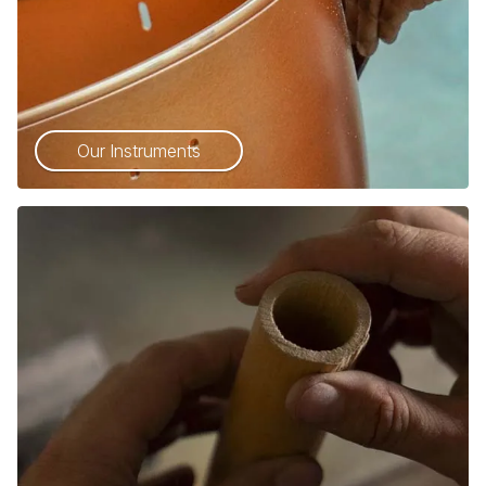
Our Instruments