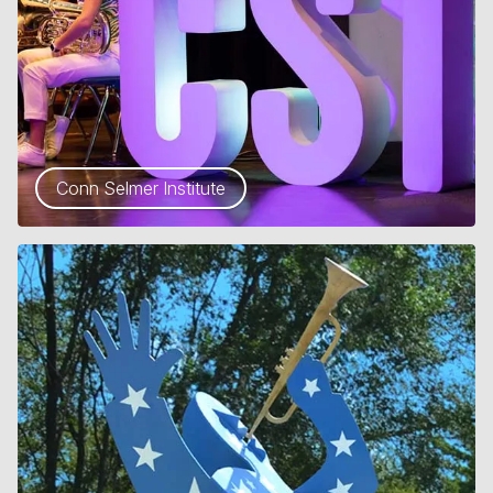
Conn Selmer Institute