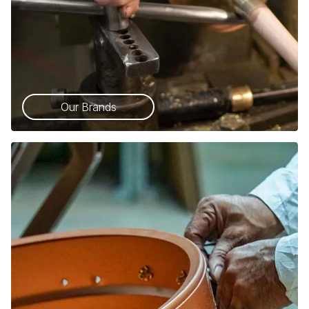
Our Brands