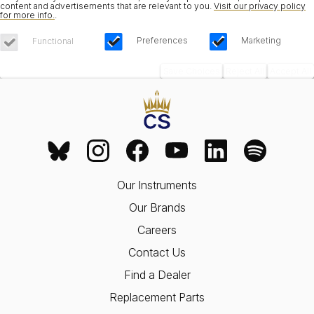
content and advertisements that are relevant to you.
Visit our privacy policy
for more info.
.
Preferences
Marketing
Functional
Save Choices
Reject All
Accept All
Our Instruments
Our Brands
Careers
Contact Us
Find a Dealer
Replacement Parts