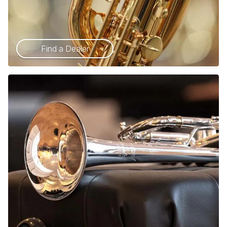
Find a Dealer