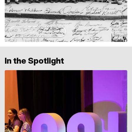
Our Story
In the Spotlight