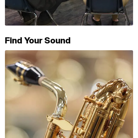
Find Your Sound