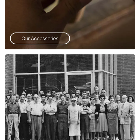
Our Accessories