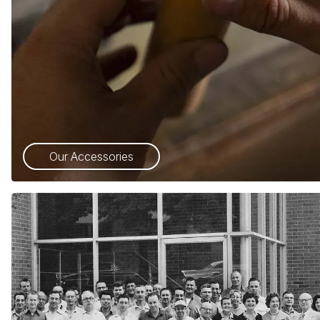
Our Accessories