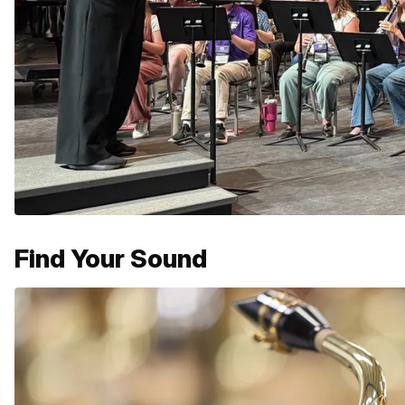
Find Your Sound