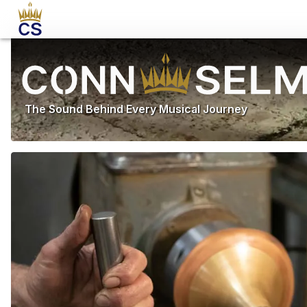
The Sound Behind Every Musical Journey