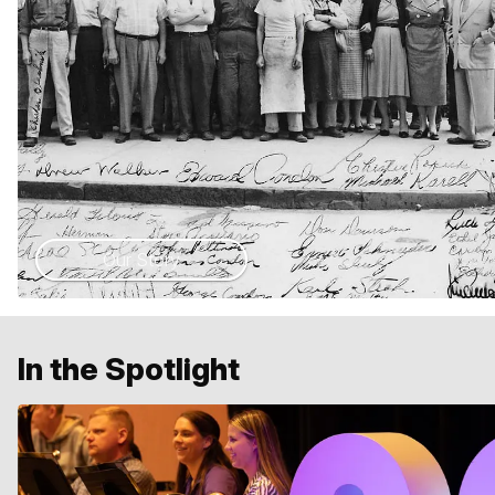
Our Story
In the Spotlight