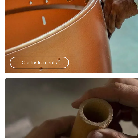
Our Instruments