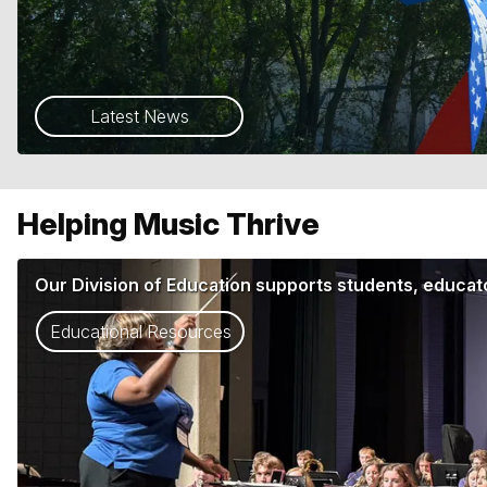
Latest News
Helping Music Thrive
Our Division of Education supports students, educato
Educational Resources