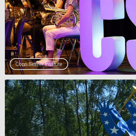
Conn Selmer Institute