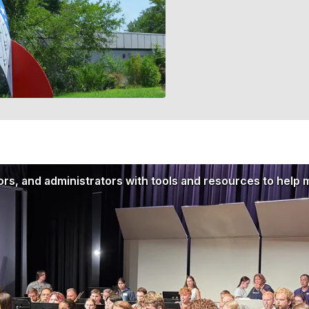
rs, and administrators with tools and resources to help 