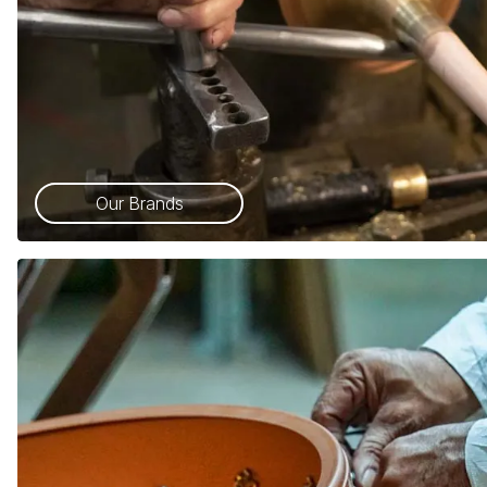
Our Brands