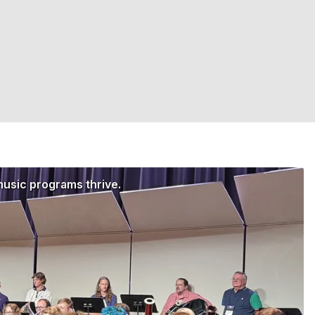
music programs thrive.