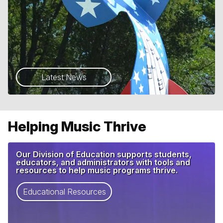
Latest News
Helping Music Thrive
Our Division of Education supports students,
educators, and administrators with tools and
resources to help music programs thrive.
Educational Resources