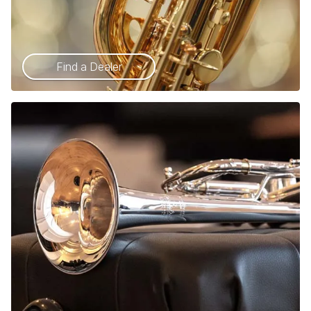
Find a Dealer