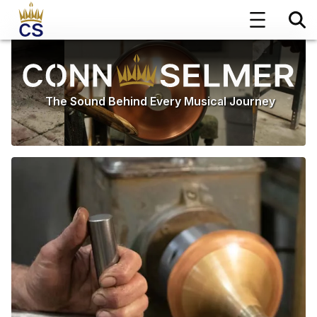
The Sound Behind Every Musical Journey