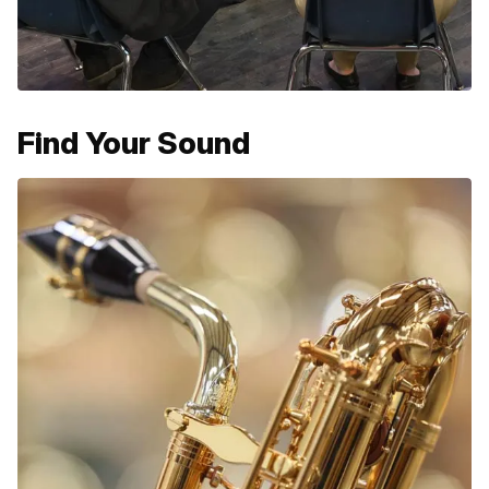
Find Your Sound