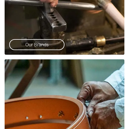
Our Brands