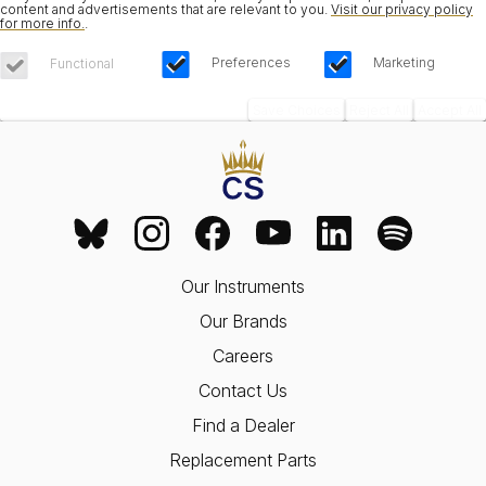
content and advertisements that are relevant to you.
Visit our privacy policy
for more info.
.
Preferences
Marketing
Functional
Save Choices
Reject All
Accept All
Our Instruments
Our Brands
Careers
Contact Us
Find a Dealer
Replacement Parts