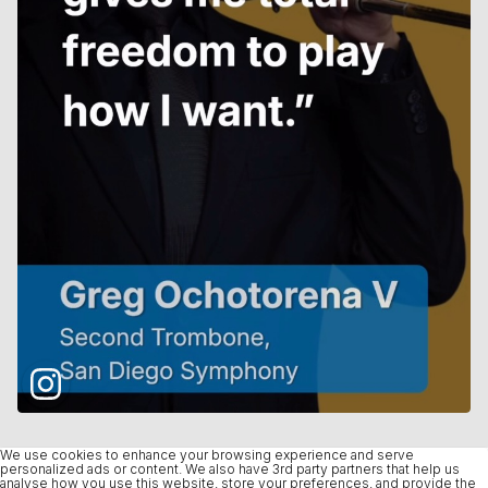
We use cookies to enhance your browsing experience and serve
personalized ads or content. We also have 3rd party partners that help us
analyse how you use this website, store your preferences, and provide the