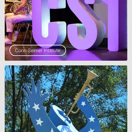
Conn Selmer Institute