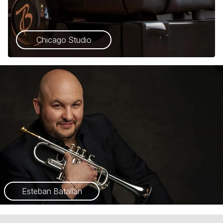
Chicago Studio
Esteban Batallán