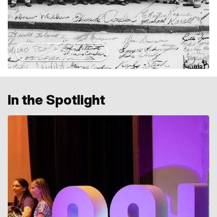
Our Story
In the Spotlight