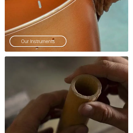
Our Instruments