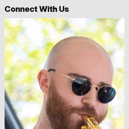
Connect With Us