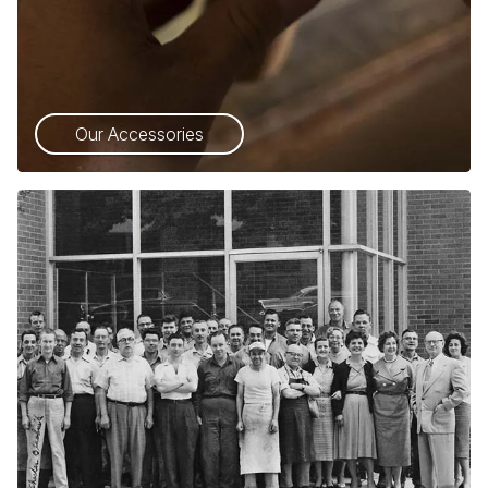
Our Accessories