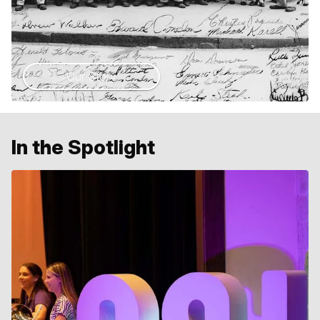
Our Story
In the Spotlight