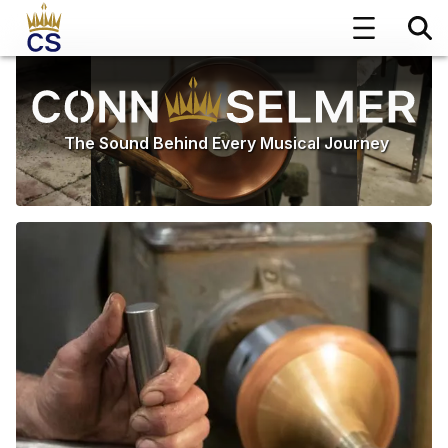
The Sound Behind Every Musical Journey