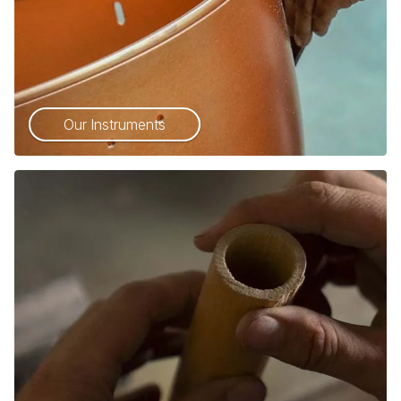
Our Instruments