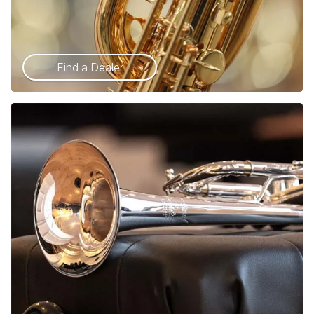
Find a Dealer