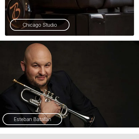
Chicago Studio
Esteban Batallán