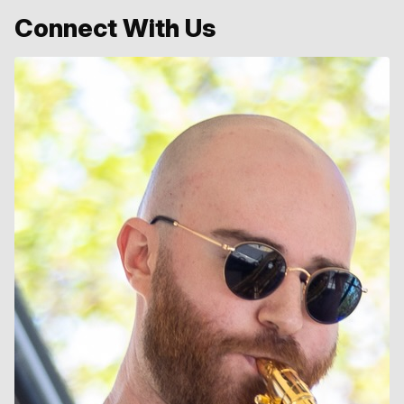
Connect With Us