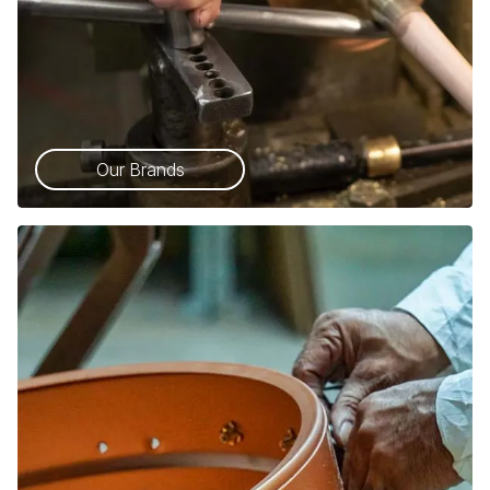
Our Brands