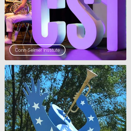
Conn Selmer Institute