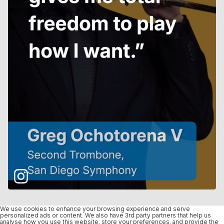
We use cookies to enhance your browsing experience and serve
personalized ads or content. We also have 3rd party partners that help us
analyse how you use this website, store your preferences, and provide the