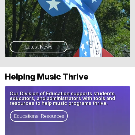
Latest News
Helping Music Thrive
Our Division of Education supports students,
educators, and administrators with tools and
resources to help music programs thrive.
Educational Resources