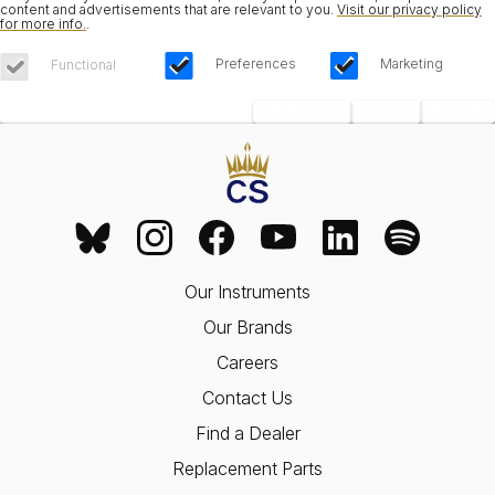
content and advertisements that are relevant to you.
Visit our privacy policy
for more info.
.
Preferences
Marketing
Functional
Save Choices
Reject All
Accept All
Our Instruments
Our Brands
Careers
Contact Us
Find a Dealer
Replacement Parts