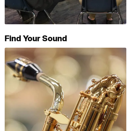
Find Your Sound