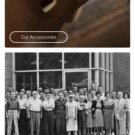
Our Accessories