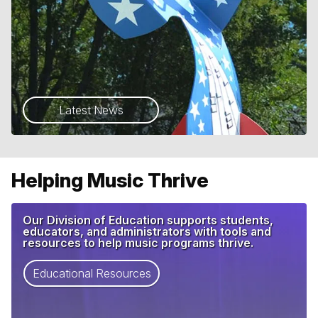
Latest News
Helping Music Thrive
Our Division of Education supports students,
educators, and administrators with tools and
resources to help music programs thrive.
Educational Resources