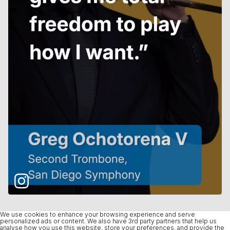
We use cookies to enhance your browsing experience and serve
personalized ads or content. We also have 3rd party partners that help us
analyse how you use this website, store your preferences, and provide the