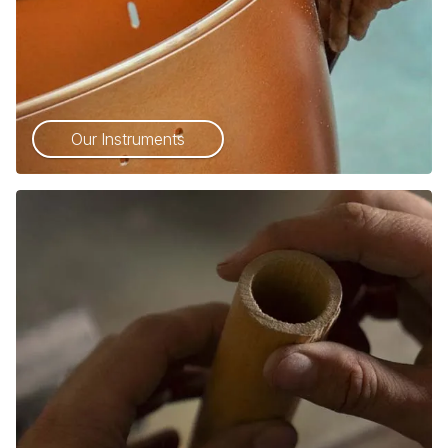
Our Instruments