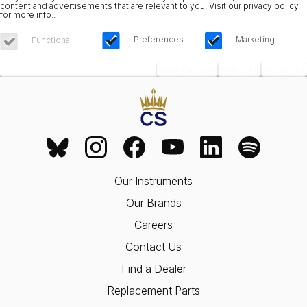
content and advertisements that are relevant to you.
Visit our privacy policy
for more info.
.
Preferences
Marketing
Functional
Save Choices
Reject All
Accept All
Our Instruments
Our Brands
Careers
Contact Us
Find a Dealer
Replacement Parts