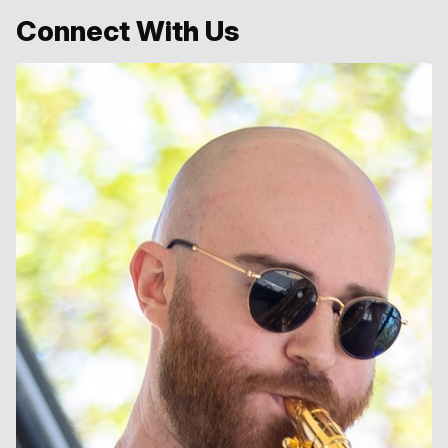
Connect With Us