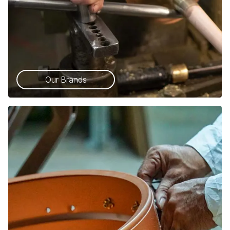
Our Brands