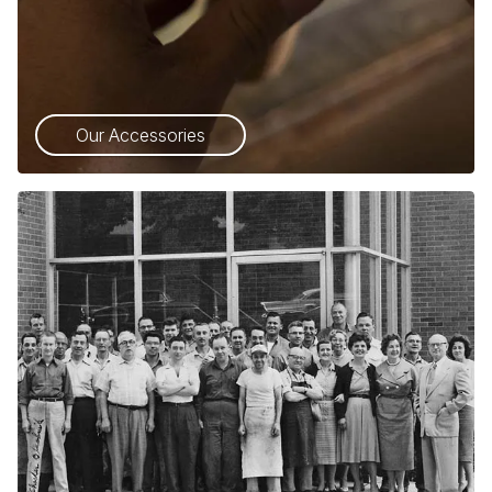
Our Accessories