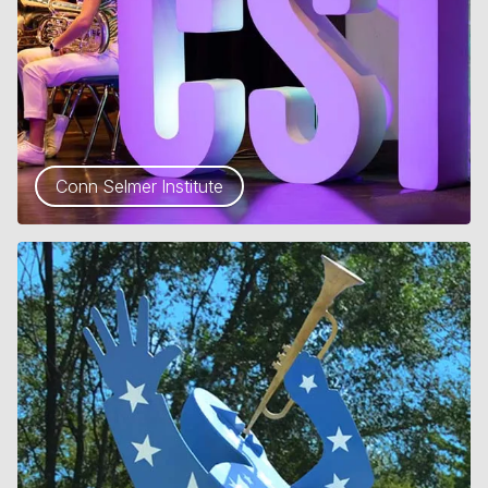
Conn Selmer Institute