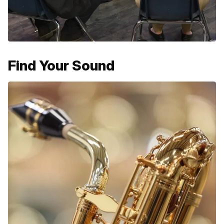
Find Your Sound