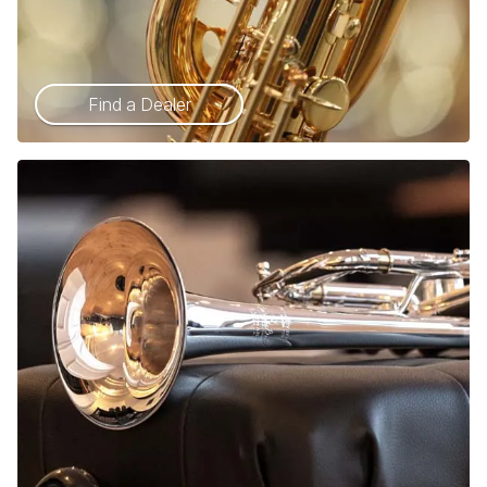
Find a Dealer