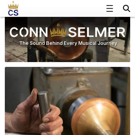
The Sound Behind Every Musical Journey