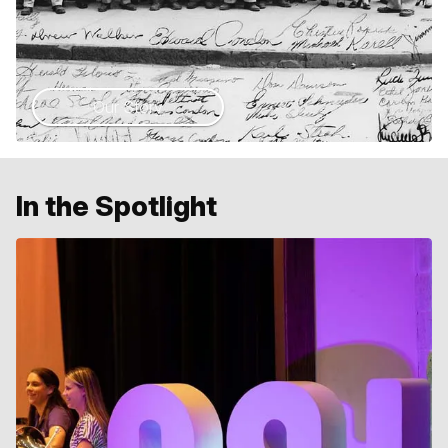
Our Story
In the Spotlight