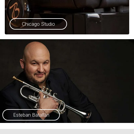
Chicago Studio
Esteban Batallán