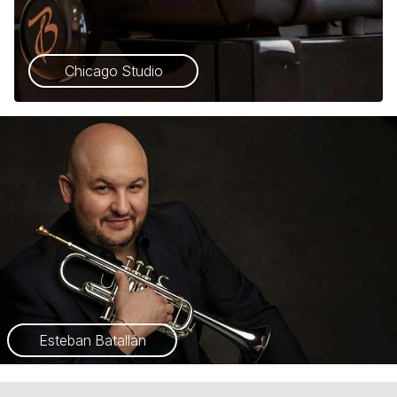
Chicago Studio
Esteban Batallán