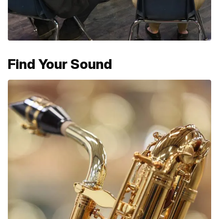
Find Your Sound