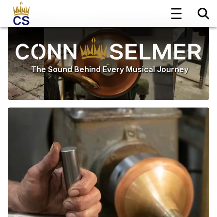
The Sound Behind Every Musical Journey