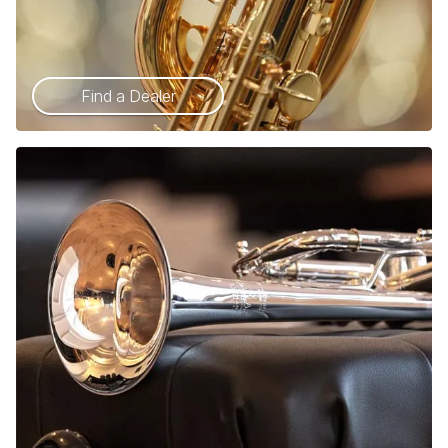
Find a Dealer