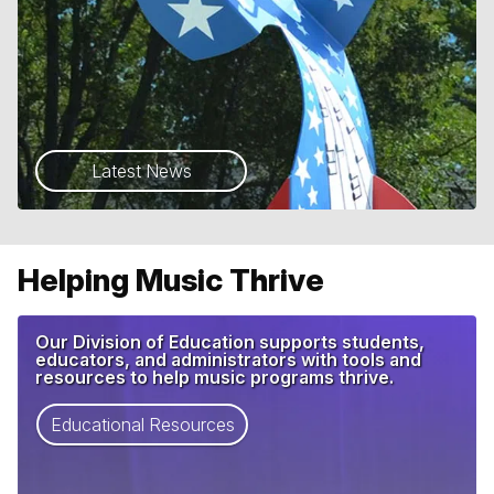
Latest News
Helping Music Thrive
Our Division of Education supports students,
educators, and administrators with tools and
resources to help music programs thrive.
Educational Resources