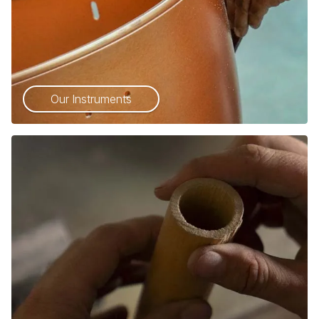
Our Instruments