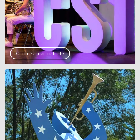
Conn Selmer Institute