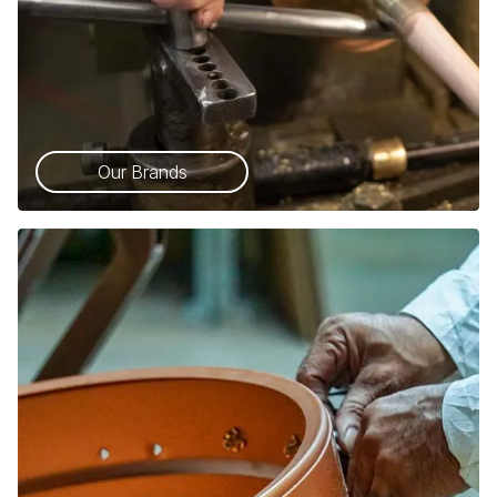
Our Brands