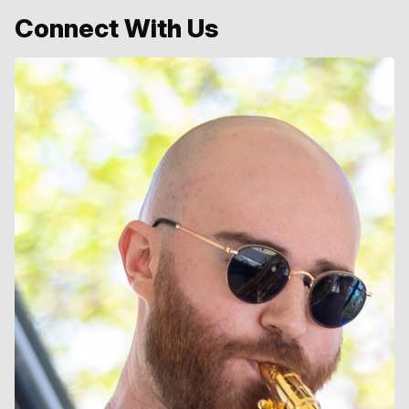
Connect With Us