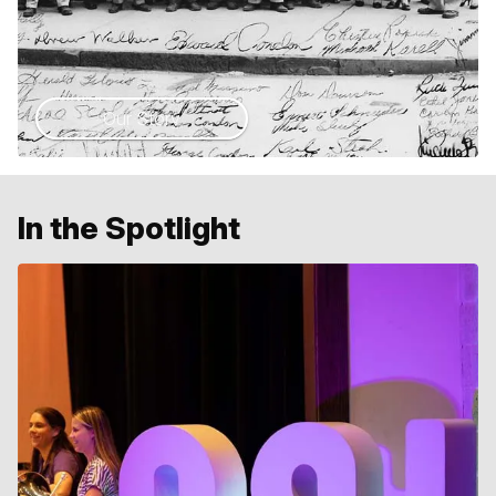
Our Story
In the Spotlight