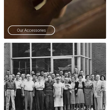
Our Accessories