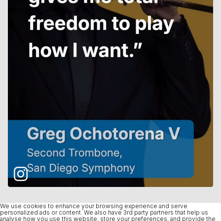
We use cookies to enhance your browsing experience and serve
personalized ads or content. We also have 3rd party partners that help us
analyse how you use this website, store your preferences, and provide the