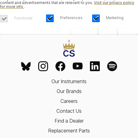
content and advertisements that are relevant to you.
Visit our privacy policy
for more info.
.
Preferences
Marketing
Functional
Save Choices
Reject All
Accept All
Our Instruments
Our Brands
Careers
Contact Us
Find a Dealer
Replacement Parts