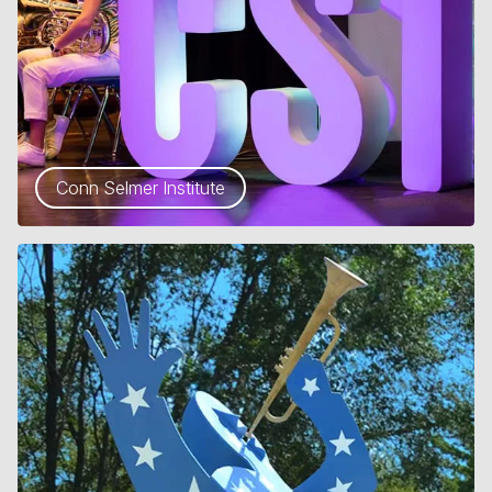
Conn Selmer Institute