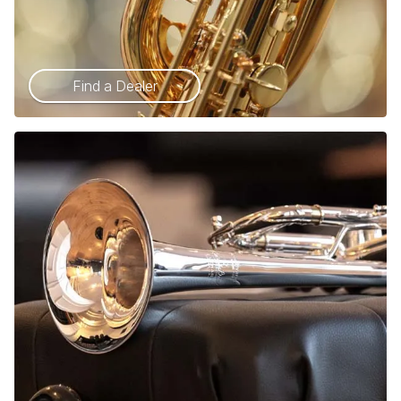
Find a Dealer