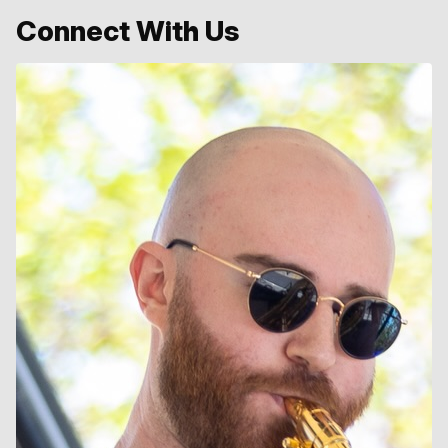
Connect With Us