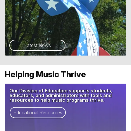
Latest News
Helping Music Thrive
Our Division of Education supports students,
educators, and administrators with tools and
resources to help music programs thrive.
Educational Resources