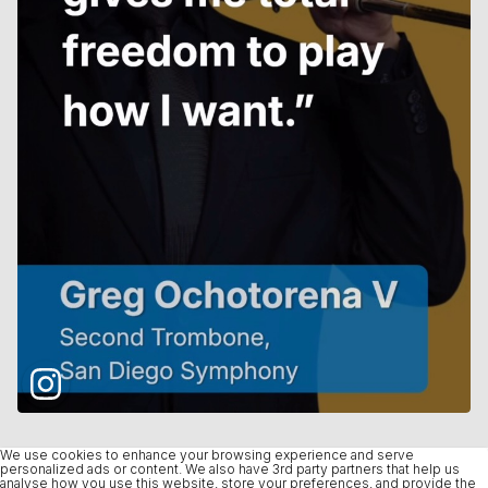
We use cookies to enhance your browsing experience and serve
personalized ads or content. We also have 3rd party partners that help us
analyse how you use this website, store your preferences, and provide the