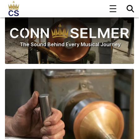
The Sound Behind Every Musical Journey