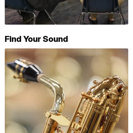
Find Your Sound