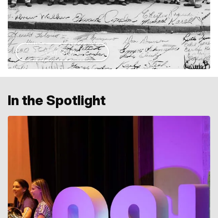
Our Story
In the Spotlight