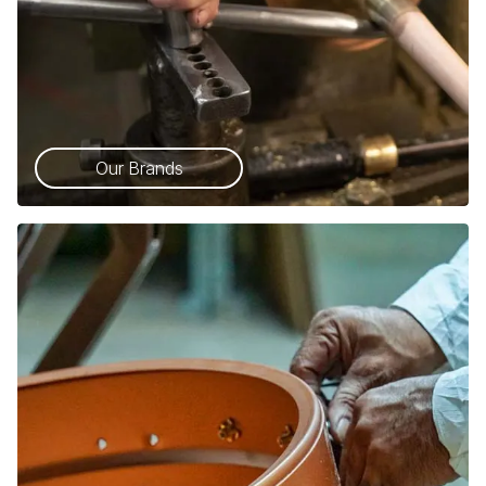
Our Brands