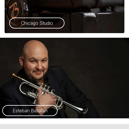
Chicago Studio
Esteban Batallán