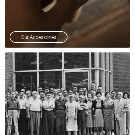
Our Accessories