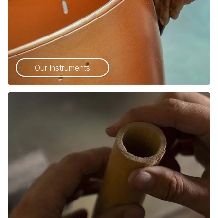
Our Instruments