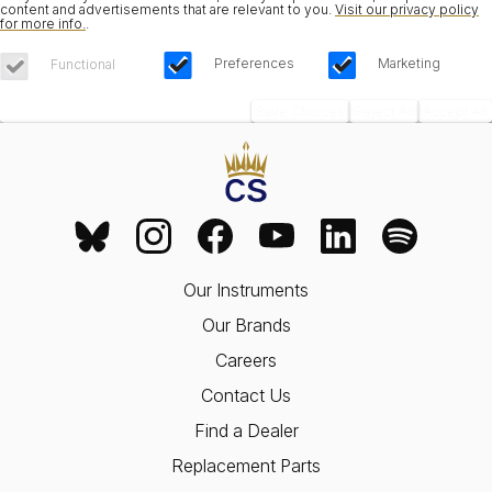
content and advertisements that are relevant to you.
Visit our privacy policy
for more info.
.
Preferences
Marketing
Functional
Save Choices
Reject All
Accept All
Our Instruments
Our Brands
Careers
Contact Us
Find a Dealer
Replacement Parts