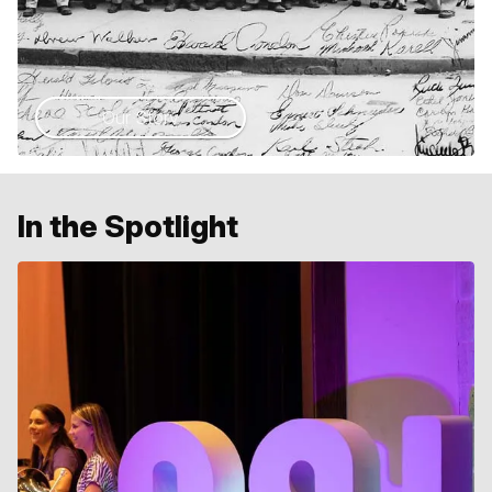
Our Story
In the Spotlight