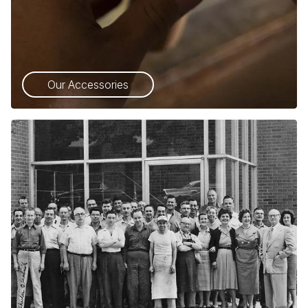
Our Accessories