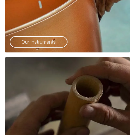
Our Instruments