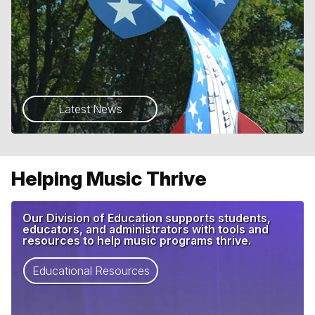
Latest News
Helping Music Thrive
Our Division of Education supports students,
educators, and administrators with tools and
resources to help music programs thrive.
Educational Resources