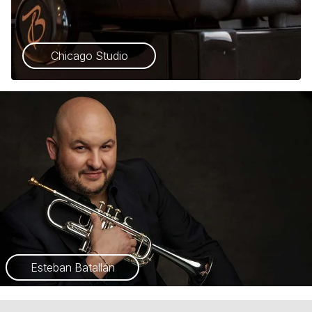
Chicago Studio
Esteban Batallán