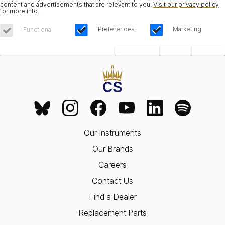
content and advertisements that are relevant to you.
Visit our privacy policy
for more info.
.
Preferences
Marketing
Functional
Save Choices
Reject All
Accept All
Our Instruments
Our Brands
Careers
Contact Us
Find a Dealer
Replacement Parts