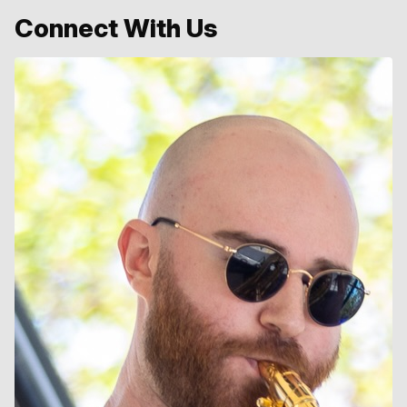
Connect With Us