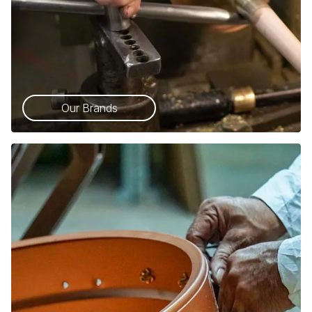
Our Brands