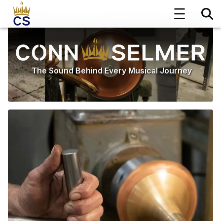
The Sound Behind Every Musical Journey