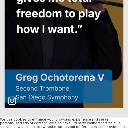
We use cookies to enhance your browsing experience and serve
personalized ads or content. We also have 3rd party partners that help us
analyse how you use this website, store your preferences, and provide the