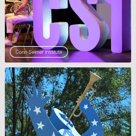
Conn Selmer Institute