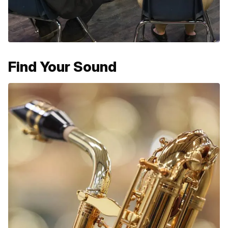
Find Your Sound