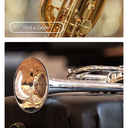
Find a Dealer