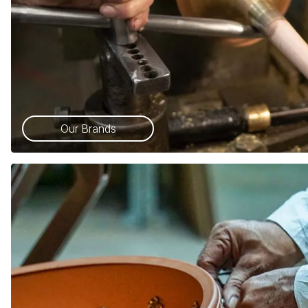
Our Brands