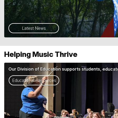
Latest News
Helping Music Thrive
Our Division of Education supports students, educato
Educational Resources