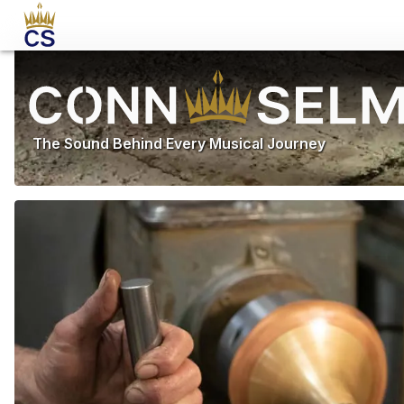
The Sound Behind Every Musical Journey