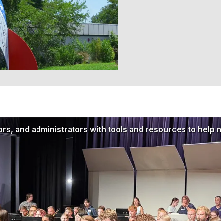
rs, and administrators with tools and resources to help 