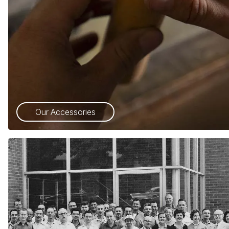
Our Accessories