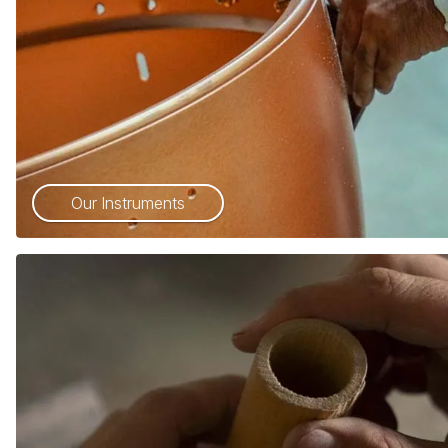
Our Instruments