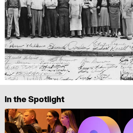
Our Story
In the Spotlight