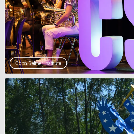
Conn Selmer Institute