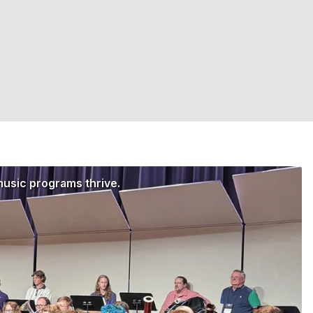
music programs thrive.