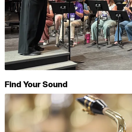
Find Your Sound