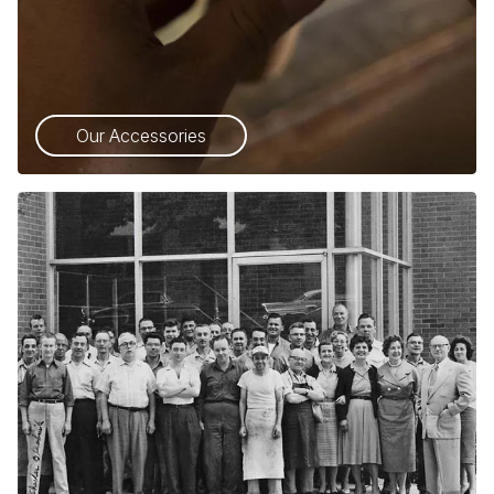
Our Accessories