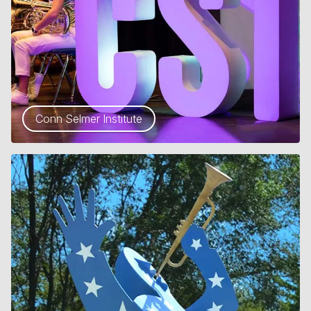
Conn Selmer Institute