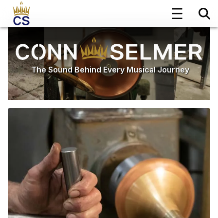
The Sound Behind Every Musical Journey