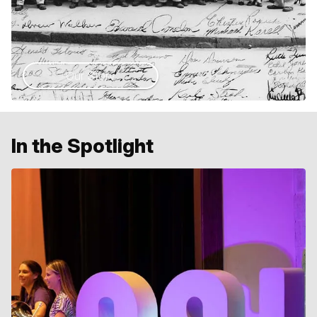
Our Story
In the Spotlight