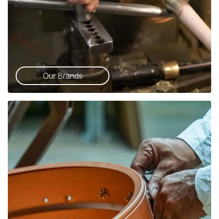
Our Brands