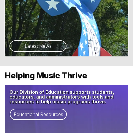
Latest News
Helping Music Thrive
Our Division of Education supports students,
educators, and administrators with tools and
resources to help music programs thrive.
Educational Resources