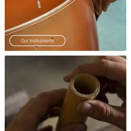
Our Instruments