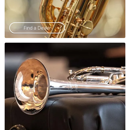
Find a Dealer