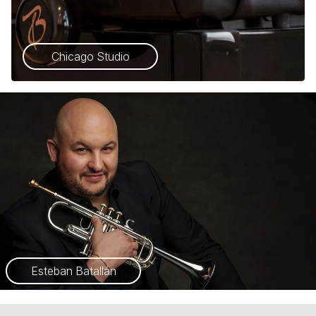
Chicago Studio
Esteban Batallán