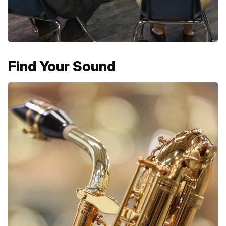
Find Your Sound