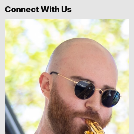
Connect With Us