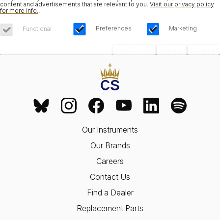
content and advertisements that are relevant to you.
Visit our privacy policy
for more info.
.
Preferences
Marketing
Functional
Save Choices
Reject All
Accept All
Our Instruments
Our Brands
Careers
Contact Us
Find a Dealer
Replacement Parts