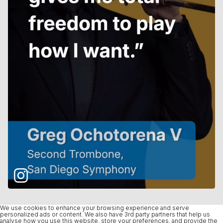
We use cookies to enhance your browsing experience and serve
personalized ads or content. We also have 3rd party partners that help us
analyse how you use this website, store your preferences, and provide the