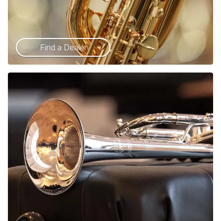
Find a Dealer