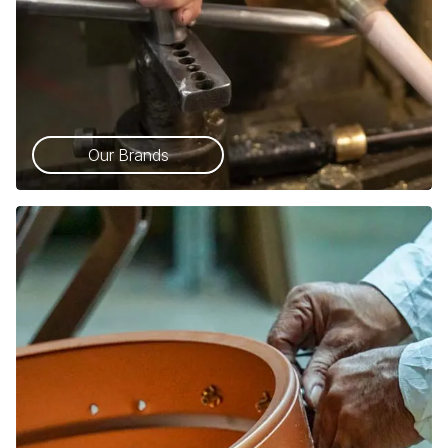
Our Brands