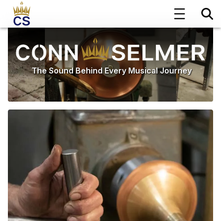
The Sound Behind Every Musical Journey