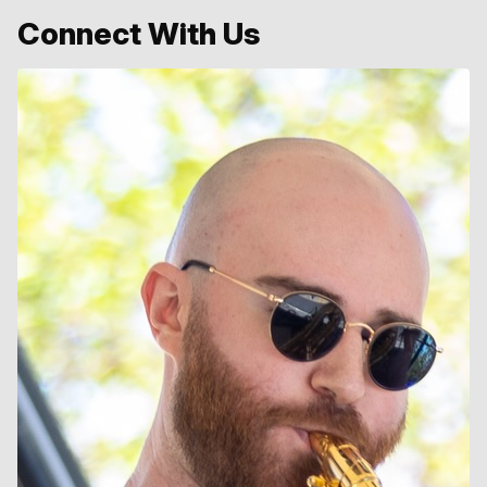
Connect With Us