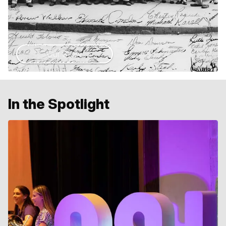
Our Story
In the Spotlight