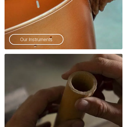
Our Instruments