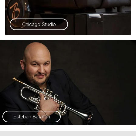
Chicago Studio
Esteban Batallán