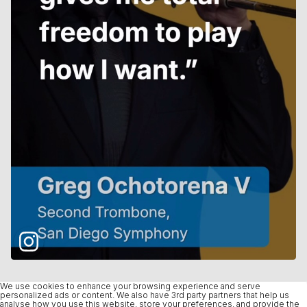
We use cookies to enhance your browsing experience and serve
personalized ads or content. We also have 3rd party partners that help us
analyse how you use this website, store your preferences, and provide the