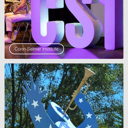
Conn Selmer Institute