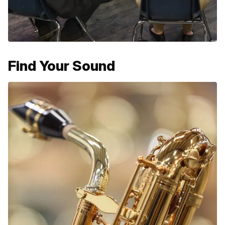
Find Your Sound