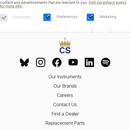
content and advertisements that are relevant to you.
Visit our privacy policy
for more info.
.
Preferences
Marketing
Functional
Save Choices
Reject All
Accept All
Our Instruments
Our Brands
Careers
Contact Us
Find a Dealer
Replacement Parts