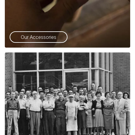
Our Accessories