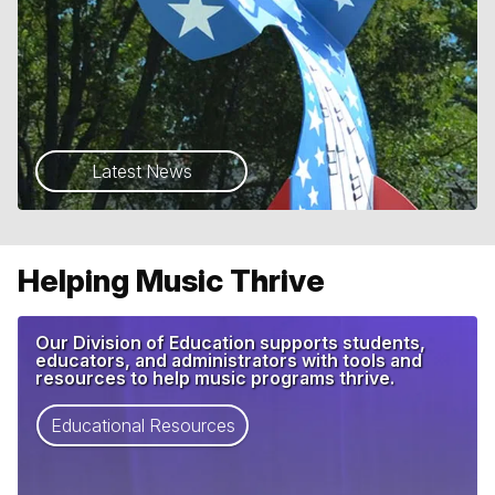
Latest News
Helping Music Thrive
Our Division of Education supports students,
educators, and administrators with tools and
resources to help music programs thrive.
Educational Resources