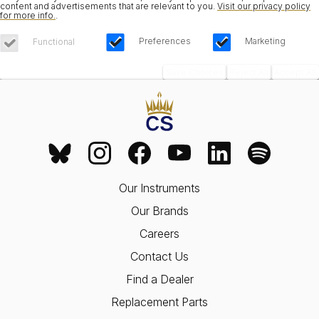
content and advertisements that are relevant to you.
Visit our privacy policy
for more info.
.
Preferences
Marketing
Functional
Save Choices
Reject All
Accept All
Our Instruments
Our Brands
Careers
Contact Us
Find a Dealer
Replacement Parts