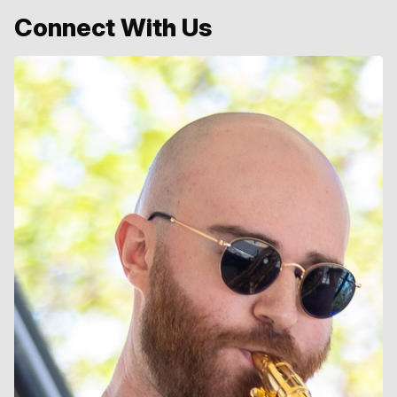
Connect With Us