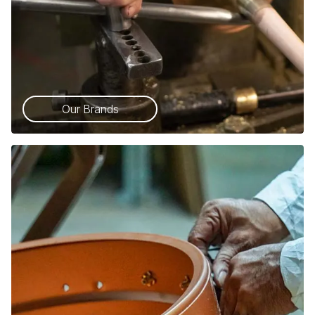
Our Brands