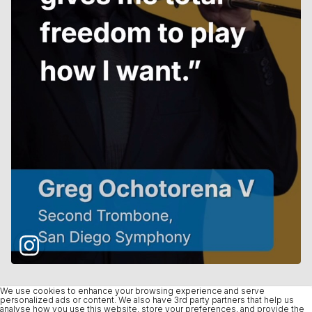
We use cookies to enhance your browsing experience and serve
personalized ads or content. We also have 3rd party partners that help us
analyse how you use this website, store your preferences, and provide the