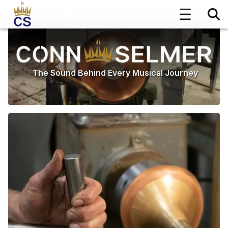
The Sound Behind Every Musical Journey