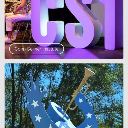
Conn Selmer Institute