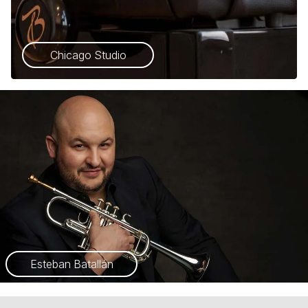
Chicago Studio
Esteban Batallán