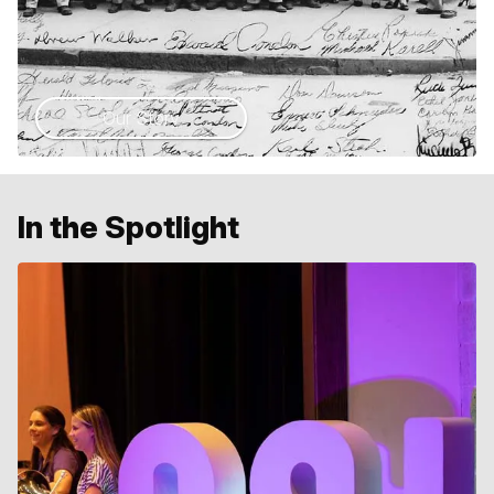
Our Story
In the Spotlight