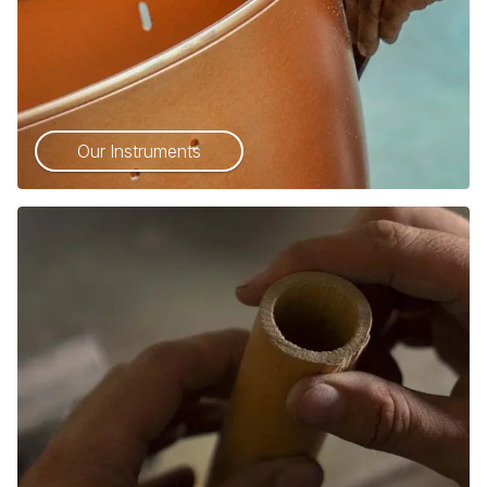
Our Instruments