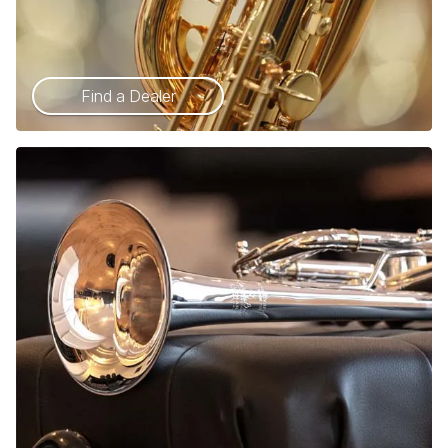
Find a Dealer