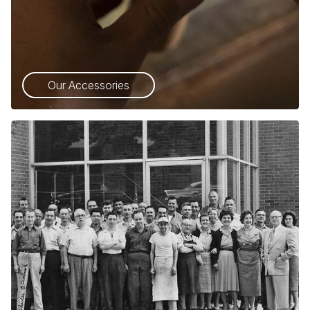
Our Accessories