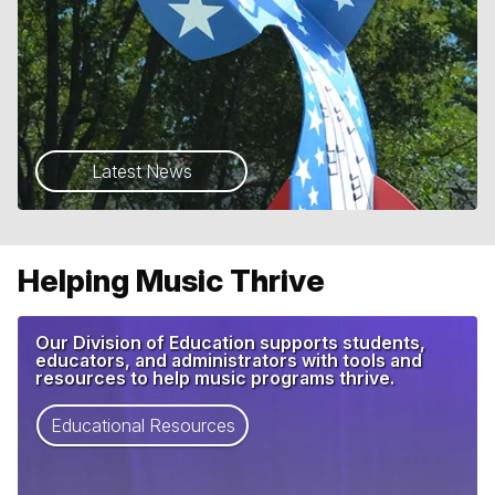
Latest News
Helping Music Thrive
Our Division of Education supports students,
educators, and administrators with tools and
resources to help music programs thrive.
Educational Resources