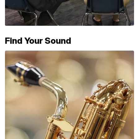
Find Your Sound