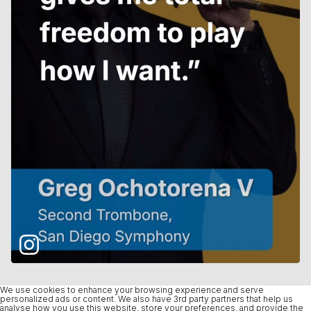
We use cookies to enhance your browsing experience and serve
personalized ads or content. We also have 3rd party partners that help us
analyse how you use this website, store your preferences, and provide the