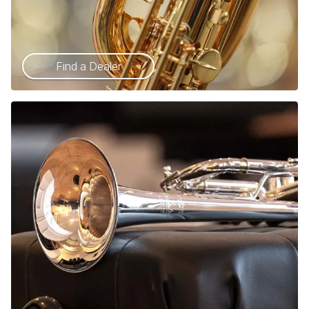
Find a Dealer