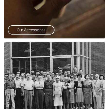
Our Accessories