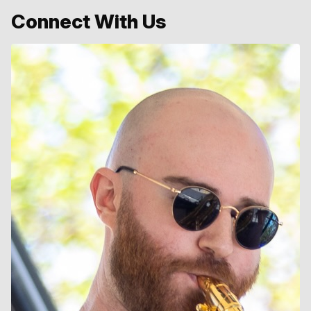
Connect With Us