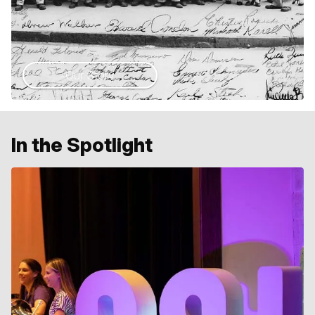
Our Story
In the Spotlight