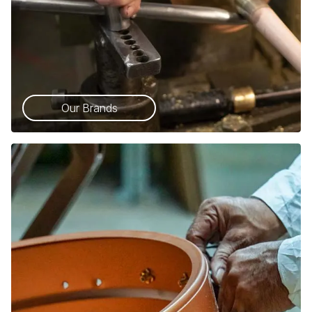
Our Brands