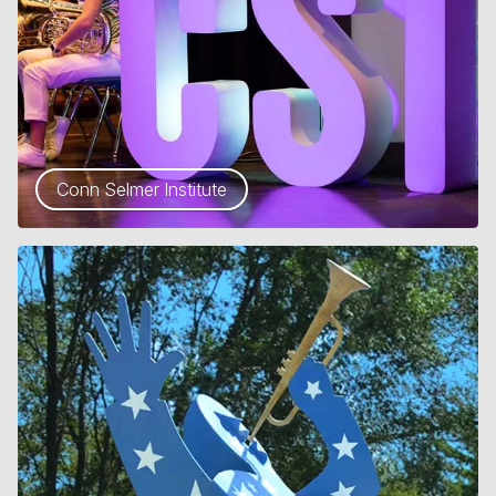
Conn Selmer Institute