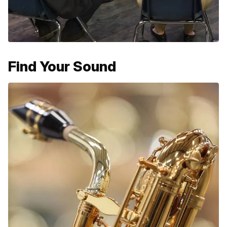
Find Your Sound