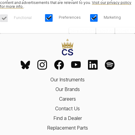
content and advertisements that are relevant to you.
Visit our privacy policy
for more info.
.
Preferences
Marketing
Functional
Save Choices
Reject All
Accept All
Our Instruments
Our Brands
Careers
Contact Us
Find a Dealer
Replacement Parts