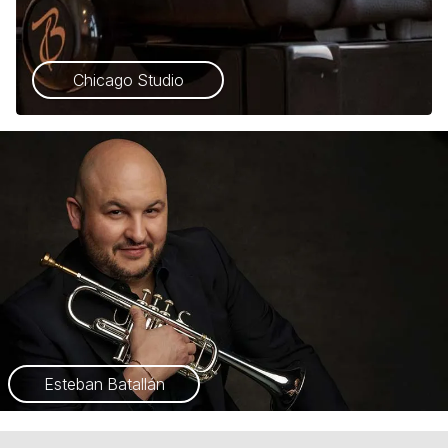
Chicago Studio
Esteban Batallán