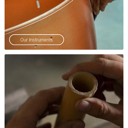
Our Instruments