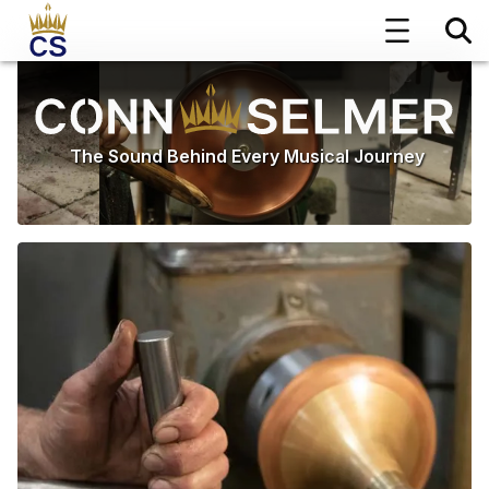
The Sound Behind Every Musical Journey