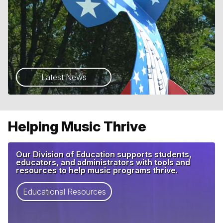
Latest News
Helping Music Thrive
Our Division of Education supports students,
educators, and administrators with tools and
resources to help music programs thrive.
Educational Resources