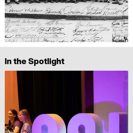
Our Story
In the Spotlight