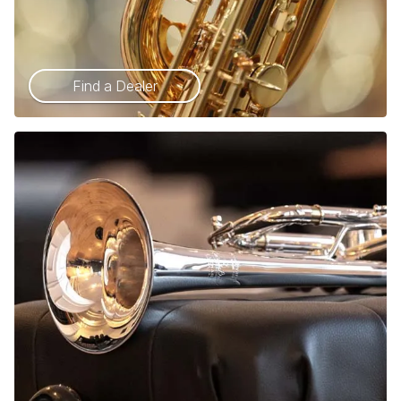
Find a Dealer