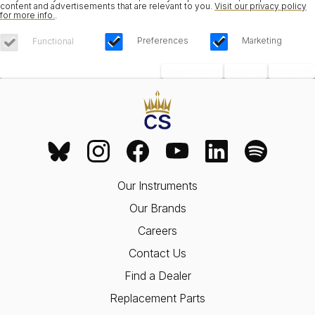
content and advertisements that are relevant to you.
Visit our privacy policy
for more info.
.
Preferences
Marketing
Functional
Save Choices
Reject All
Accept All
Our Instruments
Our Brands
Careers
Contact Us
Find a Dealer
Replacement Parts