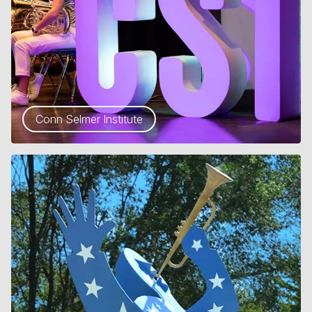
Conn Selmer Institute