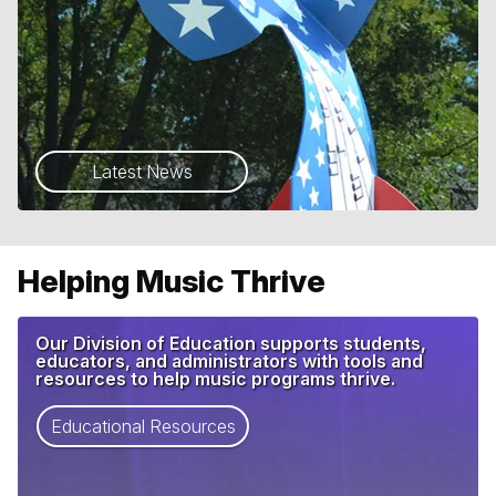
Latest News
Helping Music Thrive
Our Division of Education supports students,
educators, and administrators with tools and
resources to help music programs thrive.
Educational Resources