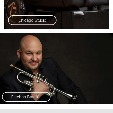
Chicago Studio
Esteban Batallán