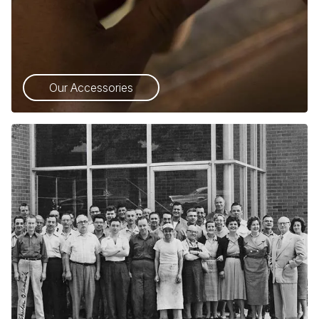
Our Accessories