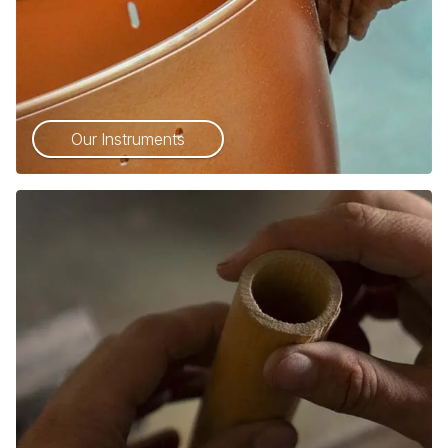
Our Instruments