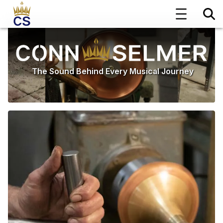
The Sound Behind Every Musical Journey