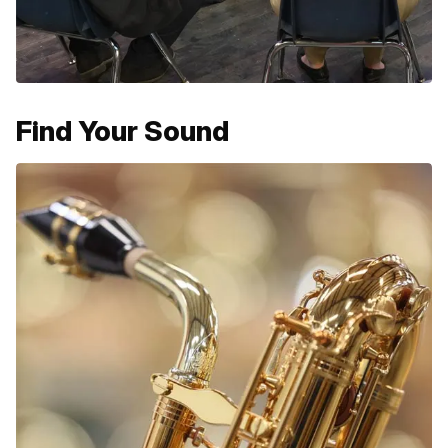
Find Your Sound