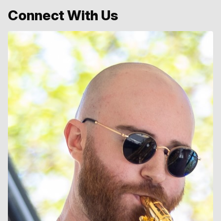
Connect With Us