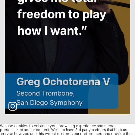
We use cookies to enhance your browsing experience and serve
personalized ads or content. We also have 3rd party partners that help us
analyse how you use this website, store your preferences, and provide the