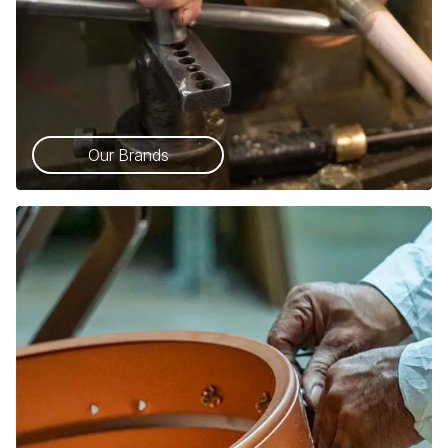
Our Brands