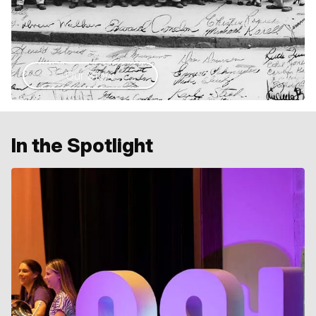
Our Story
In the Spotlight