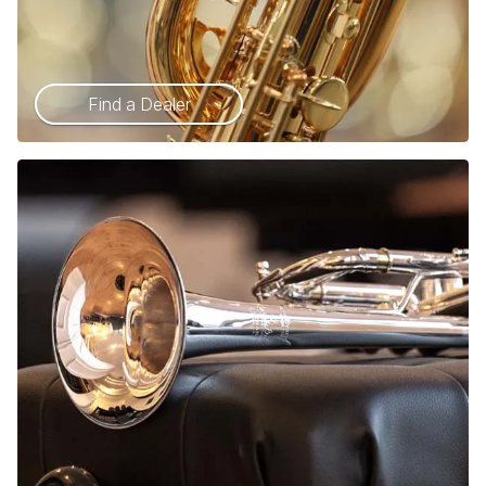
Find a Dealer