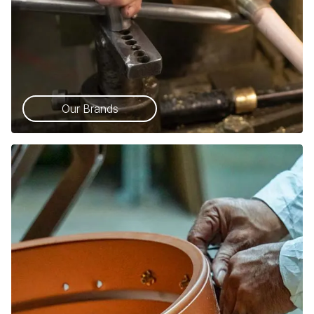
Our Brands