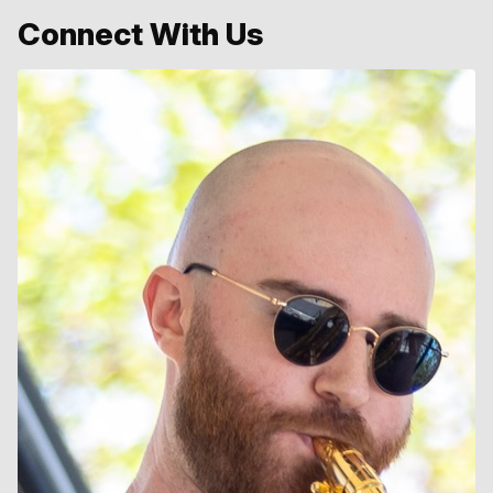
Connect With Us