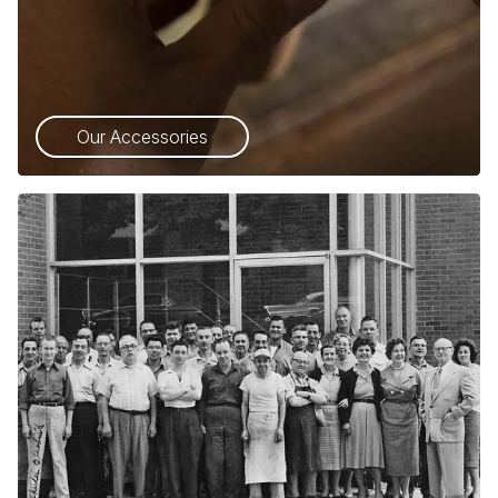
Our Accessories