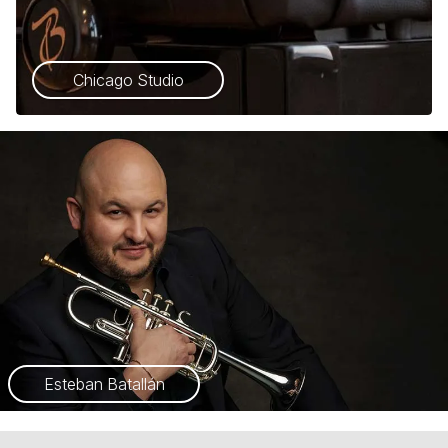
Chicago Studio
Esteban Batallán