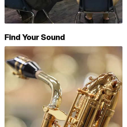
Find Your Sound