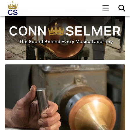
The Sound Behind Every Musical Journey