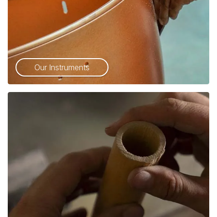
Our Instruments