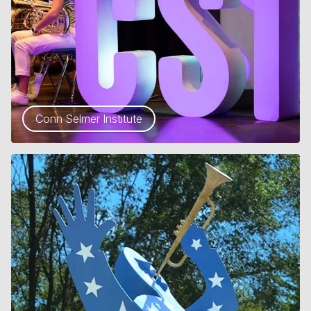
Conn Selmer Institute