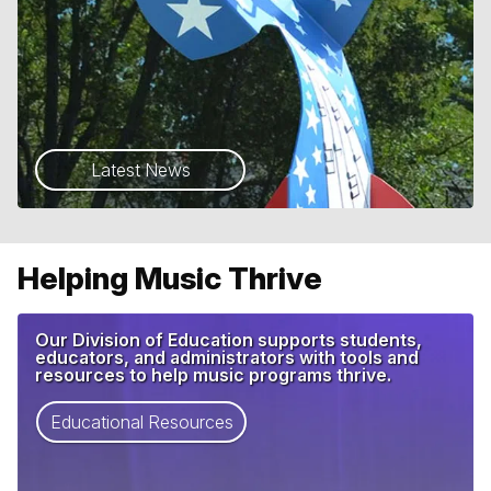
Latest News
Helping Music Thrive
Our Division of Education supports students,
educators, and administrators with tools and
resources to help music programs thrive.
Educational Resources