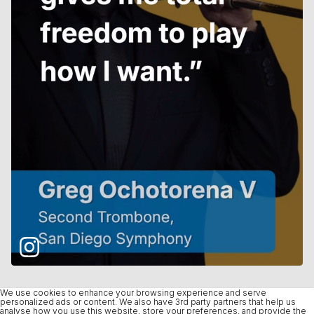
We use cookies to enhance your browsing experience and serve
personalized ads or content. We also have 3rd party partners that help us
analyse how you use this website, store your preferences, and provide the