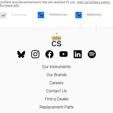
content and advertisements that are relevant to you.
Visit our privacy policy
for more info.
.
Preferences
Marketing
Functional
Save Choices
Reject All
Accept All
Our Instruments
Our Brands
Careers
Contact Us
Find a Dealer
Replacement Parts