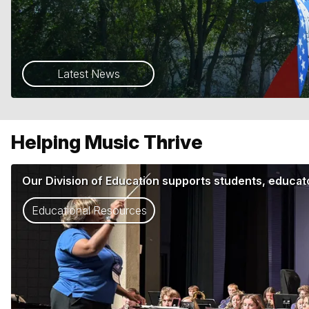
Latest News
Helping Music Thrive
Our Division of Education supports students, educato
Educational Resources