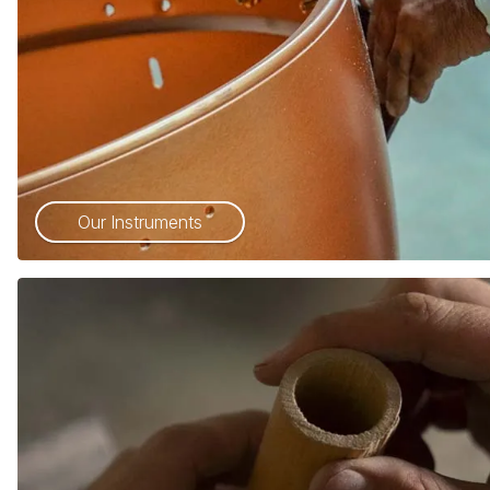
Our Instruments