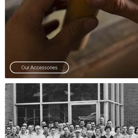
Our Accessories