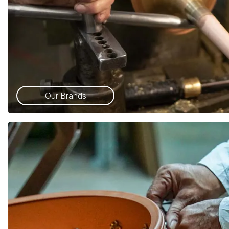
Our Brands