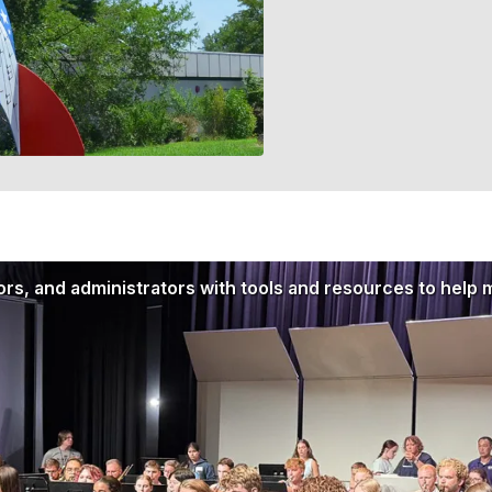
rs, and administrators with tools and resources to help 