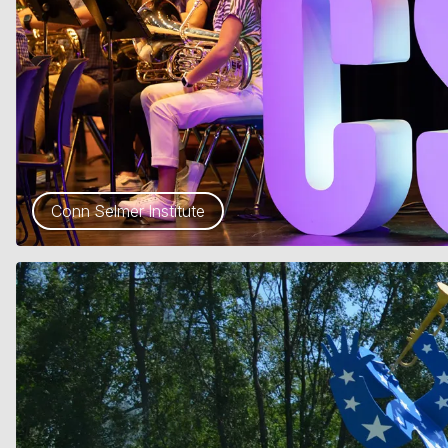
Conn Selmer Institute