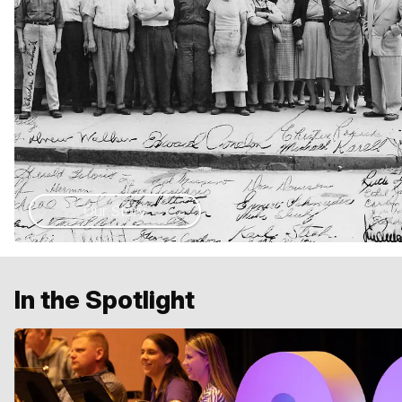
Our Story
In the Spotlight