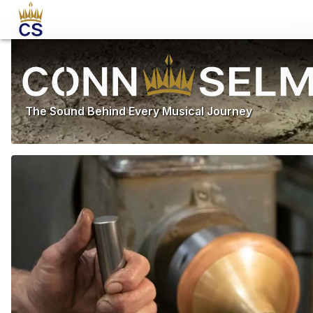
The Sound Behind Every Musical Journey