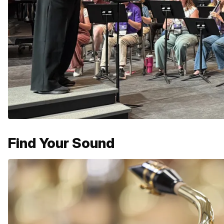
Find Your Sound