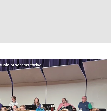
music programs thrive.