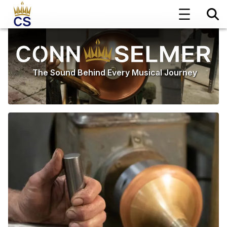
The Sound Behind Every Musical Journey