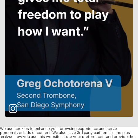
We use cookies to enhance your browsing experience and serve
personalized ads or content. We also have 3rd party partners that help us
analyse how you use this website, store your preferences, and provide the