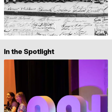
Our Story
In the Spotlight