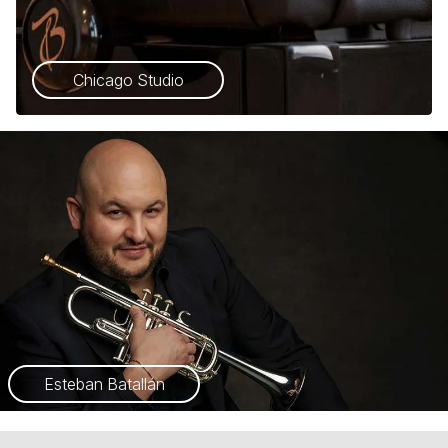
Chicago Studio
Esteban Batallán