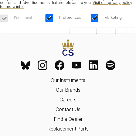
content and advertisements that are relevant to you.
Visit our privacy policy
for more info.
.
Preferences
Marketing
Functional
Save Choices
Reject All
Accept All
Our Instruments
Our Brands
Careers
Contact Us
Find a Dealer
Replacement Parts