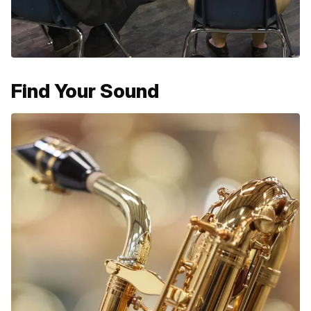
Find Your Sound