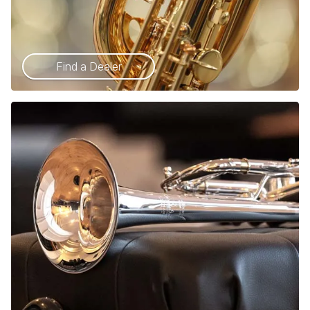
Find a Dealer