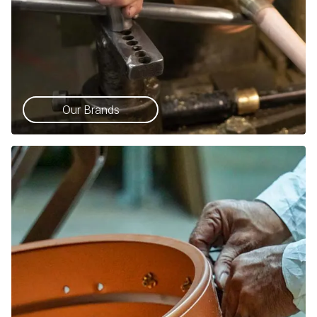
Our Brands