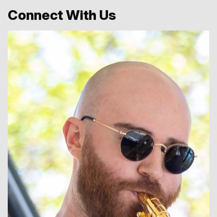
Connect With Us