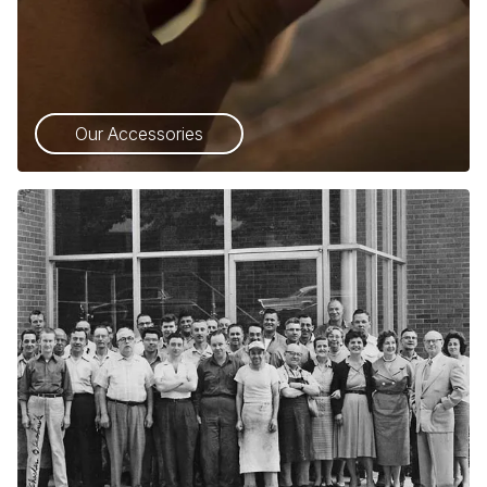
Our Accessories