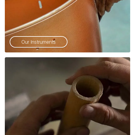
Our Instruments