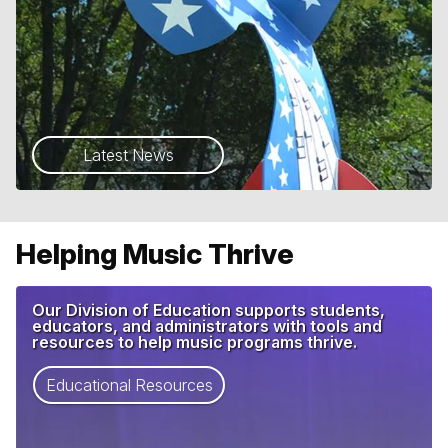
Latest News
Helping Music Thrive
Our Division of Education supports students,
educators, and administrators with tools and
resources to help music programs thrive.
Educational Resources