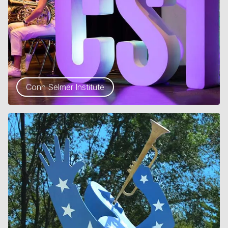
Conn Selmer Institute